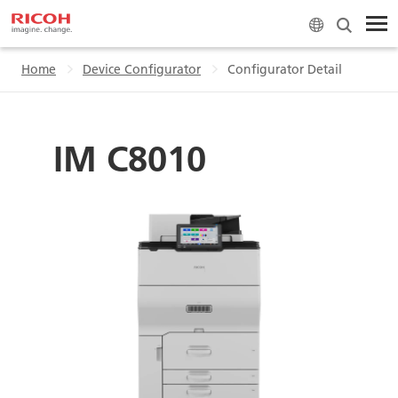
Home
Device Configurator
Configurator Detail
IM C8010