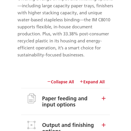
—including large capacity paper trays, finishers
with higher stacking capacity, and unique
water-based stapleless binding—the IM C8010
supports flexible, in-house document
production. Plus, with 33.38% post-consumer
recycled plastic in its housing and energy-
efficient operation, it’s a smart choice for
sustainability-focused businesses.
Collapse All
Expand All
Paper feeding and
input options
Output and finishing