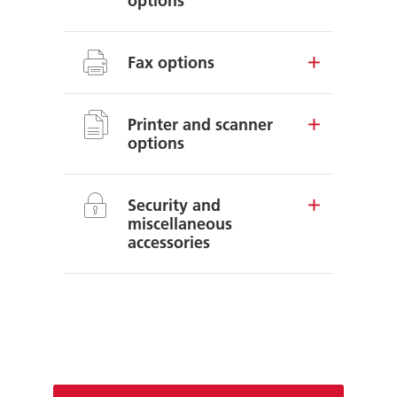
options
Fax options
Printer and scanner
options
Security and
miscellaneous
accessories