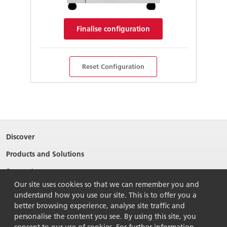
Finalise configuration
Reset Configuration
Discover
Products and Solutions
Support
Our site uses cookies so that we can remember you and
About Ricoh
understand how you use our site. This is to offer you a
Contact Us
better browsing experience, analyse site traffic and
personalise the content you see. By using this site, you