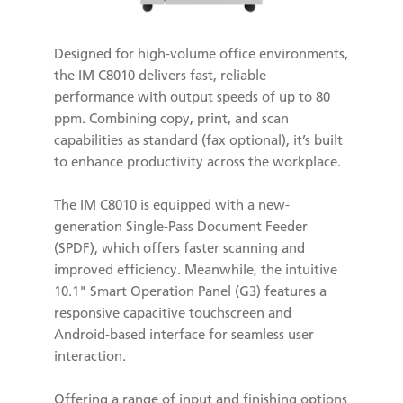
Designed for high-volume office environments,
the IM C8010 delivers fast, reliable
performance with output speeds of up to 80
ppm. Combining copy, print, and scan
capabilities as standard (fax optional), it’s built
to enhance productivity across the workplace.
The IM C8010 is equipped with a new-
generation Single-Pass Document Feeder
(SPDF), which offers faster scanning and
improved efficiency. Meanwhile, the intuitive
10.1" Smart Operation Panel (G3) features a
responsive capacitive touchscreen and
Android-based interface for seamless user
interaction.
Offering a range of input and finishing options