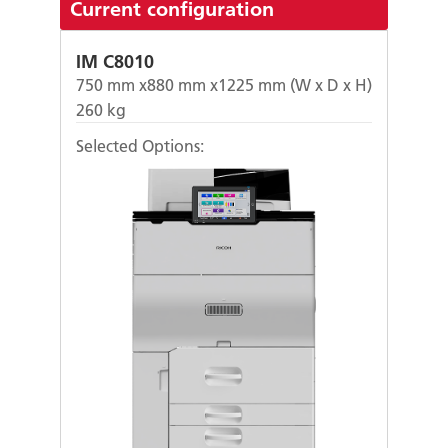
Current configuration
IM C8010
750
mm x
880
mm x
1225
mm (W x D x H)
260
kg
Selected Options: