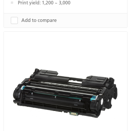
Print yield: 1,200 ~ 3,000
Add to compare