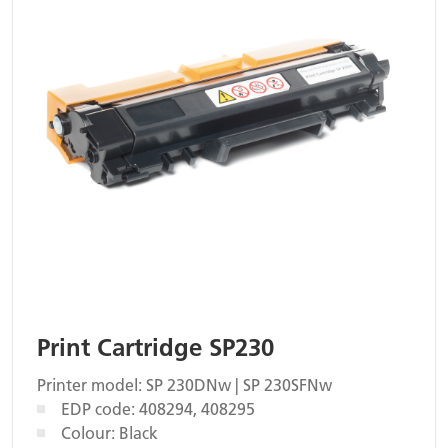
Print Cartridge SP230
Printer model: SP 230DNw | SP 230SFNw
EDP code: 408294, 408295
Colour: Black