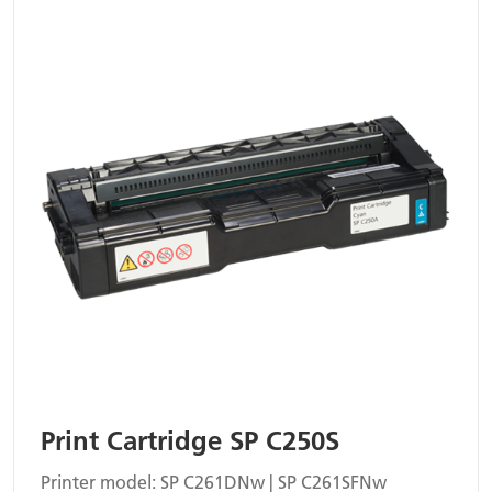
Print Cartridge SP C250S
Printer model: SP C261DNw | SP C261SFNw