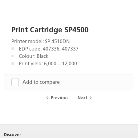
Print Cartridge SP4500
Printer model: SP 4510DN
EDP code: 407336, 407337
Colour: Black
Print yield: 6,000 ~ 12,000
Add to compare
Previous
Next
Discover