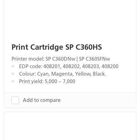
Print Cartridge SP C360HS
Printer model: SP C360DNw | SP C360SFNw
EDP code: 408201, 408202, 408203, 408200
Colour: Cyan, Magenta, Yellow, Black.
Print yield: 5,000 ~ 7,000
Add to compare