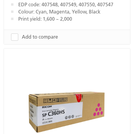
EDP code: 407548, 407549, 407550, 407547
Colour: Cyan, Magenta, Yellow, Black
Print yield: 1,600 ~ 2,000
Add to compare