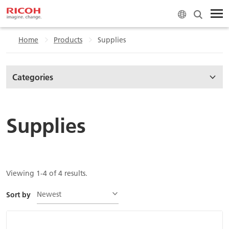
Home
Products
Supplies
Categories
Supplies
Viewing 1-4 of 4 results.
Newest
Sort by