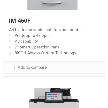
IM 460F
A4 black and white multifunction printer
Prints up to 46 ppm
A3 capability
7" Smart Operation Panel
RICOH Always Current Technology
Add to compare