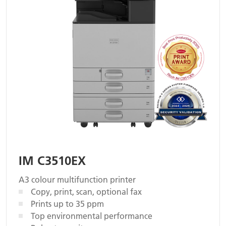
IM C3510EX
A3 colour multifunction printer
Copy, print, scan, optional fax
Prints up to 35 ppm
Top environmental performance