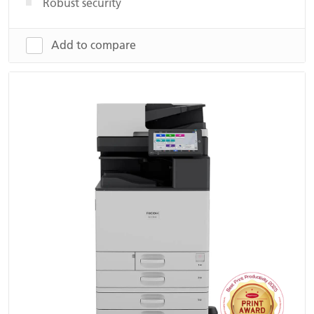
Robust security
Add to compare