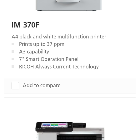
IM 370F
A4 black and white multifunction printer
Prints up to 37 ppm
A3 capability
7" Smart Operation Panel
RICOH Always Current Technology
Add to compare