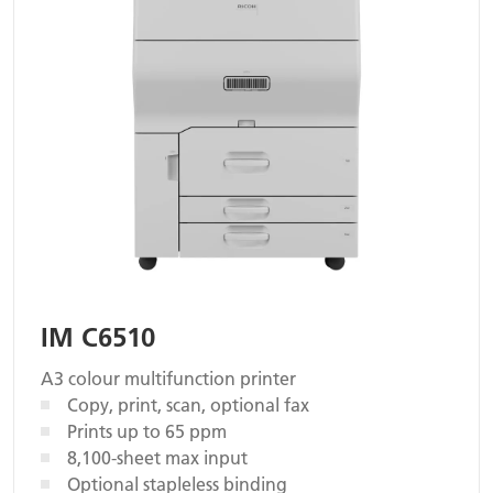
IM C6510
A3 colour multifunction printer
Copy, print, scan, optional fax
Prints up to 65 ppm
8,100-sheet max input
Optional stapleless binding