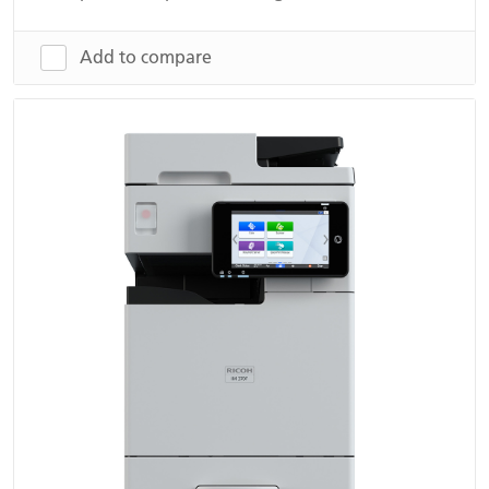
Add to compare