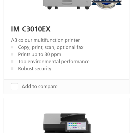
IM C3010EX
A3 colour multifunction printer
Copy, print, scan, optional fax
Prints up to 30 ppm
Top environmental performance
Robust security
Add to compare