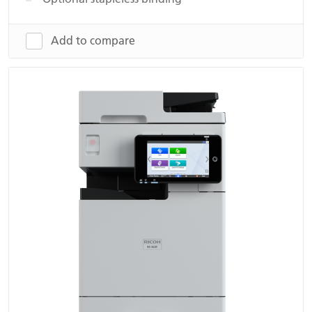
Add to compare