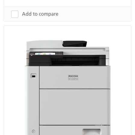
Add to compare