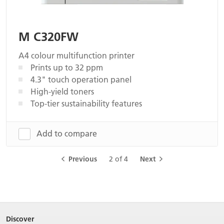
M C320FW
A4 colour multifunction printer
Prints up to 32 ppm
4.3" touch operation panel
High-yield toners
Top-tier sustainability features
Add to compare
Previous
2 of 4
Next
Discover