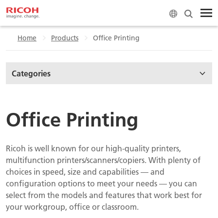
Home
Products
Office Printing
Categories
Office Printing
Ricoh is well known for our high-quality printers,
multifunction printers/scanners/copiers. With plenty of
choices in speed, size and capabilities — and
configuration options to meet your needs — you can
select from the models and features that work best for
your workgroup, office or classroom.