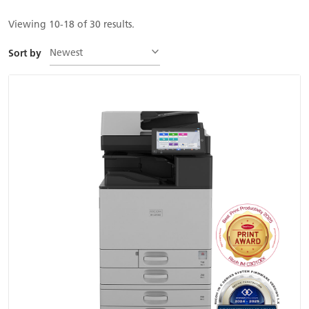
Viewing 10-18 of 30 results.
Newest
Sort by