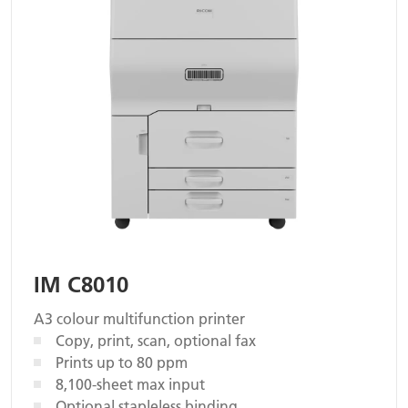
IM C8010
A3 colour multifunction printer
Copy, print, scan, optional fax
Prints up to 80 ppm
8,100-sheet max input
Optional stapleless binding