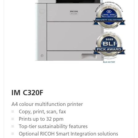
IM C320F
A4 colour multifunction printer
Copy, print, scan, fax
Prints up to 32 ppm
Top-tier sustainability features
Optional RICOH Smart Integration solutions