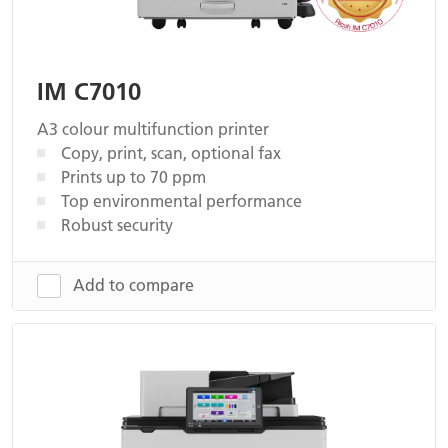
IM C7010
A3 colour multifunction printer
Copy, print, scan, optional fax
Prints up to 70 ppm
Top environmental performance
Robust security
Add to compare