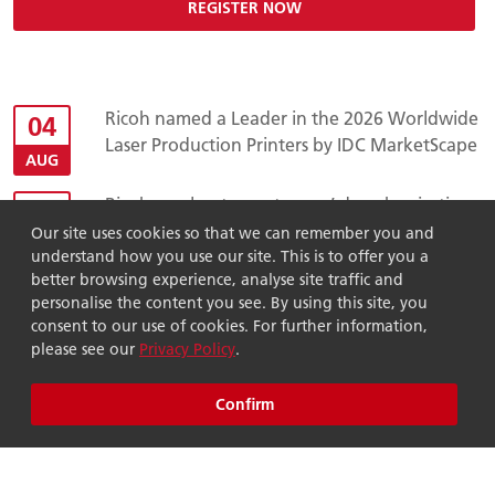
REGISTER NOW
Ricoh named a Leader in the 2026 Worldwide
04
Laser Production Printers by IDC MarketScape
AUG
Ricoh accelerates customers’ decarbonisation
23
through additional Innovation Fund
Our site uses cookies so that we can remember you and
JUL
investment in ASUENE
understand how you use our site. This is to offer you a
better browsing experience, analyse site traffic and
Ricoh earns place on TIME World’s Most
24
personalise the content you see. By using this site, you
Sustainable Companies 2026 list for third
consent to our use of cookies. For further information,
JUN
please see our
Privacy Policy
.
consecutive year
Ricoh Asia Pacific acquires Global Vision
02
Confirm
Multimedia, advancing Ricoh's global
JUN
workplace services strategy
News