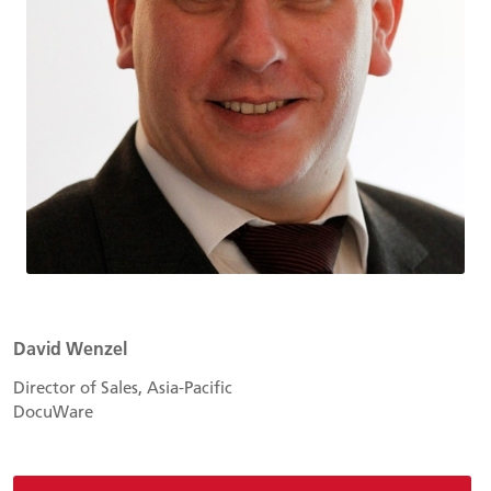
David Wenzel
Director of Sales, Asia-Pacific
DocuWare