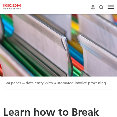
e from paper & data entry With Automated invoice processing
Learn how to Break