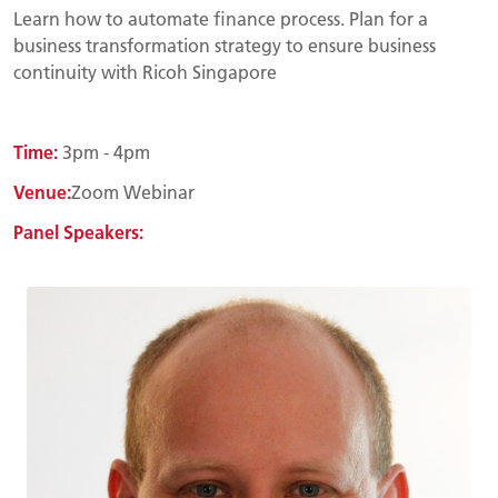
Learn how to automate finance process. Plan for a
business transformation strategy to ensure business
continuity with Ricoh Singapore
Time:
3pm - 4pm
Venue:
Zoom Webinar
Panel Speakers: