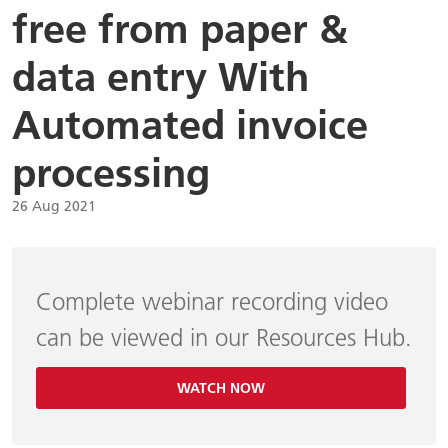
free from paper &
data entry With
Automated invoice
processing
26 Aug 2021
Complete webinar recording video
can be viewed in our Resources Hub.
WATCH NOW