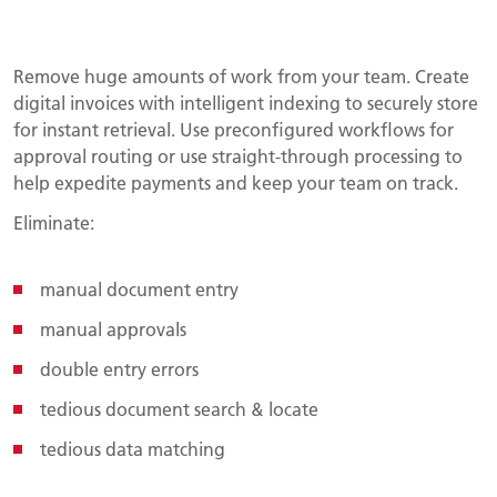
Remove huge amounts of work from your team. Create
digital invoices with intelligent indexing to securely store
for instant retrieval. Use preconfigured workflows for
approval routing or use straight-through processing to
help expedite payments and keep your team on track.
Eliminate:
manual document entry
manual approvals
double entry errors
tedious document search & locate
tedious data matching