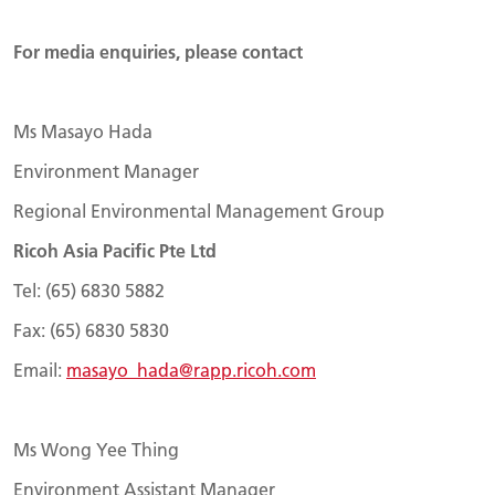
For media enquiries, please contact
Ms Masayo Hada
Environment Manager
Regional Environmental Management Group
Ricoh Asia Pacific Pte Ltd
Tel: (65) 6830 5882
Fax: (65) 6830 5830
Email:
masayo_hada@rapp.ricoh.com
Ms Wong Yee Thing
Environment Assistant Manager