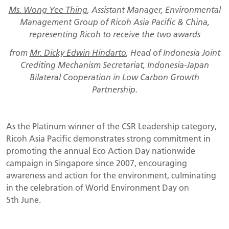
Ms. Wong Yee Thing
, Assistant Manager, Environmental
Management Group of Ricoh Asia Pacific & China,
representing Ricoh to receive the two awards
from
Mr. Dicky Edwin Hindarto
, Head of Indonesia Joint
Crediting Mechanism Secretariat, Indonesia-Japan
Bilateral Cooperation in Low Carbon Growth
Partnership.
As the Platinum winner of the CSR Leadership category,
Ricoh Asia Pacific demonstrates strong commitment in
promoting the annual Eco Action Day nationwide
campaign in Singapore since 2007, encouraging
awareness and action for the environment, culminating
in the celebration of World Environment Day on
5th June.