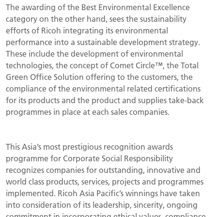
The awarding of the Best Environmental Excellence
category on the other hand, sees the sustainability
efforts of Ricoh integrating its environmental
performance into a sustainable development strategy.
These include the development of environmental
technologies, the concept of Comet Circle™, the Total
Green Office Solution offering to the customers, the
compliance of the environmental related certifications
for its products and the product and supplies take-back
programmes in place at each sales companies.
This Asia’s most prestigious recognition awards
programme for Corporate Social Responsibility
recognizes companies for outstanding, innovative and
world class products, services, projects and programmes
implemented. Ricoh Asia Pacific’s winnings have taken
into consideration of its leadership, sincerity, ongoing
commitment in incorporating ethical values, compliance