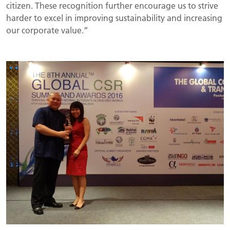
citizen. These recognition further encourage us to strive
harder to excel in improving sustainability and increasing
our corporate value.”