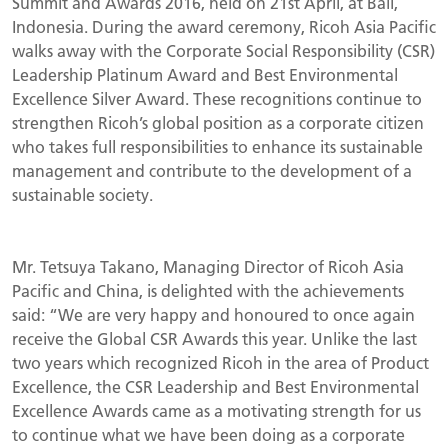
Summit and Awards 2016, held on 21st April, at Bali,
Indonesia. During the award ceremony, Ricoh Asia Pacific
walks away with the Corporate Social Responsibility (CSR)
Leadership Platinum Award and Best Environmental
Excellence Silver Award. These recognitions continue to
strengthen Ricoh’s global position as a corporate citizen
who takes full responsibilities to enhance its sustainable
management and contribute to the development of a
sustainable society.
Mr. Tetsuya Takano, Managing Director of Ricoh Asia
Pacific and China, is delighted with the achievements
said: “We are very happy and honoured to once again
receive the Global CSR Awards this year. Unlike the last
two years which recognized Ricoh in the area of Product
Excellence, the CSR Leadership and Best Environmental
Excellence Awards came as a motivating strength for us
to continue what we have been doing as a corporate