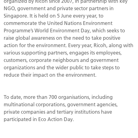
organized by Ricoh since 2007, in partnership with key
NGO, government and private sector partners in
Singapore. It is held on 5 June every year, to
commemorate the United Nations Environment
Programme’s World Environment Day, which seeks to
raise global awareness on the need to take positive
action for the environment. Every year, Ricoh, along with
various supporting partners, engages its employees,
customers, corporate neighbours and government
organizations and the wider public to take steps to
reduce their impact on the environment.
To date, more than 700 organisations, including
multinational corporations, government agencies,
private companies and tertiary institutions have
participated in Eco Action Day.