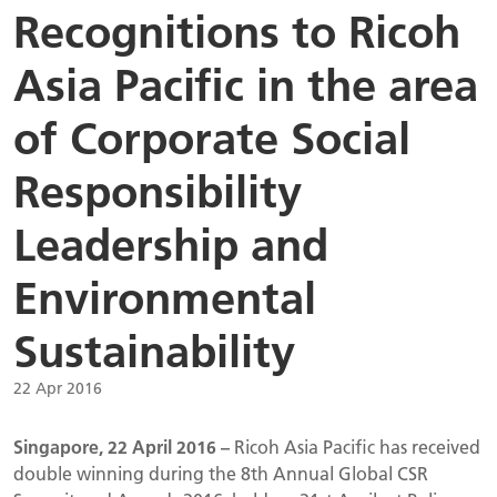
Recognitions to Ricoh
Asia Pacific in the area
of Corporate Social
Responsibility
Leadership and
Environmental
Sustainability
22 Apr 2016
Singapore, 22 April 2016 –
Ricoh Asia Pacific has received
double winning during the 8th Annual Global CSR