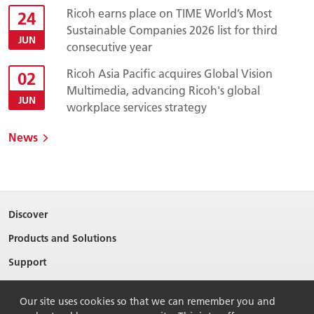
Ricoh earns place on TIME World’s Most
24
Sustainable Companies 2026 list for third
JUN
consecutive year
Ricoh Asia Pacific acquires Global Vision
02
Multimedia, advancing Ricoh's global
JUN
workplace services strategy
News
Discover
Products and Solutions
Support
About Ricoh
Our site uses cookies so that we can remember you and
Contact Us