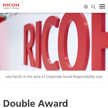
 Asia Pacific in the area of Corporate Social Responsibility Leader
Double Award