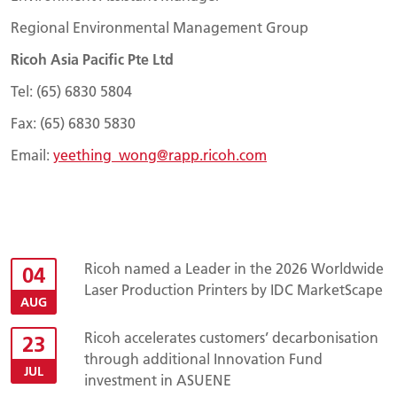
Regional Environmental Management Group
Ricoh Asia Pacific Pte Ltd
Tel: (65) 6830 5804
Fax: (65) 6830 5830
Email:
yeething_wong@rapp.ricoh.com
Ricoh named a Leader in the 2026 Worldwide
04
Laser Production Printers by IDC MarketScape
AUG
Ricoh accelerates customers’ decarbonisation
23
through additional Innovation Fund
JUL
investment in ASUENE