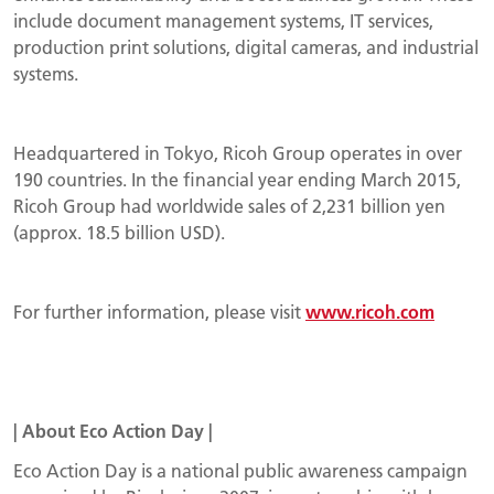
include document management systems, IT services,
production print solutions, digital cameras, and industrial
systems.
Headquartered in Tokyo, Ricoh Group operates in over
190 countries. In the financial year ending March 2015,
Ricoh Group had worldwide sales of 2,231 billion yen
(approx. 18.5 billion USD).
For further information, please visit
www.ricoh.com
|
About
Eco Action Day
|
Eco Action Day is a national public awareness campaign