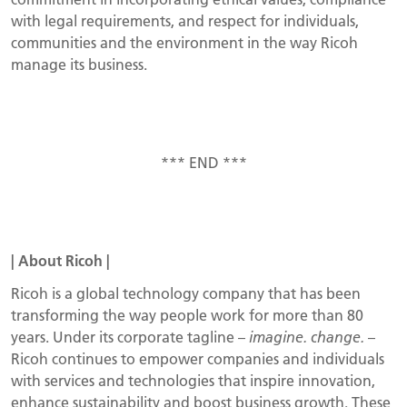
with legal requirements, and respect for individuals,
communities and the environment in the way Ricoh
manage its business.
*** END ***
|
About
Ricoh
|
Ricoh is a global technology company that has been
transforming the way people work for more than 80
years. Under its corporate tagline –
imagine. change.
–
Ricoh continues to empower companies and individuals
with services and technologies that inspire innovation,
enhance sustainability and boost business growth. These