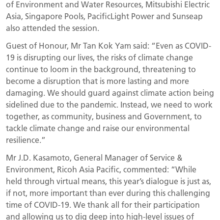
of Environment and Water Resources, Mitsubishi Electric
Asia, Singapore Pools, PacificLight Power and Sunseap
also attended the session.
Guest of Honour, Mr Tan Kok Yam said: “Even as COVID-
19 is disrupting our lives, the risks of climate change
continue to loom in the background, threatening to
become a disruption that is more lasting and more
damaging. We should guard against climate action being
sidelined due to the pandemic. Instead, we need to work
together, as community, business and Government, to
tackle climate change and raise our environmental
resilience.”
Mr J.D. Kasamoto, General Manager of Service &
Environment, Ricoh Asia Pacific, commented: “While
held through virtual means, this year’s dialogue is just as,
if not, more important than ever during this challenging
time of COVID-19. We thank all for their participation
and allowing us to dig deep into high-level issues of