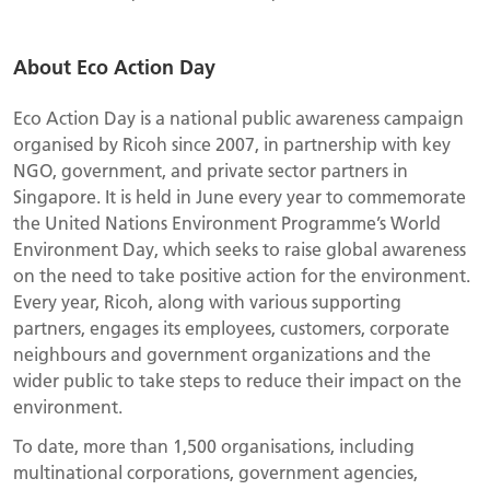
About Eco Action Day
Eco Action Day is a national public awareness campaign
organised by Ricoh since 2007, in partnership with key
NGO, government, and private sector partners in
Singapore. It is held in June every year to commemorate
the United Nations Environment Programme’s World
Environment Day, which seeks to raise global awareness
on the need to take positive action for the environment.
Every year, Ricoh, along with various supporting
partners, engages its employees, customers, corporate
neighbours and government organizations and the
wider public to take steps to reduce their impact on the
environment.
To date, more than 1,500 organisations, including
multinational corporations, government agencies,