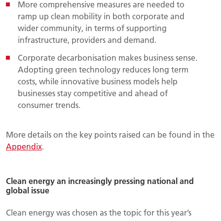
More comprehensive measures are needed to
ramp up clean mobility in both corporate and
wider community, in terms of supporting
infrastructure, providers and demand.
Corporate decarbonisation makes business sense.
Adopting green technology reduces long term
costs, while innovative business models help
businesses stay competitive and ahead of
consumer trends.
More details on the key points raised can be found in the
Appendix
.
Clean energy an increasingly pressing national and
global issue
Clean energy was chosen as the topic for this year’s