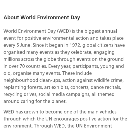
About World Environment Day
World Environment Day (WED) is the biggest annual
event for positive environmental action and takes place
every 5 June. Since it began in 1972, global citizens have
organised many events as they celebrate, engaging
millions across the globe through events on the ground
in over 70 countries. Every year, participants, young and
old, organise many events. These include
neighbourhood clean-ups, action against wildlife crime,
replanting forests, art exhibits, concerts, dance recitals,
recycling drives, social media campaigns, all themed
around caring for the planet.
WED has grown to become one of the main vehicles
through which the UN encourages positive action for the
environment. Through WED, the UN Environment