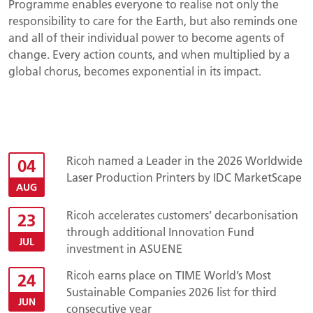
Programme enables everyone to realise not only the
responsibility to care for the Earth, but also reminds one
and all of their individual power to become agents of
change. Every action counts, and when multiplied by a
global chorus, becomes exponential in its impact.
Ricoh named a Leader in the 2026 Worldwide
04
Laser Production Printers by IDC MarketScape
AUG
Ricoh accelerates customers’ decarbonisation
23
through additional Innovation Fund
JUL
investment in ASUENE
Ricoh earns place on TIME World’s Most
24
Sustainable Companies 2026 list for third
JUN
consecutive year