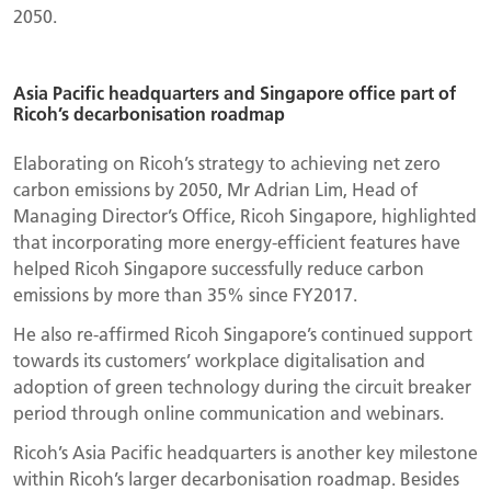
2050.
Asia Pacific headquarters and Singapore office part of
Ricoh’s decarbonisation roadmap
Elaborating on Ricoh’s strategy to achieving net zero
carbon emissions by 2050, Mr Adrian Lim, Head of
Managing Director’s Office, Ricoh Singapore, highlighted
that incorporating more energy-efficient features have
helped Ricoh Singapore successfully reduce carbon
emissions by more than 35% since FY2017.
He also re-affirmed Ricoh Singapore’s continued support
towards its customers’ workplace digitalisation and
adoption of green technology during the circuit breaker
period through online communication and webinars.
Ricoh’s Asia Pacific headquarters is another key milestone
within Ricoh’s larger decarbonisation roadmap. Besides