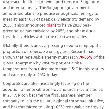
discussion due to its growing pertinence in Singapore
and internationally. The Singapore government
announced plans to produce enough solar energy to
meet at least 10% of peak daily electricity demand by
2030. It also announced
plans
to halve 2030 peak
greenhouse gas emissions by 2050, and phase out all
fossil fuel vehicles within the next two decades.
Globally, there is an ever pressing need to ramp up the
proportion of renewable energy use. Research has
shown that renewable energy must reach
70-85%
of the
global energy mix by 2050 to prevent global
temperatures from rising more than 1.5°C in this century
and we are only at 25% today.
Corporates are also increasingly focusing on the
adoption of renewable energy and green technologies.
In 2017, Ricoh became the first Japanese member
company to join the RE100, a global corporate initiative,
and has committed to using 100% renewable energy by