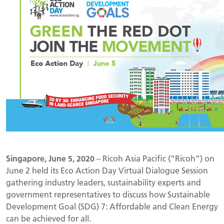
Singapore, June 5, 2020
– Ricoh Asia Pacific (“Ricoh”) on
June 2 held its Eco Action Day Virtual Dialogue Session
gathering industry leaders, sustainability experts and
government representatives to discuss how Sustainable
Development Goal (SDG) 7: Affordable and Clean Energy
can be achieved for all.