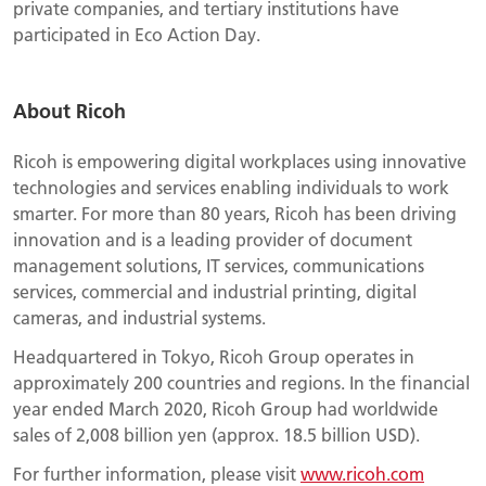
private companies, and tertiary institutions have
participated in Eco Action Day.
About Ricoh
Ricoh is empowering digital workplaces using innovative
technologies and services enabling individuals to work
smarter. For more than 80 years, Ricoh has been driving
innovation and is a leading provider of document
management solutions, IT services, communications
services, commercial and industrial printing, digital
cameras, and industrial systems.
Headquartered in Tokyo, Ricoh Group operates in
approximately 200 countries and regions. In the financial
year ended March 2020, Ricoh Group had worldwide
sales of 2,008 billion yen (approx. 18.5 billion USD).
For further information, please visit
www.ricoh.com