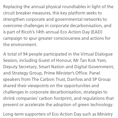
Replacing the annual physical roundtables in light of the
circuit breaker measures, this key platform seeks to
strengthen corporate and governmental networks to
overcome challenges in corporate decarbonisation, and
is part of Ricoh’s 14th annual Eco Action Day (EAD)
campaign to spur greater consciousness and actions for
the environment.
A total of 94 people participated in the Virtual Dialogue
Session, including Guest of Honour, Mr Tan Kok Yam,
Deputy Secretary, Smart Nation and Digital Government,
and Strategy Group, Prime Minister’s Office. Panel
speakers from The Carbon Trust, Danfoss and SP Group
shared their viewpoints on the opportunities and
challenges in corporate decarbonisation, strategies to
shrink companies’ carbon footprint, and regulations that
prevent or accelerate the adoption of green technology.
Long-term supporters of Eco Action Day such as Ministry