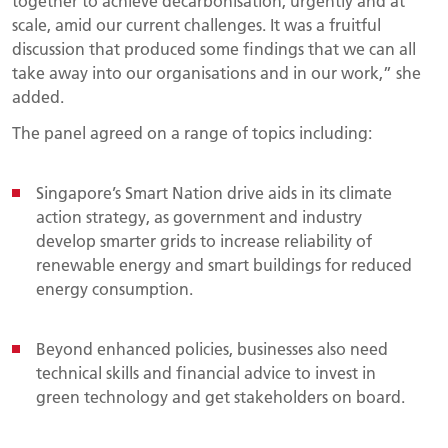
together to achieve decarbonisation, urgently and at
scale, amid our current challenges. It was a fruitful
discussion that produced some findings that we can all
take away into our organisations and in our work,” she
added.
The panel agreed on a range of topics including:
Singapore’s Smart Nation drive aids in its climate
action strategy, as government and industry
develop smarter grids to increase reliability of
renewable energy and smart buildings for reduced
energy consumption.
Beyond enhanced policies, businesses also need
technical skills and financial advice to invest in
green technology and get stakeholders on board.