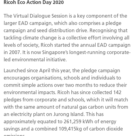
Ricoh Eco Action Day 2020
The Virtual Dialogue Session is a key component of the
larger EAD campaign, which also comprises a pledge
campaign and seed distribution drive. Recognising that
tackling climate change is a collective effort involving all
levels of society, Ricoh started the annual EAD campaign
in 2007. It is now Singapore’s longest-running corporate-
led environmental initiative.
Launched since April this year, the pledge campaign
encourages organisations, schools and individuals to
commit simple actions over two months to reduce their
environmental impacts. Ricoh has since collected 142
pledges from corporate and schools, which it will match
with the same amount of natural gas carbon units from
an electricity plant on Jurong Island. This has
approximately equated to 261,259 kWh of energy
savings and a combined 109,415kg of carbon dioxide
emissions.