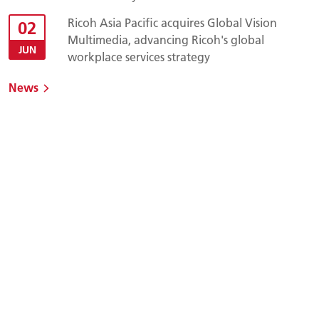
Ricoh Asia Pacific acquires Global Vision
02
Multimedia, advancing Ricoh's global
JUN
workplace services strategy
News