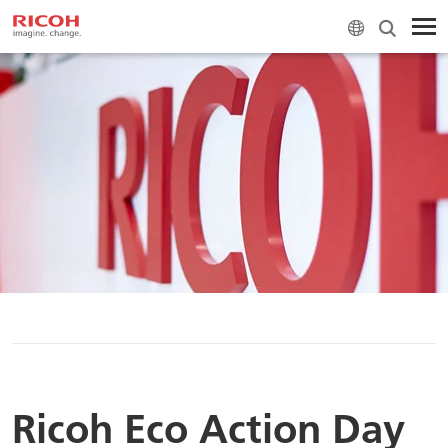
H
Ricoh Eco Action Day