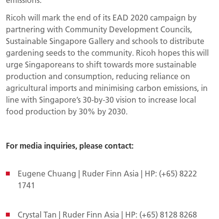
Ricoh will mark the end of its EAD 2020 campaign by
partnering with Community Development Councils,
Sustainable Singapore Gallery and schools to distribute
gardening seeds to the community. Ricoh hopes this will
urge Singaporeans to shift towards more sustainable
production and consumption, reducing reliance on
agricultural imports and minimising carbon emissions, in
line with Singapore’s 30-by-30 vision to increase local
food production by 30% by 2030.
For media inquiries, please contact:
Eugene Chuang | Ruder Finn Asia | HP: (+65) 8222
1741
Crystal Tan | Ruder Finn Asia | HP: (+65) 8128 8268