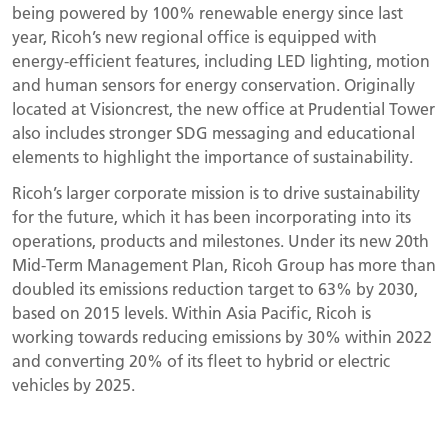
being powered by 100% renewable energy since last
year, Ricoh’s new regional office is equipped with
energy-efficient features, including LED lighting, motion
and human sensors for energy conservation. Originally
located at Visioncrest, the new office at Prudential Tower
also includes stronger SDG messaging and educational
elements to highlight the importance of sustainability.
Ricoh’s larger corporate mission is to drive sustainability
for the future, which it has been incorporating into its
operations, products and milestones. Under its new 20th
Mid-Term Management Plan, Ricoh Group has more than
doubled its emissions reduction target to 63% by 2030,
based on 2015 levels. Within Asia Pacific, Ricoh is
working towards reducing emissions by 30% within 2022
and converting 20% of its fleet to hybrid or electric
vehicles by 2025.