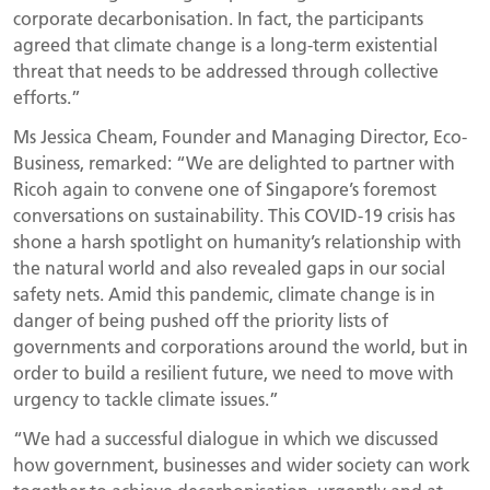
corporate decarbonisation. In fact, the participants
agreed that climate change is a long-term existential
threat that needs to be addressed through collective
efforts.”
Ms Jessica Cheam, Founder and Managing Director, Eco-
Business, remarked: “We are delighted to partner with
Ricoh again to convene one of Singapore’s foremost
conversations on sustainability. This COVID-19 crisis has
shone a harsh spotlight on humanity’s relationship with
the natural world and also revealed gaps in our social
safety nets. Amid this pandemic, climate change is in
danger of being pushed off the priority lists of
governments and corporations around the world, but in
order to build a resilient future, we need to move with
urgency to tackle climate issues.”
“We had a successful dialogue in which we discussed
how government, businesses and wider society can work