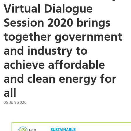
Virtual Dialogue
Session 2020 brings
together government
and industry to
achieve affordable
and clean energy for
all
05 Jun 2020