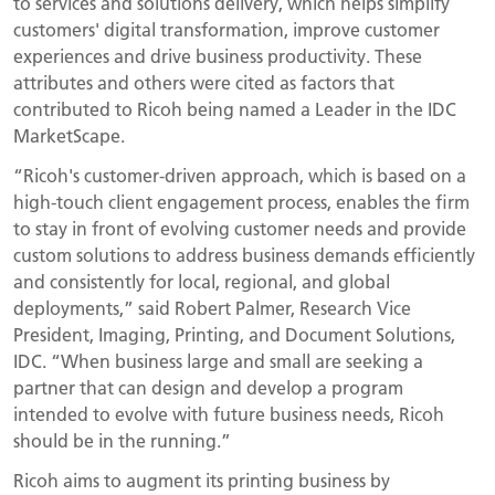
to services and solutions delivery, which helps simplify
customers' digital transformation, improve customer
experiences and drive business productivity. These
attributes and others were cited as factors that
contributed to Ricoh being named a Leader in the IDC
MarketScape.
“Ricoh's customer-driven approach, which is based on a
high-touch client engagement process, enables the firm
to stay in front of evolving customer needs and provide
custom solutions to address business demands efficiently
and consistently for local, regional, and global
deployments,” said Robert Palmer, Research Vice
President, Imaging, Printing, and Document Solutions,
IDC. “When business large and small are seeking a
partner that can design and develop a program
intended to evolve with future business needs, Ricoh
should be in the running.”
Ricoh aims to augment its printing business by