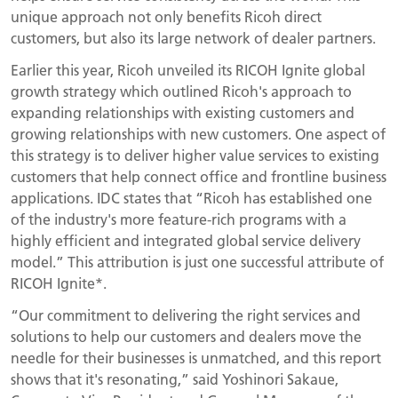
unique approach not only benefits Ricoh direct
customers, but also its large network of dealer partners.
Earlier this year, Ricoh unveiled its RICOH Ignite global
growth strategy which outlined Ricoh's approach to
expanding relationships with existing customers and
growing relationships with new customers. One aspect of
this strategy is to deliver higher value services to existing
customers that help connect office and frontline business
applications. IDC states that “Ricoh has established one
of the industry's more feature-rich programs with a
highly efficient and integrated global service delivery
model.” This attribution is just one successful attribute of
RICOH Ignite*.
“Our commitment to delivering the right services and
solutions to help our customers and dealers move the
needle for their businesses is unmatched, and this report
shows that it's resonating,” said Yoshinori Sakaue,