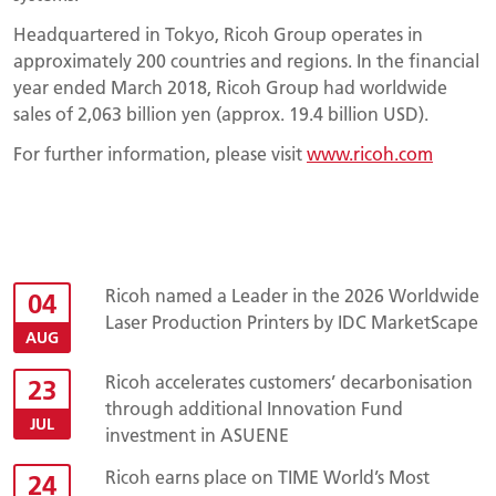
Headquartered in Tokyo, Ricoh Group operates in
approximately 200 countries and regions. In the financial
year ended March 2018, Ricoh Group had worldwide
sales of 2,063 billion yen (approx. 19.4 billion USD).
For further information, please visit
www.ricoh.com
Ricoh named a Leader in the 2026 Worldwide
04
Laser Production Printers by IDC MarketScape
AUG
Ricoh accelerates customers’ decarbonisation
23
through additional Innovation Fund
JUL
investment in ASUENE
Ricoh earns place on TIME World’s Most
24