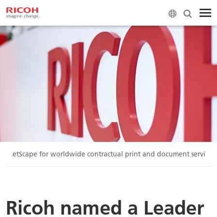
arketScape for worldwide contractual print and document services
Ricoh named a Leader