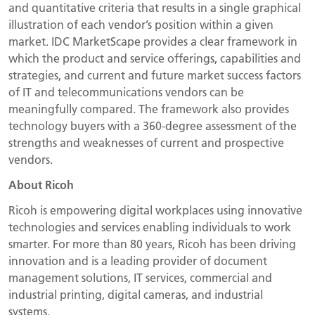
and quantitative criteria that results in a single graphical
illustration of each vendor’s position within a given
market. IDC MarketScape provides a clear framework in
which the product and service offerings, capabilities and
strategies, and current and future market success factors
of IT and telecommunications vendors can be
meaningfully compared. The framework also provides
technology buyers with a 360-degree assessment of the
strengths and weaknesses of current and prospective
vendors.
About Ricoh
Ricoh is empowering digital workplaces using innovative
technologies and services enabling individuals to work
smarter. For more than 80 years, Ricoh has been driving
innovation and is a leading provider of document
management solutions, IT services, commercial and
industrial printing, digital cameras, and industrial
systems.