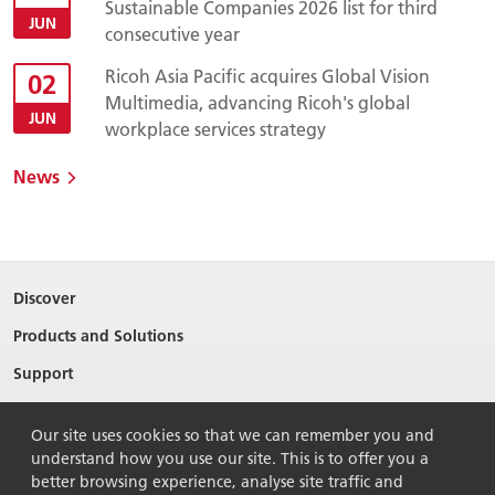
Sustainable Companies 2026 list for third
JUN
consecutive year
Ricoh Asia Pacific acquires Global Vision
02
Multimedia, advancing Ricoh's global
JUN
workplace services strategy
News
Discover
Products and Solutions
Support
About Ricoh
Our site uses cookies so that we can remember you and
Contact Us
understand how you use our site. This is to offer you a
better browsing experience, analyse site traffic and