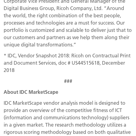
Corporate Vice President and General Manager of the
Digital Business Group, Ricoh Company, Ltd. “Around
the world, the right combination of the best people,
processes and technologies are a must for success. Our
portfolio is customized and scalable to deliver just that to
our customers and partners as we help them along their
unique digital transformations.”
* IDC, Vendor Snapshot 2018: Ricoh on Contractual Print
and Document Services, doc # US44515618, December
2018
###
About IDC MarketScape
IDC MarketScape vendor analysis model is designed to
provide an overview of the competitive fitness of ICT
(information and communications technology) suppliers
in a given market. The research methodology utilizes a
rigorous scoring methodology based on both qualitative