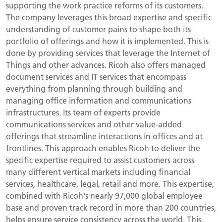
supporting the work practice reforms of its customers.
The company leverages this broad expertise and specific
understanding of customer pains to shape both its
portfolio of offerings and how it is implemented. This is
done by providing services that leverage the Internet of
Things and other advances. Ricoh also offers managed
document services and IT services that encompass
everything from planning through building and
managing office information and communications
infrastructures. Its team of experts provide
communications services and other value-added
offerings that streamline interactions in offices and at
frontlines. This approach enables Ricoh to deliver the
specific expertise required to assist customers across
many different vertical markets including financial
services, healthcare, legal, retail and more. This expertise,
combined with Ricoh's nearly 97,000 global employee
base and proven track record in more than 200 countries,
helps ensure service consistency across the world. This