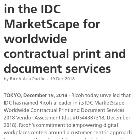
in the IDC
MarketScape for
worldwide
contractual print and
document services
by Ricoh Asia Pacific
19 Dec 2018
TOKYO, December 19, 2018
- Ricoh today unveiled that
IDC has named Ricoh a leader in its IDC MarketScape:
Worldwide Contractual Print and Document Services
2018 Vendor Assessment (doc #US44387318, December
2018). Ricoh's commitment to empowering digital
workplaces centers around a customer-centric approach