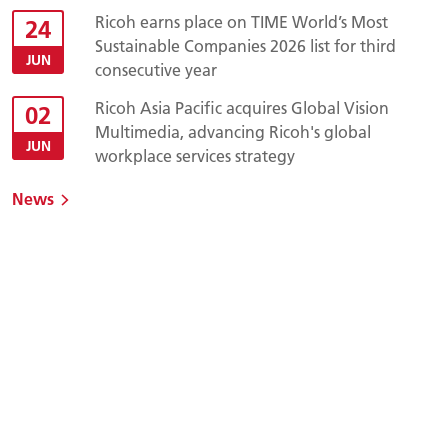
Ricoh earns place on TIME World’s Most
24
Sustainable Companies 2026 list for third
JUN
consecutive year
Ricoh Asia Pacific acquires Global Vision
02
Multimedia, advancing Ricoh's global
JUN
workplace services strategy
News