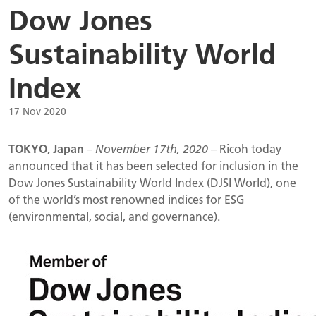
Dow Jones
Sustainability World
Index
17 Nov 2020
TOKYO, Japan
–
November 17th, 2020
– Ricoh today
announced that it has been selected for inclusion in the
Dow Jones Sustainability World Index (DJSI World), one
of the world’s most renowned indices for ESG
(environmental, social, and governance).