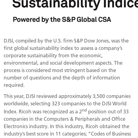
DJSI, compiled by the U.S. firm S&P Dow Jones, was the
first global sustainability index to assess a company’s
corporate sustainability from the economic,
environmental, and social development aspects. The
process is considered most stringent based on the
number of questions and the depth of information
required.
This year, DJSI reviewed approximately 3,500 companies
worldwide, selecting 323 companies to the DJSI World
nd
Index. Ricoh was recognized as a 2
position out of 33
companies in the Computers & Peripherals and Office
Electronics industry. In this industry, Ricoh obtained the
industry’s best score in 11 categories; “Codes of Business