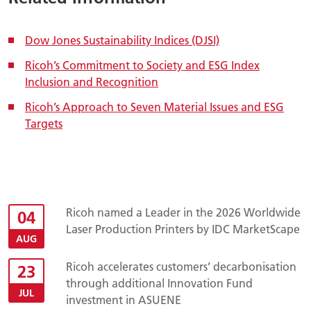
Dow Jones Sustainability Indices (DJSI)
Ricoh’s Commitment to Society and ESG Index
Inclusion and Recognition
Ricoh’s Approach to Seven Material Issues and ESG
Targets
Ricoh named a Leader in the 2026 Worldwide
04
Laser Production Printers by IDC MarketScape
AUG
Ricoh accelerates customers’ decarbonisation
23
through additional Innovation Fund
JUL
investment in ASUENE