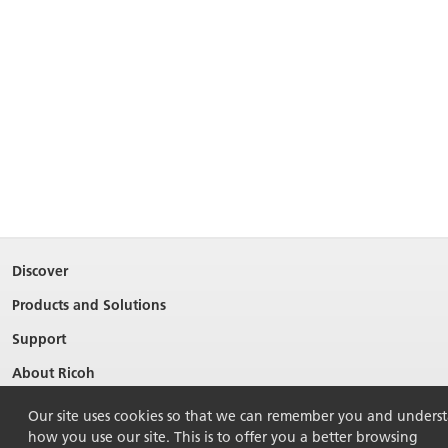
Discover
Products and Solutions
Support
About Ricoh
Contact Us
Our site uses cookies so that we can remember you and unders
how you use our site. This is to offer you a better browsing