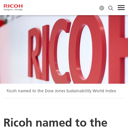
Ricoh named to the Dow Jones Sustainability World Index
Ricoh named to the