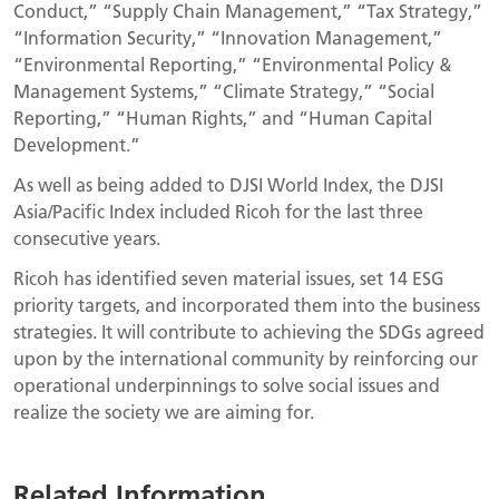
Conduct,” “Supply Chain Management,” “Tax Strategy,”
“Information Security,” “Innovation Management,”
“Environmental Reporting,” “Environmental Policy &
Management Systems,” “Climate Strategy,” “Social
Reporting,” “Human Rights,” and “Human Capital
Development.”
As well as being added to DJSI World Index, the DJSI
Asia/Pacific Index included Ricoh for the last three
consecutive years.
Ricoh has identified seven material issues, set 14 ESG
priority targets, and incorporated them into the business
strategies. It will contribute to achieving the SDGs agreed
upon by the international community by reinforcing our
operational underpinnings to solve social issues and
realize the society we are aiming for.
Related Information