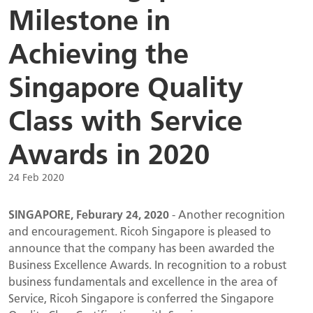
Milestone in
Achieving the
Singapore Quality
Class with Service
Awards in 2020
24 Feb 2020
SINGAPORE, Feburary 24, 2020
- Another recognition
and encouragement. Ricoh Singapore is pleased to
announce that the company has been awarded the
Business Excellence Awards. In recognition to a robust
business fundamentals and excellence in the area of
Service, Ricoh Singapore is conferred the Singapore