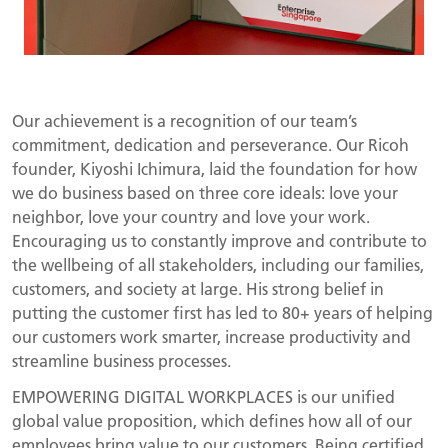
Our achievement is a recognition of our team’s
commitment, dedication and perseverance. Our Ricoh
founder, Kiyoshi Ichimura, laid the foundation for how
we do business based on three core ideals: love your
neighbor, love your country and love your work.
Encouraging us to constantly improve and contribute to
the wellbeing of all stakeholders, including our families,
customers, and society at large. His strong belief in
putting the customer first has led to 80+ years of helping
our customers work smarter, increase productivity and
streamline business processes.
EMPOWERING DIGITAL WORKPLACES is our unified
global value proposition, which defines how all of our
employees bring value to our customers. Being certified