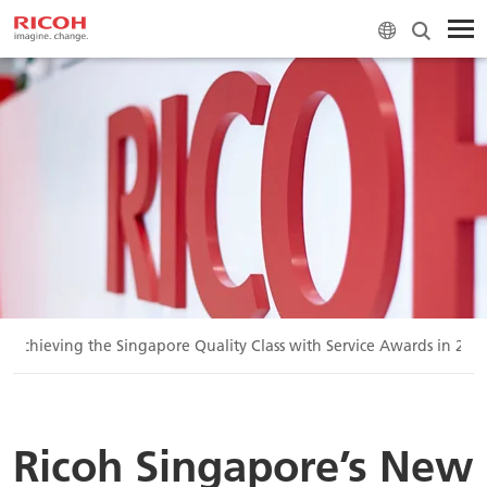
n Achieving the Singapore Quality Class with Service Awards in 202
Ricoh Singapore’s New