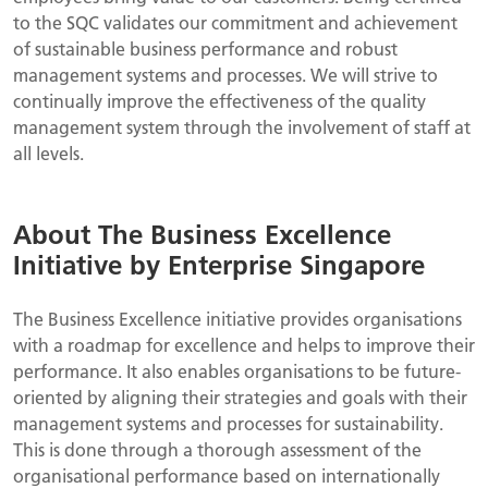
to the SQC validates our commitment and achievement
of sustainable business performance and robust
management systems and processes. We will strive to
continually improve the effectiveness of the quality
management system through the involvement of staff at
all levels.
About The Business Excellence
Initiative by Enterprise Singapore
The Business Excellence initiative provides organisations
with a roadmap for excellence and helps to improve their
performance. It also enables organisations to be future-
oriented by aligning their strategies and goals with their
management systems and processes for sustainability.
This is done through a thorough assessment of the
organisational performance based on internationally