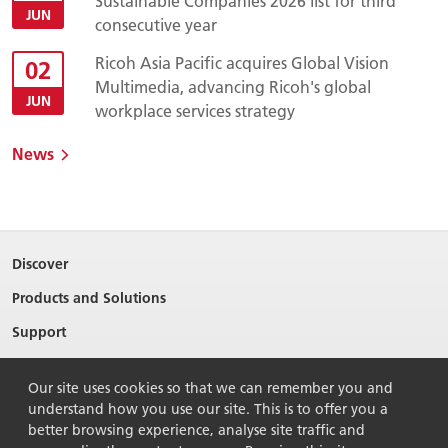
Sustainable Companies 2026 list for third
JUN
consecutive year
Ricoh Asia Pacific acquires Global Vision
02
Multimedia, advancing Ricoh's global
JUN
workplace services strategy
News
Discover
Products and Solutions
Support
About Ricoh
Our site uses cookies so that we can remember you and
Contact Us
understand how you use our site. This is to offer you a
better browsing experience, analyse site traffic and