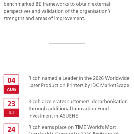
benchmarked BE frameworks to obtain external
perspectives and validation of the organisation’s
strengths and areas of improvement.
Ricoh named a Leader in the 2026 Worldwide
04
Laser Production Printers by IDC MarketScape
AUG
Ricoh accelerates customers’ decarbonisation
23
through additional Innovation Fund
JUL
investment in ASUENE
Ricoh earns place on TIME World’s Most
24