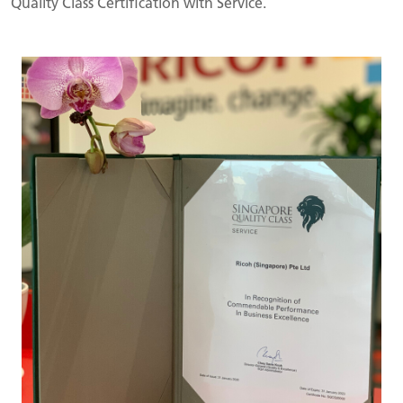
Quality Class Certification with Service.