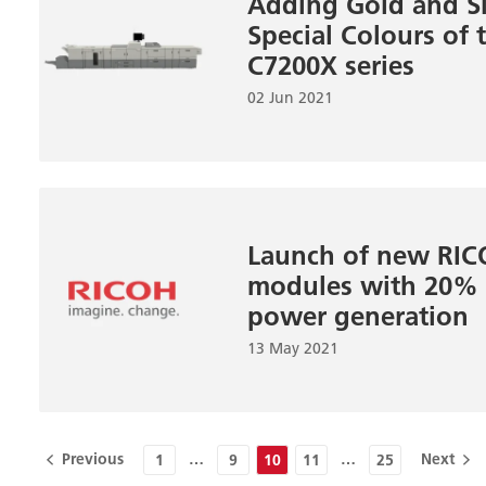
Adding Gold and Si
Special Colours of
C7200X series
02 Jun 2021
Launch of new RI
modules with 20% i
power generation
13 May 2021
Previous
…
…
Next
1
9
10
11
25