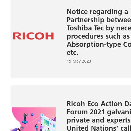
Notice regarding a
Partnership betwe
Toshiba Tec by nec
procedures such as
Absorption-type Co
etc.
19 May 2023
Ricoh Eco Action D
Forum 2021 galvani
private and expert
United Nations’ cal