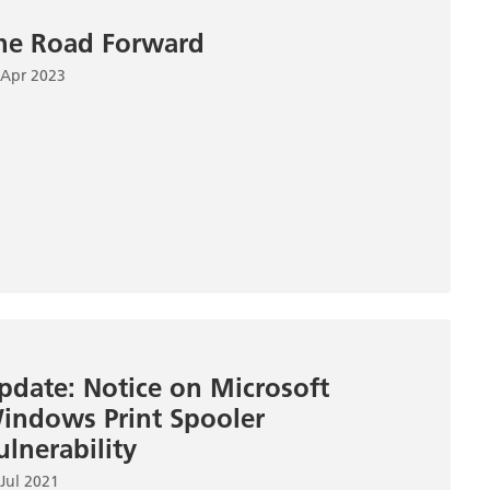
he Road Forward
 Apr 2023
pdate: Notice on Microsoft
indows Print Spooler
ulnerability
Jul 2021