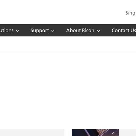
Sing
utions
Support
About Ricoh
Contact Us