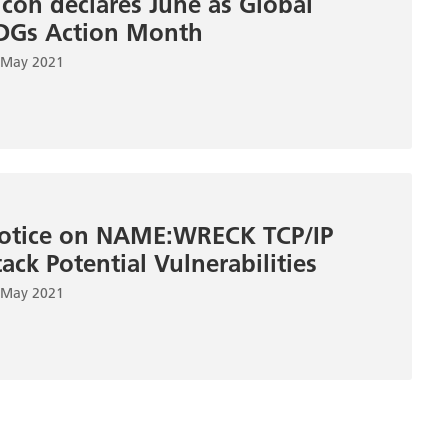
icoh declares June as Global
DGs Action Month
 May 2021
otice on NAME:WRECK TCP/IP
tack Potential Vulnerabilities
 May 2021