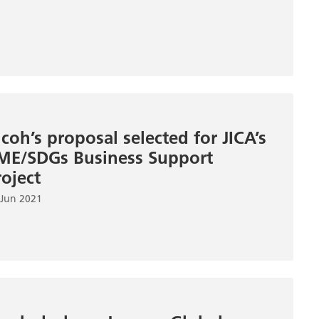
icoh’s proposal selected for JICA’s
ME/SDGs Business Support
roject
 Jun 2021