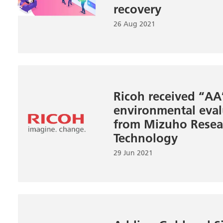
recovery
26 Aug 2021
Ricoh received “AA
environmental eval
from Mizuho Resea
Technology
29 Jun 2021