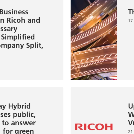
 Business
T
en Ricoh and
17
essary
 Simplified
mpany Split,
ay Hybrid
U
ses public,
W
s to answer
V
l for green
21 