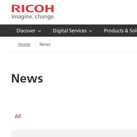
Discover
Digital Services
Products & Sol
Home
News
News
All