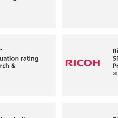
”
R
uation rating
S
rch &
P
08