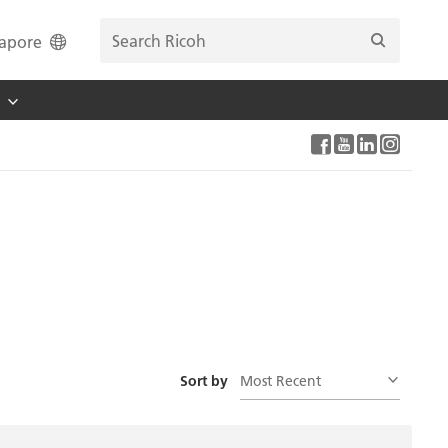
apore
Most Recent
Sort by