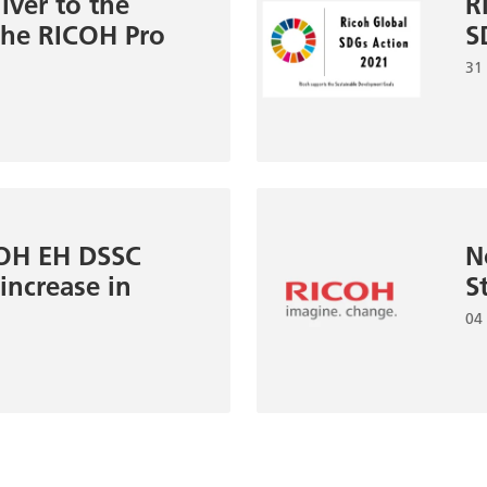
lver to the
R
 the RICOH Pro
S
31
COH EH DSSC
N
ncrease in
S
04