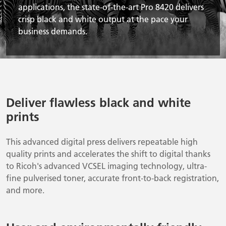
applications, the state-of-the-art Pro 8420 delivers
crisp black and white output at the pace your
business demands.
Deliver flawless black and white
prints
This advanced digital press delivers repeatable high
quality prints and accelerates the shift to digital thanks
to Ricoh's advanced VCSEL imaging technology, ultra-
fine pulverised toner, accurate front-to-back registration,
and more.