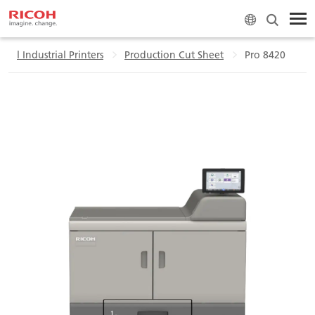
ial Industrial Printers
Production Cut Sheet
Pro 8420