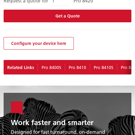
Request a quote for
Pro 8420
Get a Quote
Configure your device here
Related Links
Pro 8400S
Pro 8410
Pro 8410S
Pro 84
Work faster and smarter
Designed for fast turnaround, on-demand