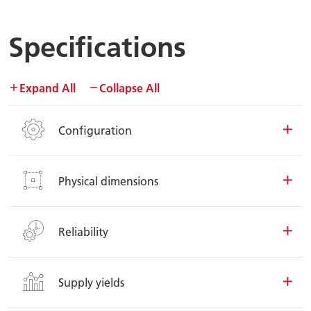
Specifications
Expand All
Collapse All
Configuration
Physical dimensions
Reliability
Supply yields