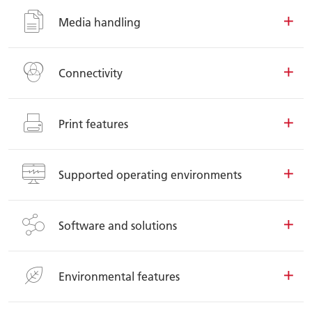
Media handling
Connectivity
Print features
Supported operating environments
Software and solutions
Environmental features