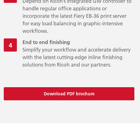
Depend on Ricoh’s integrated GW controller to
handle regular office applications or
incorporate the latest Fiery EB-36 print server
for easy load balancing in graphic-intensive
workflows.
End to end finishing
Simplify your workflow and accelerate delivery
with the latest cutting-edge inline finishing
solutions from Ricoh and our partners.
Download PDF brochure