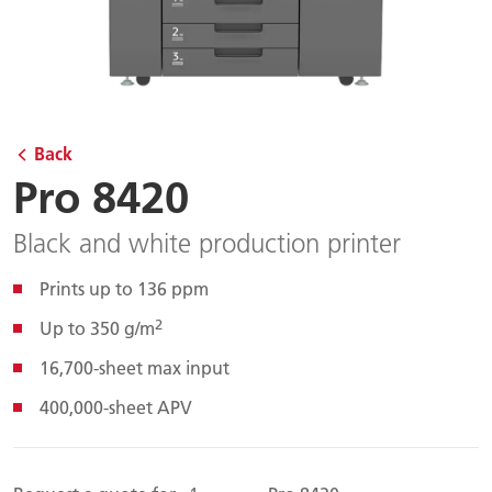
Back
Pro 8420
Black and white production printer
Prints up to 136 ppm
2
Up to 350 g/m
16,700-sheet max input
400,000-sheet APV