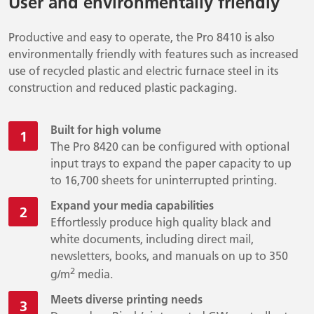
User and environmentally friendly
Productive and easy to operate, the Pro 8410 is also
environmentally friendly with features such as increased
use of recycled plastic and electric furnace steel in its
construction and reduced plastic packaging.
Built for high volume
The Pro 8420 can be configured with optional
input trays to expand the paper capacity to up
to 16,700 sheets for uninterrupted printing.
Expand your media capabilities
Effortlessly produce high quality black and
white documents, including direct mail,
newsletters, books, and manuals on up to 350
2
g/m
media.
Meets diverse printing needs