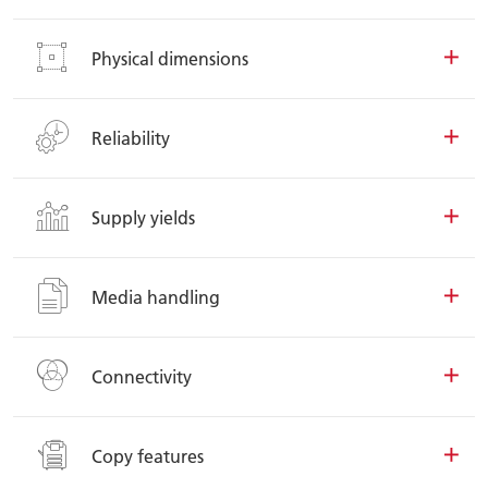
Physical dimensions
Reliability
Supply yields
Media handling
Connectivity
Copy features