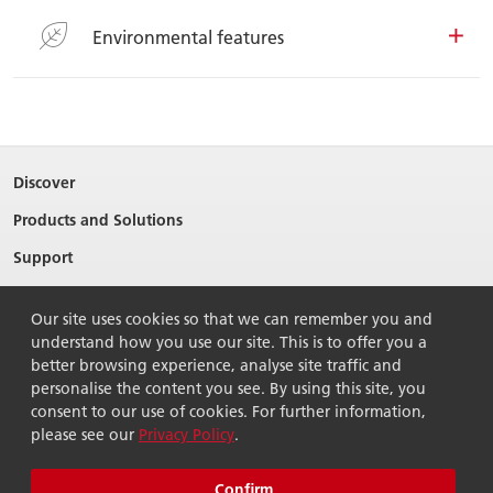
Environmental features
Discover
Products and Solutions
Support
About Ricoh
Our site uses cookies so that we can remember you and
Contact Us
understand how you use our site. This is to offer you a
better browsing experience, analyse site traffic and
personalise the content you see. By using this site, you
consent to our use of cookies. For further information,
please see our
Privacy Policy
.
© 2026 Ricoh Singapore Pte Ltd. All Rights Reserved.
Terms of use
Privacy policy
Sitemap
Confirm