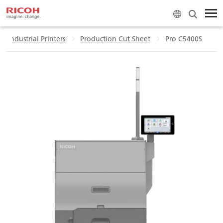
l Industrial Printers
Production Cut Sheet
Pro C5400S