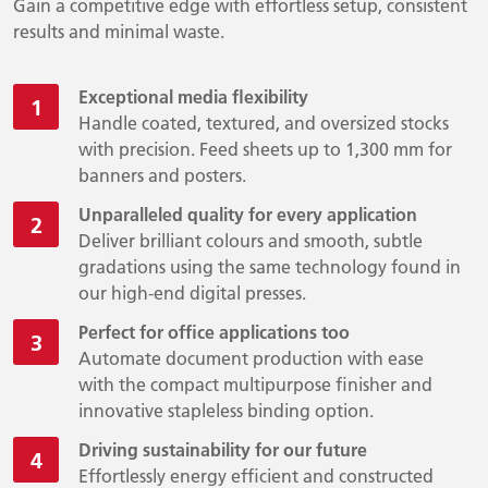
Gain a competitive edge with effortless setup, consistent
results and minimal waste.
Exceptional media flexibility
Handle coated, textured, and oversized stocks
with precision. Feed sheets up to 1,300 mm for
banners and posters.
Unparalleled quality for every application
Deliver brilliant colours and smooth, subtle
gradations using the same technology found in
our high-end digital presses.
Perfect for office applications too
Automate document production with ease
with the compact multipurpose finisher and
innovative stapleless binding option.
Driving sustainability for our future
Effortlessly energy efficient and constructed