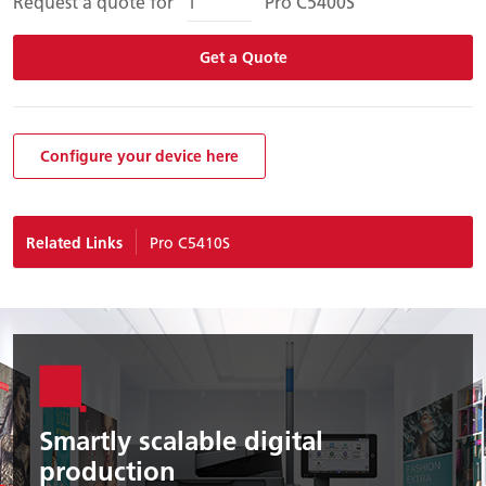
Request a quote for
Pro C5400S
Get a Quote
Configure your device here
Related Links
Pro C5410S
Smartly scalable digital
production