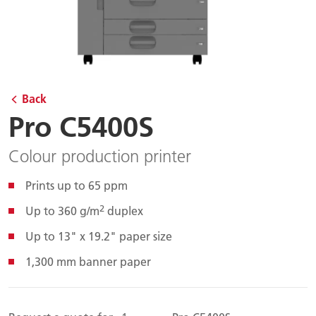
Back
Pro C5400S
Colour production printer
Prints up to 65 ppm
2
Up to 360 g/m
duplex
Up to 13" x 19.2" paper size
1,300 mm banner paper