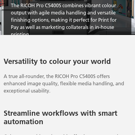
The RICOH Pro C5400S combines vibrant colour
output with agile media handling and versatile
finishing options, making it perfect for Print for
Pay as well as marketing collaterals in in-house
printing.
Versatility to colour your world
A true all-rounder, the RICOH Pro C5400S offers
enhanced image quality, flexible media handling, and
exceptional usability.
Streamline workflows with smart
automation