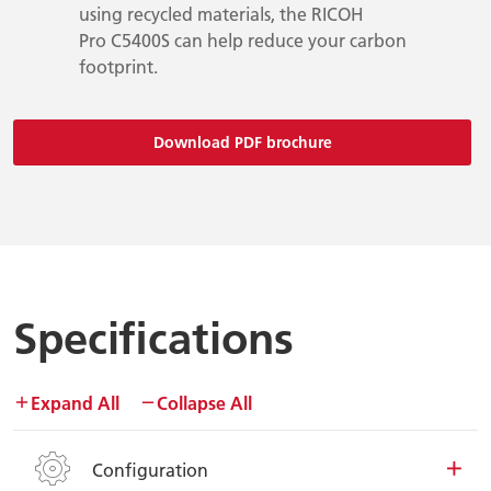
using recycled materials, the RICOH
Pro C5400S can help reduce your carbon
footprint.
Download PDF brochure
Specifications
Expand All
Collapse All
Configuration