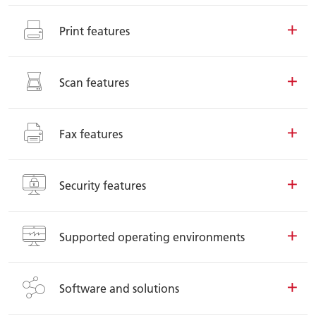
Print features
Scan features
Fax features
Security features
Supported operating environments
Software and solutions