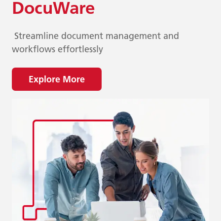
DocuWare
Streamline document management and
workflows effortlessly
Explore More