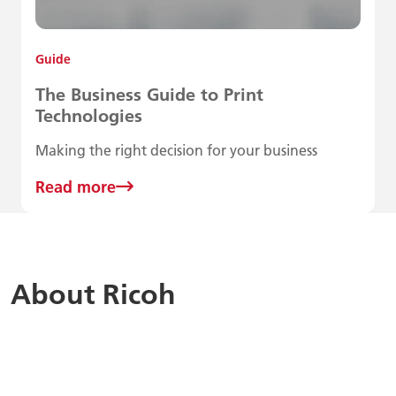
Guide
The Business Guide to Print
Technologies
Making the right decision for your business
Read more
About Ricoh