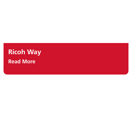
Ricoh Way
Read More