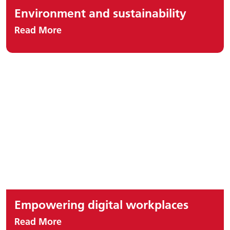
Environment and sustainability
Read More
Empowering digital workplaces
Read More