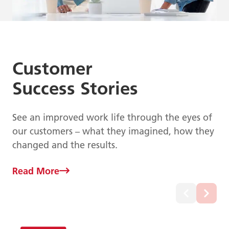
Customer
Success Stories
See an improved work life through the eyes of
our customers – what they imagined, how they
changed and the results.
Read More