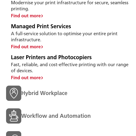
Modernise your print infrastructure for secure, seamless
printing.
Find out more
Managed Print Services
A full-service solution to optimise your entire print
infrastructure.
Find out more
Laser Printers and Photocopiers
Fast, reliable, and cost-effective printing with our range
of devices.
Find out more
Hybrid Workplace
Workflow and Automation