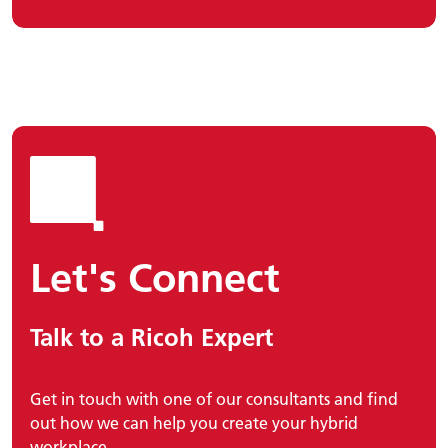
Let's Connect
Talk to a Ricoh Expert
Get in touch with one of our consultants and find
out how we can help you create your hybrid
workplace.