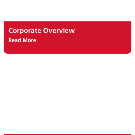
Corporate Overview
Read More