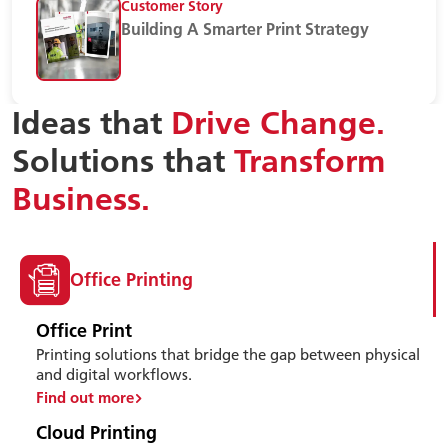
Customer Story
Building A Smarter Print Strategy
Ideas that
Drive Change.
Solutions that
Transform
Business.
Office Printing
Office Print
Printing solutions that bridge the gap between physical
and digital workflows.
Find out more
Cloud Printing