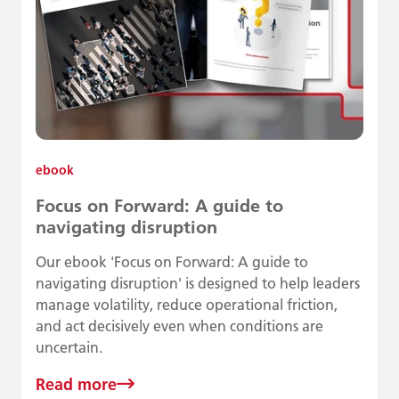
ebook
Focus on Forward: A guide to
navigating disruption
Our ebook 'Focus on Forward: A guide to
navigating disruption' is designed to help leaders
manage volatility, reduce operational friction,
and act decisively even when conditions are
uncertain.
Read more