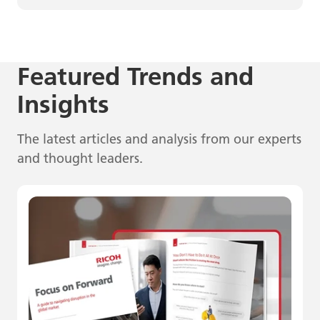
Featured Trends and
Insights
The latest articles and analysis from our experts
and thought leaders.