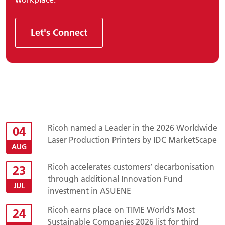
Let's Connect
Ricoh named a Leader in the 2026 Worldwide
04
Laser Production Printers by IDC MarketScape
AUG
Ricoh accelerates customers’ decarbonisation
23
through additional Innovation Fund
JUL
investment in ASUENE
Ricoh earns place on TIME World’s Most
24
Sustainable Companies 2026 list for third