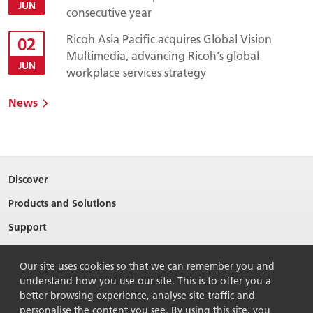
JUN
consecutive year
Ricoh Asia Pacific acquires Global Vision
02
Multimedia, advancing Ricoh's global
JUN
workplace services strategy
News
Discover
Products and Solutions
Support
About Ricoh
Our site uses cookies so that we can remember you and
Contact Us
understand how you use our site. This is to offer you a
better browsing experience, analyse site traffic and
personalise the content you see. By using this site, you