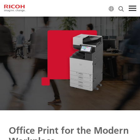
Office Print for the Modern