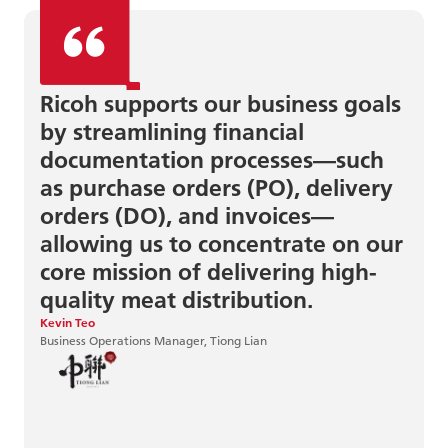
Ricoh supports our business goals
by streamlining financial
documentation processes—such
as purchase orders (PO), delivery
orders (DO), and invoices—
allowing us to concentrate on our
June Sun
Centre Director, MindChamps
core mission of delivering high-
quality meat distribution.
Kevin Teo
Business Operations Manager, Tiong Lian
Eirik Saasen Hole
IT Consultant, Hent