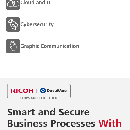
Cloud and IT
Cybersecurity
Graphic Communication
Smart and Secure
Business
Processes
With