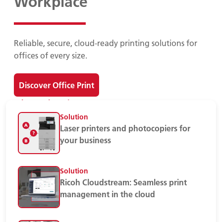
Workplace
Reliable, secure, cloud-ready printing solutions for
offices of every size.
Discover Office Print
Print Devices
Solution
Laser printers and photocopiers for
your business
Solution
Ricoh Cloudstream: Seamless print
management in the cloud