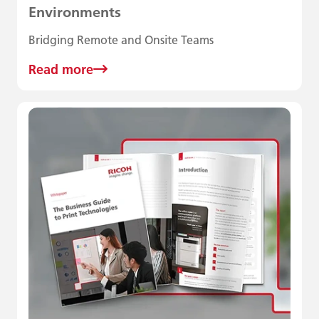
Environments
Bridging Remote and Onsite Teams
Read more