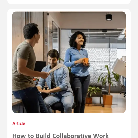
Article
How to Build Collaborative Work