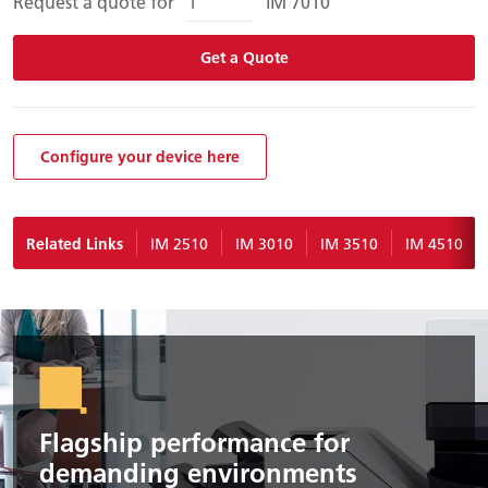
Request a quote for
IM 7010
Get a Quote
Configure your device here
Related Links
IM 2510
IM 3010
IM 3510
IM 4510
Flagship performance for
demanding environments