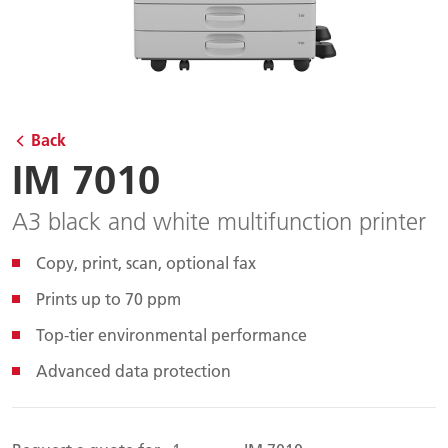
Back
IM 7010
A3 black and white multifunction printer
Copy, print, scan, optional fax
Prints up to 70 ppm
Top-tier environmental performance
Advanced data protection