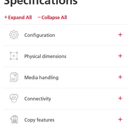
Specifications
Expand All
Collapse All
Configuration
Physical dimensions
Media handling
Connectivity
Copy features