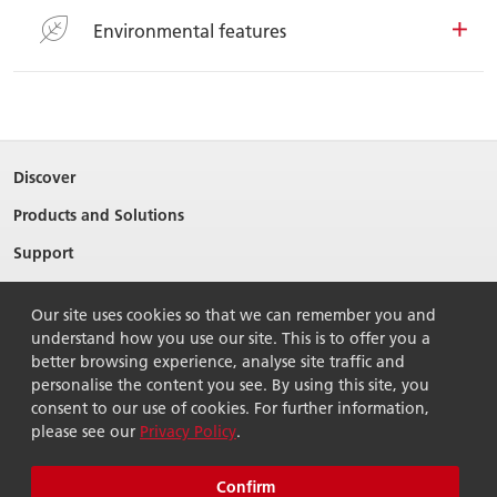
Environmental features
Discover
Products and Solutions
Support
About Ricoh
Our site uses cookies so that we can remember you and
Contact Us
understand how you use our site. This is to offer you a
better browsing experience, analyse site traffic and
personalise the content you see. By using this site, you
consent to our use of cookies. For further information,
please see our
Privacy Policy
.
© 2026 Ricoh Singapore Pte Ltd. All Rights Reserved.
Terms of use
Privacy policy
Sitemap
Confirm