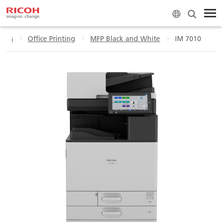
ucts
Office Printing
MFP Black and White
IM 7010