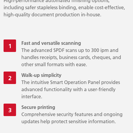
High-performance automated finishing options,
including safer stapleless binding, enable cost-effective,
high-quality document production in-house.
Fast and versatile scanning
The advanced SPDF scans up to 300 ipm and
handles receipts, business cards, cheques, and
other small formats with ease.
Walk-up simplicity
The intuitive Smart Operation Panel provides
advanced functionality with a user-friendly
interface.
Secure printing
Comprehensive security features and ongoing
updates help protect sensitive information.