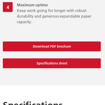
Maximum uptime
Keep work going for longer with robust
durability and generous expandable paper
capacity.
Download PDF brochure
Specifications sheet