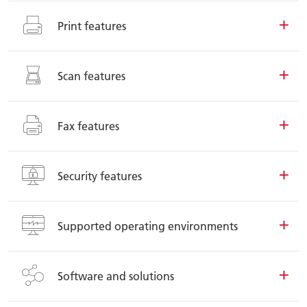
Print features
Scan features
Fax features
Security features
Supported operating environments
Software and solutions