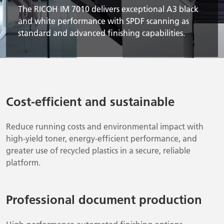
The RICOH IM 7010 delivers exceptional A3 black
and white performance with SPDF scanning as
standard and advanced finishing capabilities.
Cost-efficient and sustainable
Reduce running costs and environmental impact with
high-yield toner, energy-efficient performance, and
greater use of recycled plastics in a secure, reliable
platform.
Professional document production