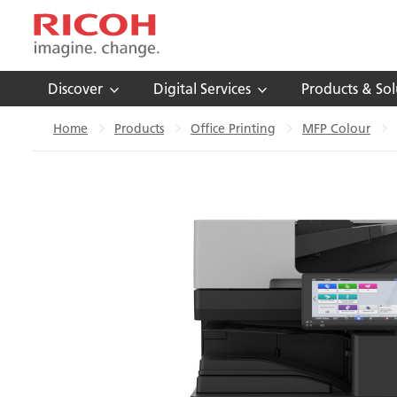
Discover
Digital Services
Products & Sol
Home
Products
Office Printing
MFP Colour