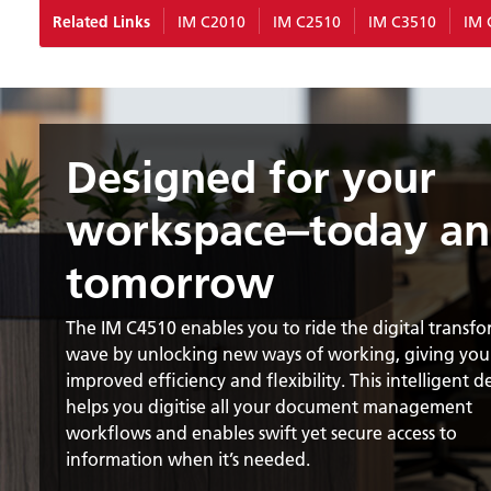
Related Links
IM C2010
IM C2510
IM C3510
IM 
Designed for your
workspace–today a
tomorrow
The IM C4510 enables you to ride the digital transf
wave by unlocking new ways of working, giving you
improved efficiency and flexibility. This intelligent d
helps you digitise all your document management
workflows and enables swift yet secure access to
information when it’s needed.