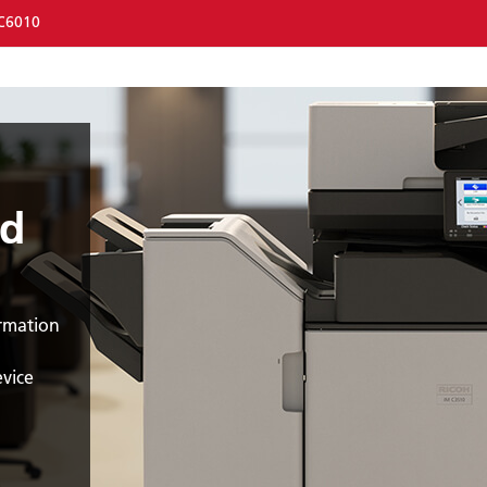
C6010
nd
ormation
evice