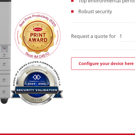
Top environmental perf
Robust security
Request a quote for
Configure your device here