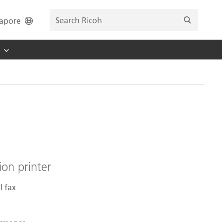
apore
ion printer
l fax