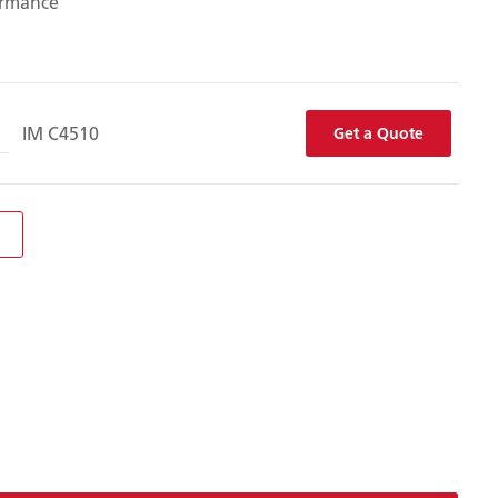
ormance
IM C4510
Get a Quote