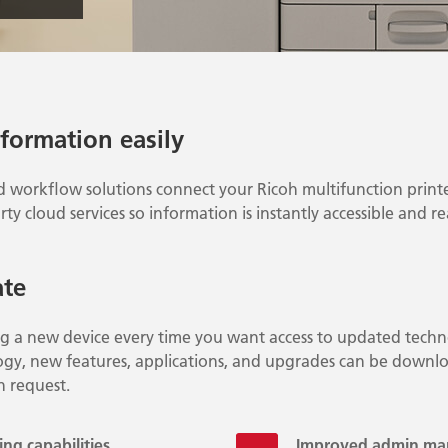
nformation easily
d workflow solutions connect your Ricoh multifunction printe
rty cloud services so information is instantly accessible and r
ate
ng a new device every time you want access to updated techn
gy, new features, applications, and upgrades can be downlo
n request.
ng capabilities
Improved admin m