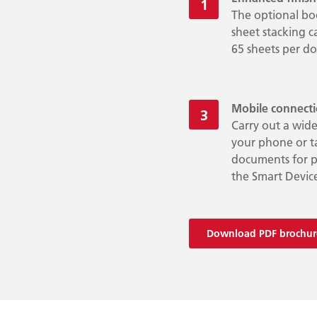
The optional boo
sheet stacking c
65 sheets per d
Mobile connect
Carry out a wide
your phone or ta
documents for pr
the Smart Devic
Download PDF brochur