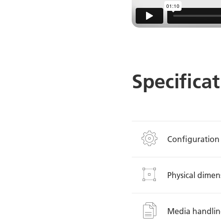
Specifica
Configuration
Physical dimen
Media handli