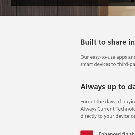
Built to share i
Our easy-to-use apps an
smart devices to third-pa
Always up to d
Forget the days of buyi
Always Current Technolo
directly to your device o
Enhanced finishi