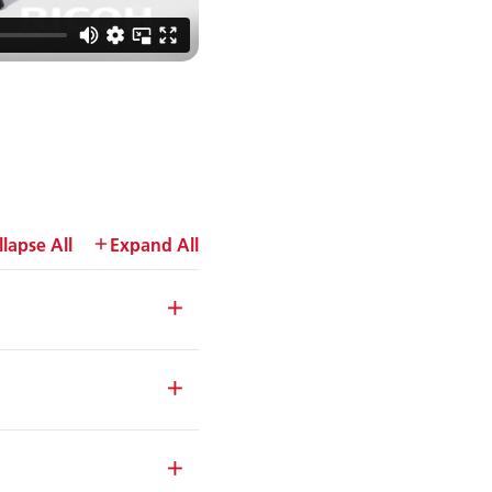
llapse All
Expand All