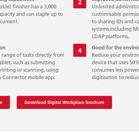
klet finisher has a 3,000
Unlimited administr
apacity and can staple up to
customisable permiss
ocument.
to sharing IDs and c
systems including M
LDAP platforms.
ion
Good for the envi
 range of tasks directly from
Reduce your environ
blet, such as submitting
device that uses 50%
inting or scanning, using
consumes less power
e Connector mobile app.
digitisation to red
e
Download Digital Workplace brochure