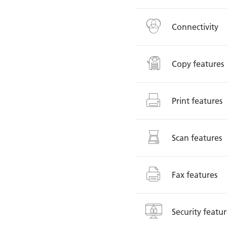
Connectivity
Copy features
Print features
Scan features
Fax features
Security featur