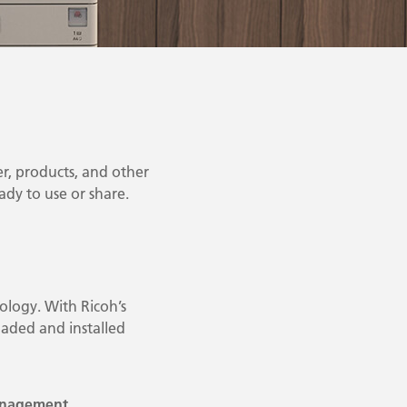
r, products, and other
eady to use or share.
ology. With Ricoh’s
aded and installed
anagement