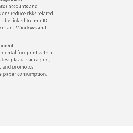
ator accounts and
ions reduce risks related
an be linked to user ID
icrosoft Windows and
ronment
mental footprint with a
 less plastic packaging,
, and promotes
uce paper consumption.