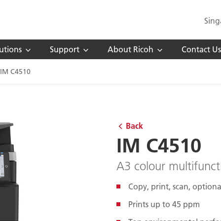
Sing
utions
Support
About Ricoh
Contact Us
IM C4510
Back
IM C4510
A3 colour multifunct
Copy, print, scan, optiona
Prints up to 45 ppm