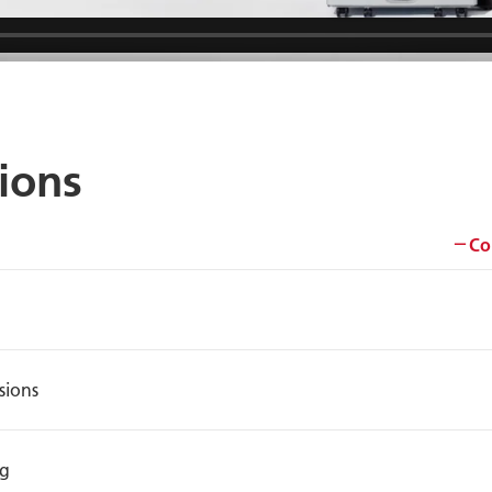
tions
Co
sions
ng