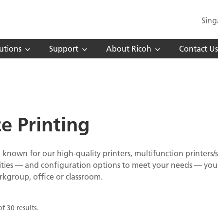
Sing
utions
Support
About Ricoh
Contact Us
ce Printing
l known for our high-quality printers, multifunction printers/s
ities — and configuration options to meet your needs — you 
rkgroup, office or classroom.
f 30 results.