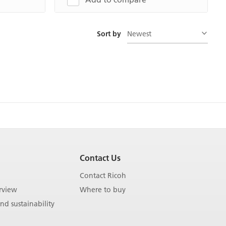
Newest
Sort by
Contact Us
Contact Ricoh
rview
Where to buy
d sustainability