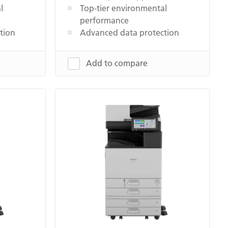
l
Top-tier environmental
performance
tion
Advanced data protection
Add to compare