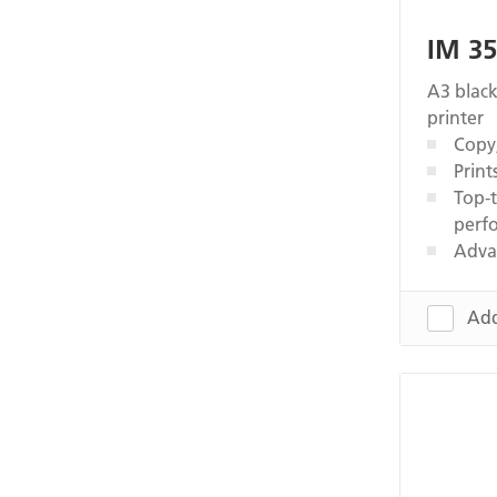
IM 3
A3 black
printer
Copy,
Print
Top-t
perf
Adva
Add