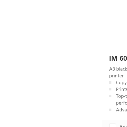
IM 6
A3 black
printer
Copy,
Print
Top-t
perf
Adva
Add