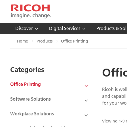
Discover
Digital Services
Products & Sol
Home
Products
Office Printing
Categories
Offi
Office Printing
Ricoh is wel
and capabil
Software Solutions
for your wo
Workplace Solutions
Viewing 1-9 o