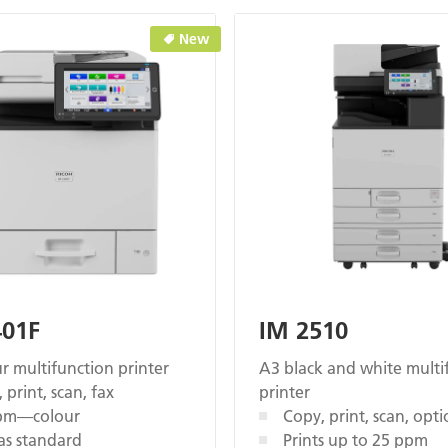
New
401F
IM 2510
r multifunction printer
A3 black and white multi
 print, scan, fax
printer
pm—colour
Copy, print, scan, opti
as standard
Prints up to 25 ppm