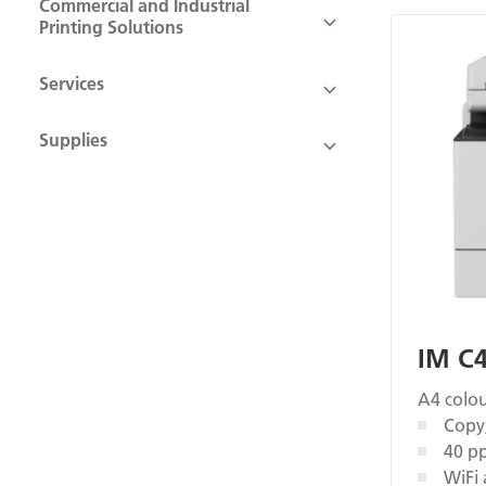
Commercial and Industrial
Printing Solutions
Services
Supplies
IM C
A4 colou
Copy,
40 p
WiFi 