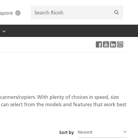
apore
canners/copiers. With plenty of choices in speed, size
can select from the models and features that work best
Newest
Sort by