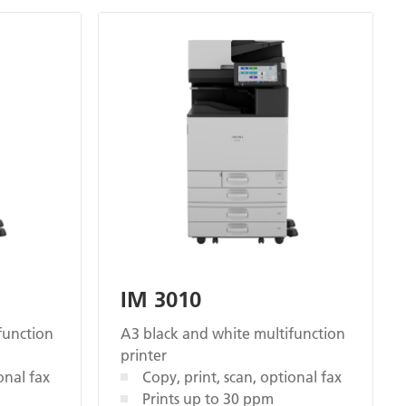
IM 3010
function
A3 black and white multifunction
printer
onal fax
Copy, print, scan, optional fax
Prints up to 30 ppm