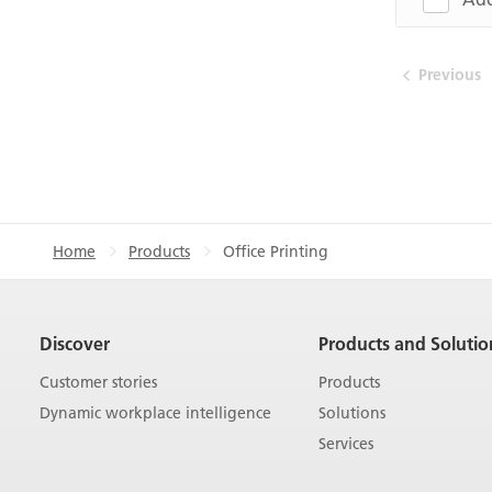
Previous
Home
Products
Office Printing
Discover
Products and Solutio
Customer stories
Products
Dynamic workplace intelligence
Solutions
Services