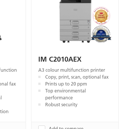
IM C2010AEX
function
A3 colour multifunction printer
Copy, print, scan, optional fax
onal fax
Prints up to 20 ppm
Top environmental
l
performance
Robust security
tion
Add to compare