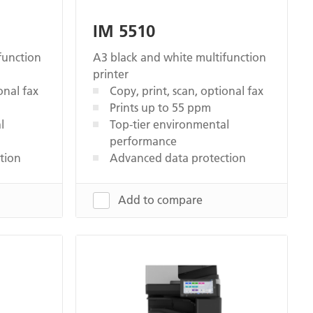
IM 5510
function
A3 black and white multifunction
printer
onal fax
Copy, print, scan, optional fax
Prints up to 55 ppm
l
Top-tier environmental
performance
tion
Advanced data protection
Add to compare