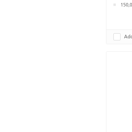
150,0
Add