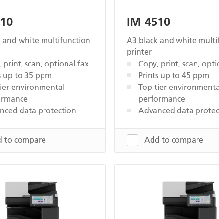
510
IM 4510
 and white multifunction
A3 black and white multi
printer
 print, scan, optional fax
Copy, print, scan, opti
s up to 35 ppm
Prints up to 45 ppm
ier environmental
Top-tier environmenta
ormance
performance
nced data protection
Advanced data protec
 to compare
Add to compare