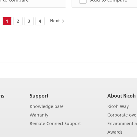
Next
1
2
3
4
ns
Support
About Ricoh
Knowledge base
Ricoh Way
Warranty
Corporate ove
Remote Connect Support
Environment an
Awards