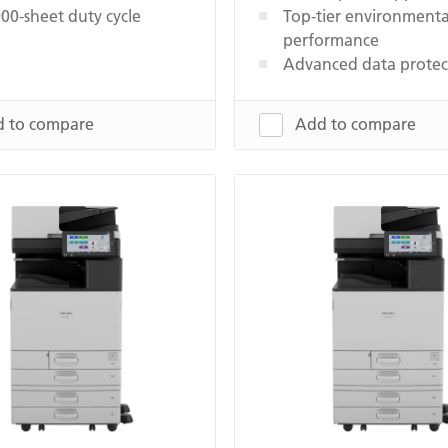
00-sheet duty cycle
Top-tier environmenta
performance
Advanced data protec
 to compare
Add to compare