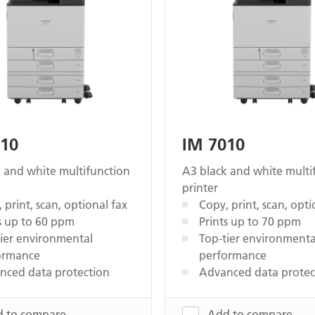
010
IM 7010
 and white multifunction
A3 black and white multi
printer
 print, scan, optional fax
Copy, print, scan, opti
s up to 60 ppm
Prints up to 70 ppm
ier environmental
Top-tier environmenta
ormance
performance
nced data protection
Advanced data protec
 to compare
Add to compare