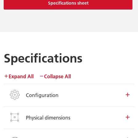
Specifications sheet
Specifications
Expand All
Collapse All
Configuration
Physical dimensions