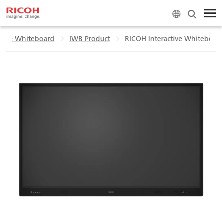
ctive Whiteboard
IWB Product
RICOH Interactive Whiteboar