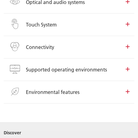
Optical and audio systems
Touch System
Connectivity
Supported operating environments
Environmental features
Discover