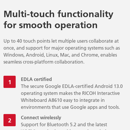
Multi-touch functionality
for smooth operation
Up to 40 touch points let multiple users collaborate at
once, and support for major operating systems such as
Windows, Android, Linux, Mac, and Chrome, enables
seamless cross-platform collaboration.
EDLA certified
The secure Google EDLA-certified Android 13.0
operating system makes the RICOH Interactive
Whiteboard A8610 easy to integrate in
environments that use Google apps and tools.
Connect wirelessly
Support for Bluetooth 5.2 and the latest