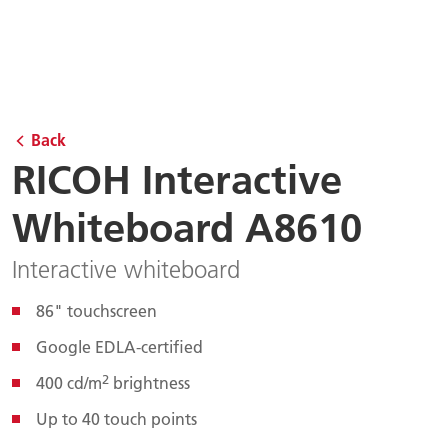
Back
RICOH Interactive
Whiteboard A8610
Interactive whiteboard
86" touchscreen
Google EDLA-certified
2
400 cd/m
brightness
Up to 40 touch points