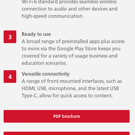
Wi-Fi 6 standard provides seamless wireless
connection to audio and other devices and
high-speed communication.
Ready to use
A broad range of preinstalled apps plus access
to more via the Google Play Store keeps you
covered for a variety of usage business and
education scenarios.
Versatile connectivity
A range of front-mounted interfaces, such as
HDMI, USB, microphone, and the latest USB
Type-C, allow for quick access to content.
PDF brochure