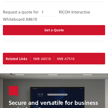
Request a quote for
RICOH Interactive
Whiteboard A8610
Get a Quote
Related Links
IWB A6510
IWB A7510
Secure and versatile for business