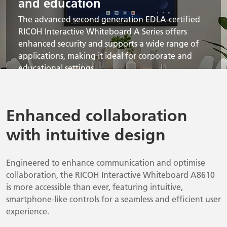
and education
The advanced second generation EDLA-certified
RICOH Interactive Whiteboard A Series offers
enhanced security and supports a wide range of
applications, making it ideal for corporate and
educational settings.
Enhanced collaboration
with intuitive design
Engineered to enhance communication and optimise
collaboration, the RICOH Interactive Whiteboard A8610
is more accessible than ever, featuring intuitive,
smartphone-like controls for a seamless and efficient user
experience.