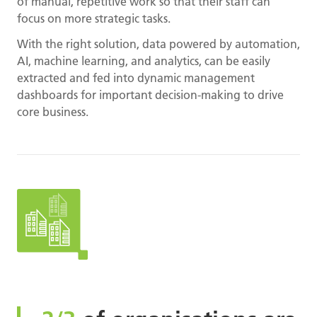
of manual, repetitive work so that their staff can
focus on more strategic tasks.
With the right solution, data powered by automation,
AI, machine learning, and analytics, can be easily
extracted and fed into dynamic management
dashboards for important decision-making to drive
core business.