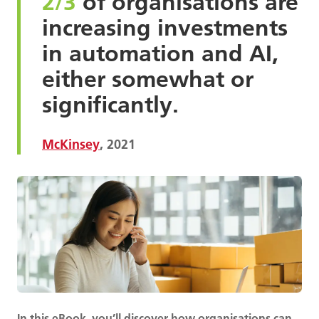
2/3
of organisations are
increasing investments
in automation and AI,
either somewhat or
significantly.
McKinsey
, 2021
In this eBook, you’ll discover how organisations can