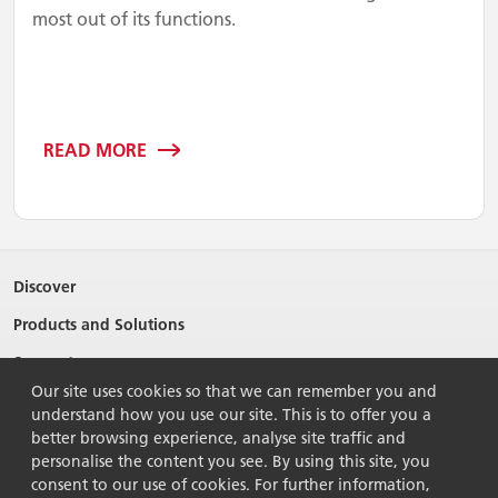
most out of its functions.
READ MORE
Discover
Products and Solutions
Support
Our site uses cookies so that we can remember you and
About Ricoh
understand how you use our site. This is to offer you a
better browsing experience, analyse site traffic and
Contact Us
personalise the content you see. By using this site, you
consent to our use of cookies. For further information,