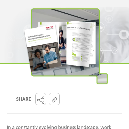
SHARE
In a constantly evolving business landscape, work