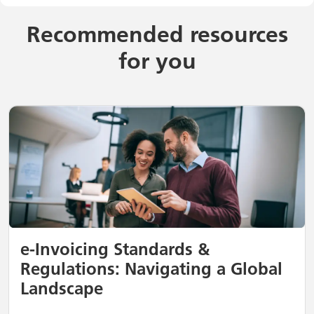
Recommended resources
for you
e-Invoicing Standards &
Regulations: Navigating a Global
Landscape