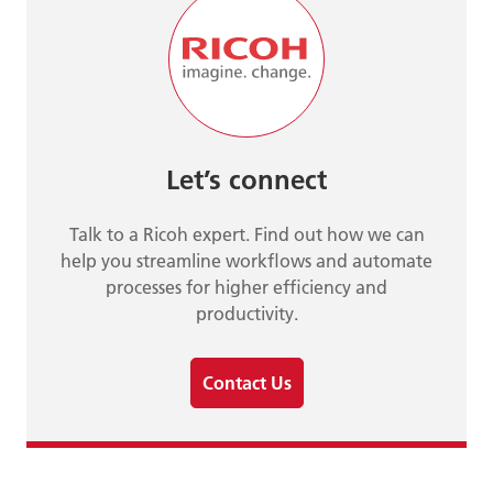
Let’s connect
Talk to a Ricoh expert. Find out how we can
help you streamline workflows and automate
processes for higher efficiency and
productivity.
Contact Us