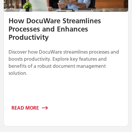
How DocuWare Streamlines
Processes and Enhances
Productivity
Discover how DocuWare streamlines processes and
boosts productivity. Explore key features and
benefits of a robust document management
solution.
READ MORE