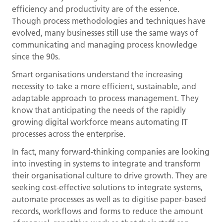
efficiency and productivity are of the essence.
Though process methodologies and techniques have
evolved, many businesses still use the same ways of
communicating and managing process knowledge
since the 90s.
Smart organisations understand the increasing
necessity to take a more efficient, sustainable, and
adaptable approach to process management. They
know that anticipating the needs of the rapidly
growing digital workforce means automating IT
processes across the enterprise.
In fact, many forward-thinking companies are looking
into investing in systems to integrate and transform
their organisational culture to drive growth. They are
seeking cost-effective solutions to integrate systems,
automate processes as well as to digitise paper-based
records, workflows and forms to reduce the amount