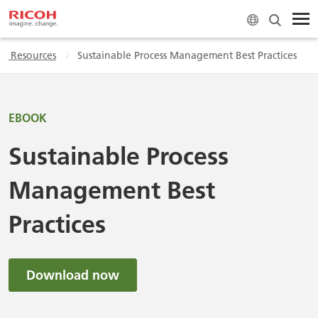
 & Resources
Sustainable Process Management Best Practices
EBOOK
Sustainable Process
Management Best
Practices
Download now