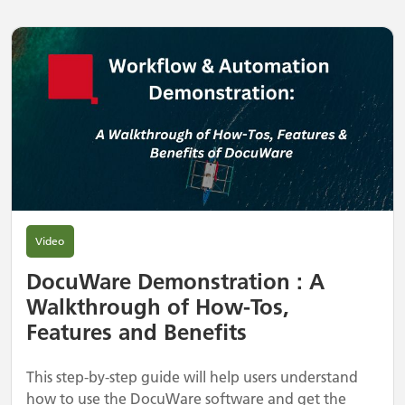
Video
DocuWare Demonstration : A
Walkthrough of How-Tos,
Features and Benefits
This step-by-step guide will help users understand
how to use the DocuWare software and get the