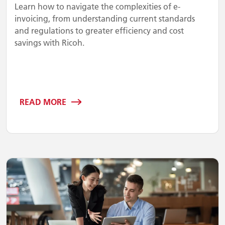
Learn how to navigate the complexities of e-
invoicing, from understanding current standards
and regulations to greater efficiency and cost
savings with Ricoh.
READ MORE