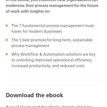
modernise their process management for the future
of work with insights on:
The 7 fundamental process management must-
haves for modern businesses
The 5 best practices for long-term, sustainable
process management
Why Workflow & Automation solutions are key
to unlocking improved operational efficiency,
increased productivity, and reduced costs.
Download the ebook
If you’d like to read the ebook, download it here: