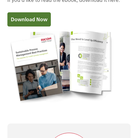
Download Now