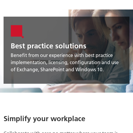
Best practice solutions
Benefit from our experience with best practice
implementation, licensing, configuration and use
of Exchange, SharePoint and Windows 10.
Simplify your workplace