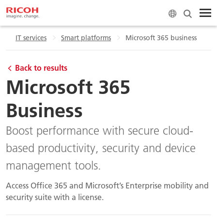
e
IT services
Smart platforms
Microsoft 365 business
Back to results
Microsoft 365
Business
Boost performance with secure cloud-
based productivity, security and device
management tools.
Access Office 365 and Microsoft’s Enterprise mobility and
security suite with a license.