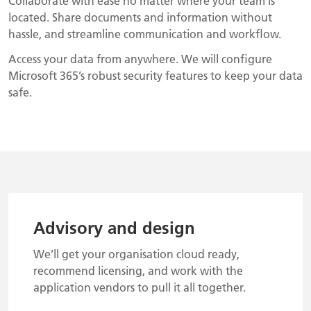
Collaborate with ease no matter where your team is
located. Share documents and information without
hassle, and streamline communication and workflow.
Access your data from anywhere. We will configure
Microsoft 365’s robust security features to keep your data
safe.
Advisory and design
We’ll get your organisation cloud ready,
recommend licensing, and work with the
application vendors to pull it all together.