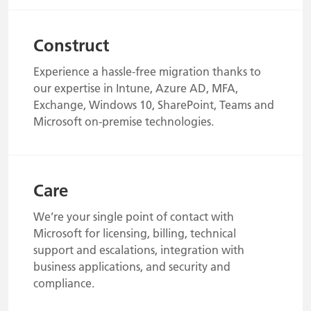
Construct
Experience a hassle-free migration thanks to
our expertise in Intune, Azure AD, MFA,
Exchange, Windows 10, SharePoint, Teams and
Microsoft on-premise technologies.
Care
We’re your single point of contact with
Microsoft for licensing, billing, technical
support and escalations, integration with
business applications, and security and
compliance.