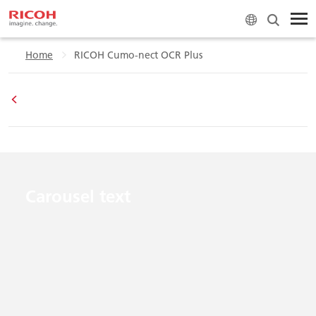
Home
RICOH Cumo-nect OCR Plus
Carousel text