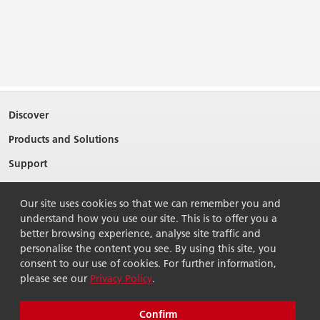
Discover
Products and Solutions
Support
About Ricoh
Our site uses cookies so that we can remember you and
Contact Us
understand how you use our site. This is to offer you a
better browsing experience, analyse site traffic and
personalise the content you see. By using this site, you
consent to our use of cookies. For further information,
please see our
Privacy Policy
.
© 2026 Ricoh Singapore Pte Ltd. All Rights Reserved.
Terms of use
Privacy policy
Sitemap
Confirm