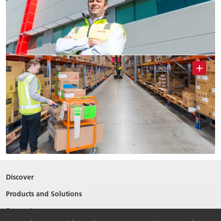
Discover
Products and Solutions
Support