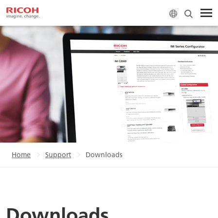
Home
Support
Downloads
Downloads