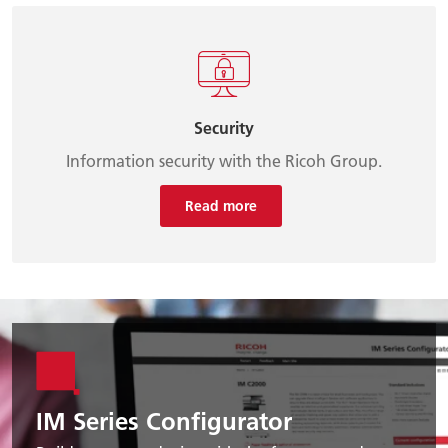
Security
Information security with the Ricoh Group.
Read more
IM Series Configurator