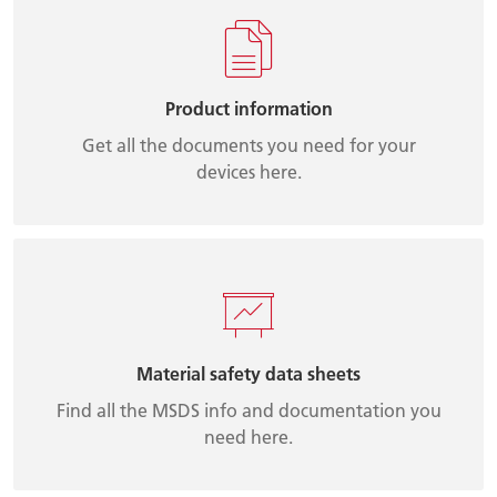
Product information
Get all the documents you need for your
devices here.
Material safety data sheets
Find all the MSDS info and documentation you
need here.