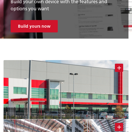
Build your own device with the features and
options you want
Build yours now