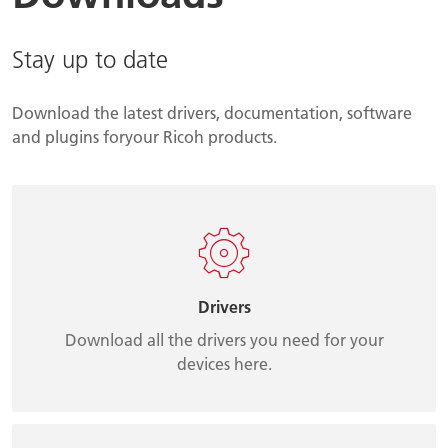
Stay up to date
Download the latest drivers, documentation, software
and plugins foryour Ricoh products.
Drivers
Download all the drivers you need for your
devices here.