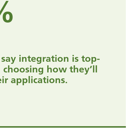
%
 say integration is top-
 choosing how they’ll
r applications.