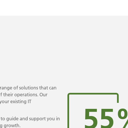
range of solutions that can
f their operations. Our
our existing IT
55
, to guide and support you in
ng growth.