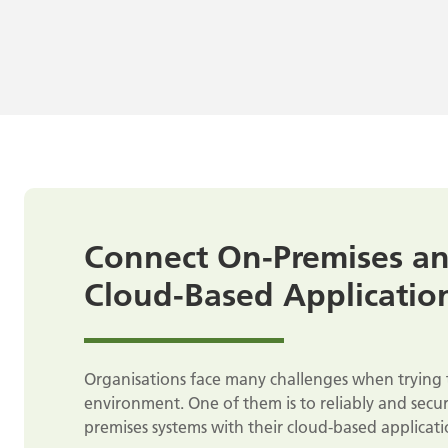
Connect On-Premises a
Cloud-Based Applicatio
Organisations face many challenges when trying 
environment. One of them is to reliably and secur
premises systems with their cloud-based applicati