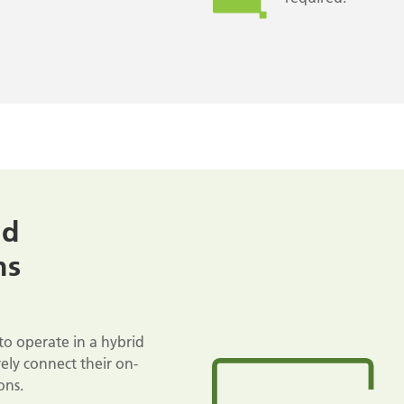
nd
ns
to operate in a hybrid
ely connect their on-
ons.