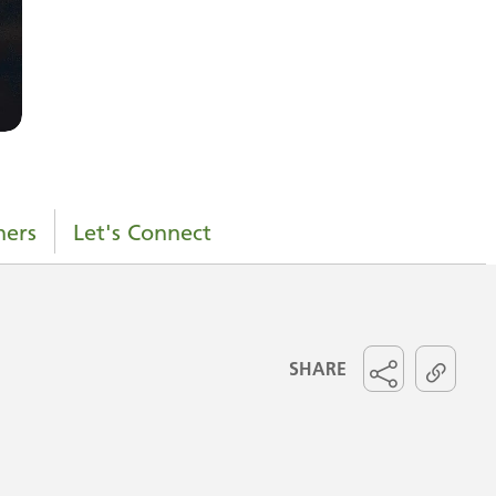
ners
Let's Connect
SHARE