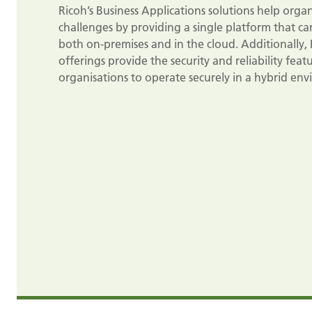
Ricoh’s Business Applications solutions help org
challenges by providing a single platform that can
both on-premises and in the cloud. Additionally, 
offerings provide the security and reliability fea
organisations to operate securely in a hybrid en