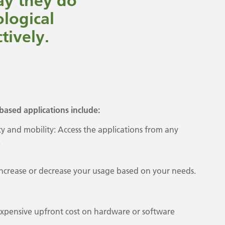
say they do
ological
tively.
based applications include:
ity and mobility: Access the applications from any
.
y increase or decrease your usage based on your needs.
expensive upfront cost on hardware or software