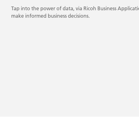
Tap into the power of data, via Ricoh Business Applicati
make informed business decisions.