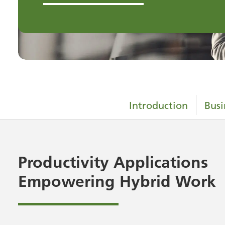
Introduction
Busi
Productivity Applications
Empowering Hybrid Work