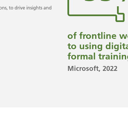
ons, to drive insights and
of frontline 
to using digit
formal trainin
Microsoft
, 2022