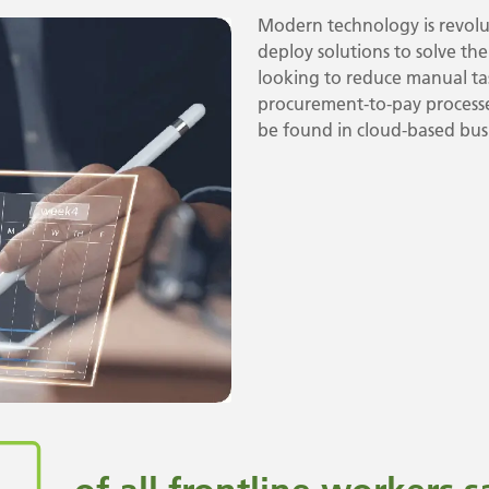
Modern technology is revolut
deploy solutions to solve th
looking to reduce manual tas
procurement-to-pay processes
be found in cloud-based busi