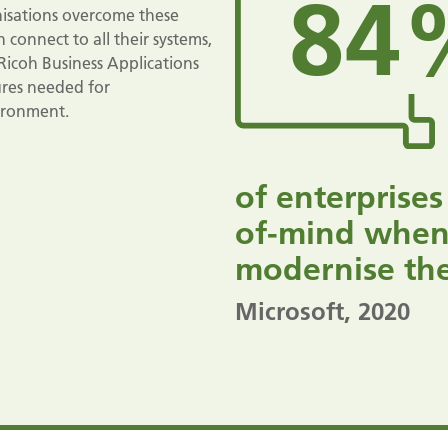
84
anisations overcome these
 connect to all their systems,
Ricoh Business Applications
tures needed for
vironment.
of enterprises
of-mind when
modernise thei
Microsoft
, 2020