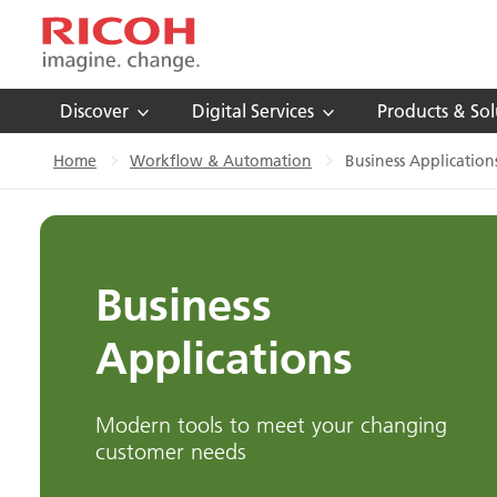
Discover
Digital Services
Products & Sol
Home
Workflow & Automation
Business Application
Business
Applications
Modern tools to meet your changing
customer needs