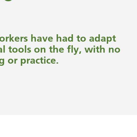
workers have had to adapt
al tools on the fly, with no
g or practice.