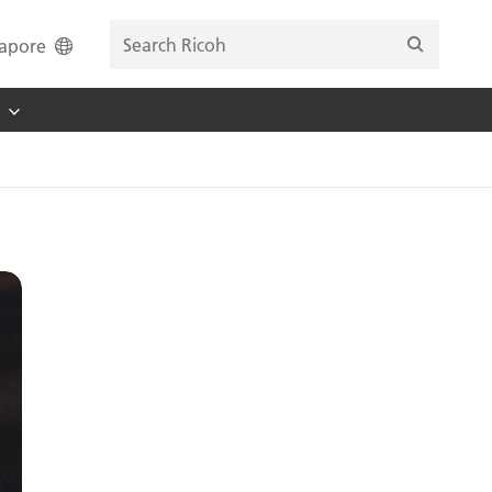
apore