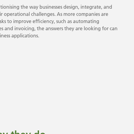
ionising the way businesses design, integrate, and
eir operational challenges. As more companies are
ks to improve efficiency, such as automating
 and invoicing, the answers they are looking for can
ness applications.