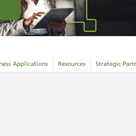
ness Applications
Resources
Strategic Part