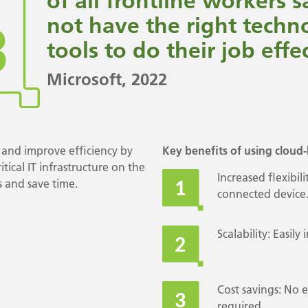
of all frontline workers 
not have the right techn
tools to do their job effec
Microsoft
, 2022
and improve efficiency by
Key benefits of using cloud-
tical IT infrastructure on the
Increased flexibil
 and save time.
connected device
Scalability: Easil
Cost savings: No 
required.