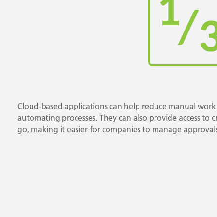
Cloud-based applications can help reduce manual work 
automating processes. They can also provide access to cri
go, making it easier for companies to manage approvals