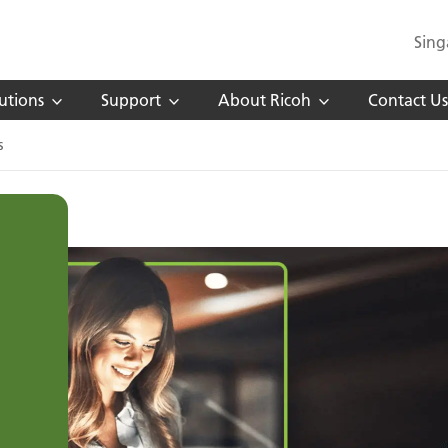
Sing
utions
Support
About Ricoh
Contact Us
s