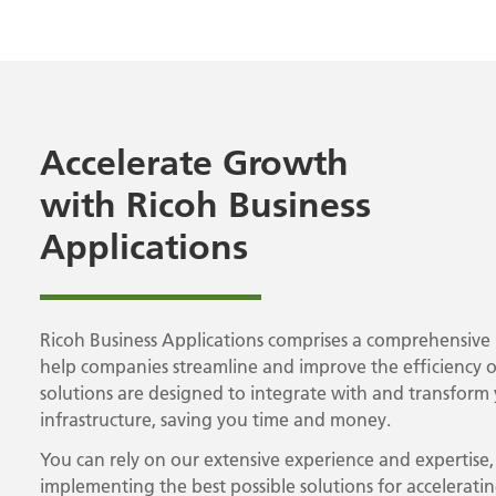
Accelerate Growth
with Ricoh Business
Applications
Ricoh Business Applications comprises a comprehensive 
help companies streamline and improve the efficiency o
solutions are designed to integrate with and transform y
infrastructure, saving you time and money.
You can rely on our extensive experience and expertise
implementing the best possible solutions for accelerati