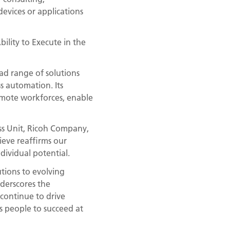
evices or applications
bility to Execute in the
ad range of solutions
 automation. Its
remote workforces, enable
ess Unit, Ricoh Company,
ieve reaffirms our
dividual potential.
utions to evolving
nderscores the
 continue to drive
s people to succeed at