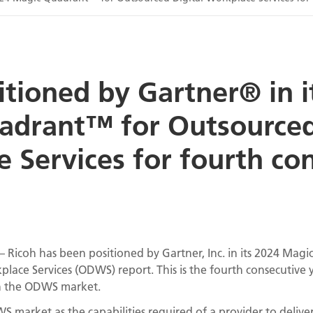
itioned by Gartner® in i
adrant™ for Outsourced
 Services for fourth co
– Ricoh has been positioned by Gartner, Inc. in its 2024 Magi
lace Services (ODWS) report. This is the fourth consecutive 
in the ODWS market.
 market as the capabilities required of a provider to deliver