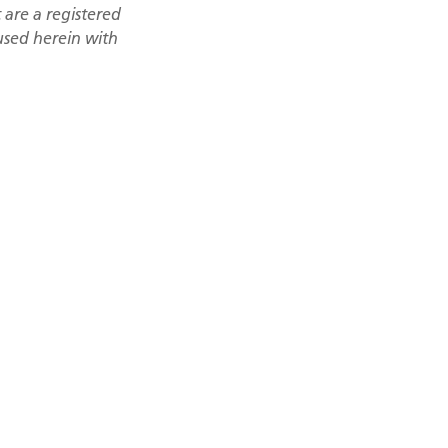
are a registered
 used herein with