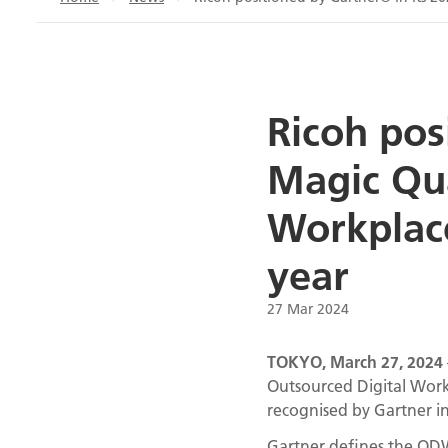
Ricoh pos
Magic Qu
Workplace
year
27 Mar 2024
TOKYO, March 27, 2024
Outsourced Digital Workp
recognised by Gartner 
Gartner defines the ODWS