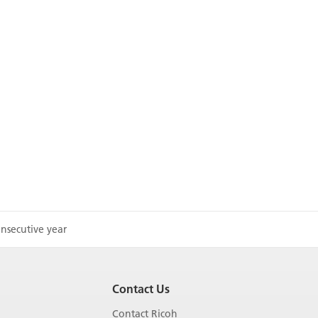
nsecutive year
Contact Us
Contact Ricoh