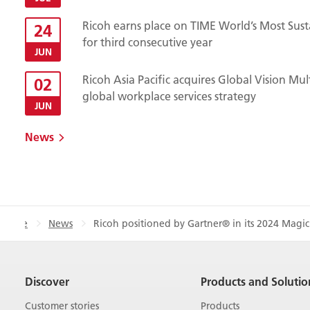
Ricoh earns place on TIME World’s Most Sust
24
for third consecutive year
JUN
Ricoh Asia Pacific acquires Global Vision Mu
02
global workplace services strategy
JUN
News
Home
News
Ricoh positioned by Gartner® in its 2024 Magic
Discover
Products and Solutio
Customer stories
Products