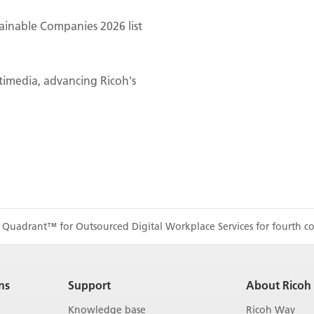
ainable Companies 2026 list
ltimedia, advancing Ricoh's
 Quadrant™ for Outsourced Digital Workplace Services for fourth co
ns
Support
About Ricoh
Knowledge base
Ricoh Way