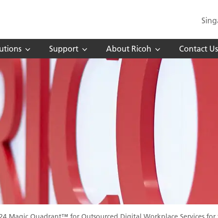
Sing
utions
Support
About Ricoh
Contact Us
024 Magic Quadrant™ for Outsourced Digital Workplace Services for 