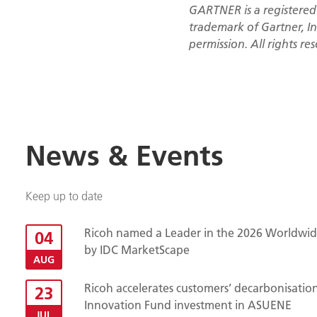
GARTNER is a registered
trademark of Gartner, Inc
permission. All rights re
News & Events
Keep up to date
Ricoh named a Leader in the 2026 Worldwide
04
by IDC MarketScape
AUG
Ricoh accelerates customers’ decarbonisatio
23
Innovation Fund investment in ASUENE
JUL