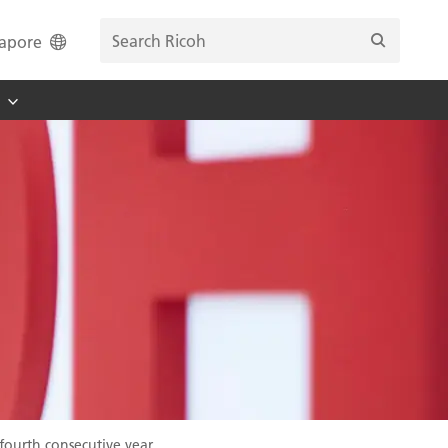
apore
fourth consecutive year