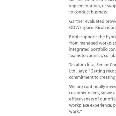
implementation, or suppo
to conduct business.
Gartner evaluated provide
ODWS space. Ricoh is on
Ricoh supports the hybri
from managed workplace
integrated portfolio con
teams to connect, collab
Takahiro Irisa, Senior C
Ltd., says: “Getting rec
commitment to creating p
We are continually inves
customer needs, so we ar
effectiveness of our off
workplace experience, p
work.”