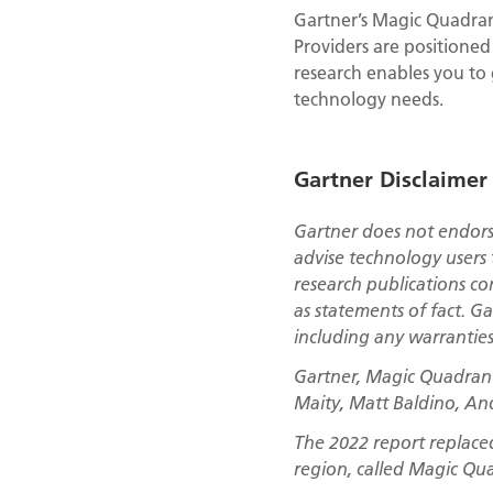
Gartner’s Magic Quadrant
Providers are positioned
research enables you to
technology needs.
Gartner Disclaimer
Gartner does not endorse
advise technology users 
research publications co
as statements of fact. Ga
including any warranties 
Gartner, Magic Quadrant 
Maity, Matt Baldino, An
The 2022 report replace
region, called Magic Qu