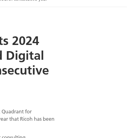
ts 2024
 Digital
nsecutive
c Quadrant for
year that Ricoh has been
 consulting,