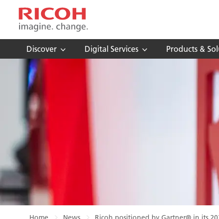
Discover
Digital Services
Products & Sol
Home
News
Ricoh positioned by Gartner® in its 2