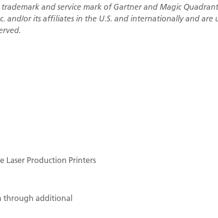
 trademark and service mark of Gartner and Magic Quadrant 
. and/or its affiliates in the U.S. and internationally and are
served.
 Laser Production Printers
n through additional