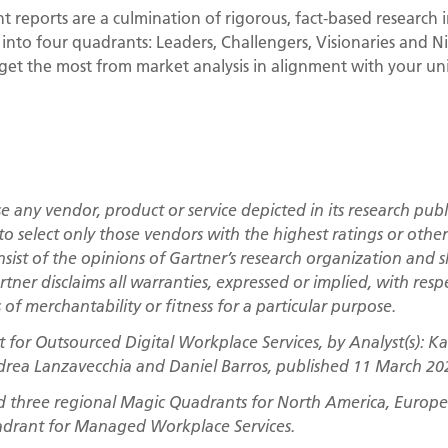
 reports are a culmination of rigorous, fact-based research i
 into four quadrants: Leaders, Challengers, Visionaries and Ni
 get the most from market analysis in alignment with your u
 any vendor, product or service depicted in its research publ
to select only those vendors with the highest ratings or othe
nsist of the opinions of Gartner’s research organization and
rtner disclaims all warranties, expressed or implied, with respe
of merchantability or fitness for a particular purpose.
for Outsourced Digital Workplace Services, by Analyst(s): Kar
drea Lanzavecchia and Daniel Barros, published 11 March 20
d three regional Magic Quadrants for North America, Europe 
adrant for Managed Workplace Services.