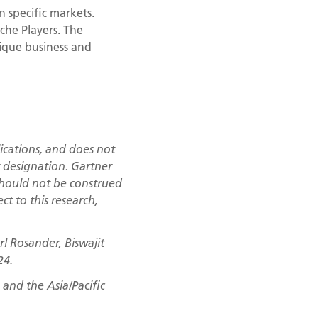
n specific markets.
che Players. The
nique business and
ications, and does not
r designation. Gartner
 should not be construed
ct to this research,
l Rosander, Biswajit
24.
and the Asia/Pacific