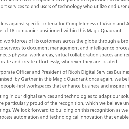
rt services to end users of technology who utilize end-user d
rs against specific criteria for Completeness of Vision and A
e of 18 companies positioned within this Magic Quadrant.
d workforces of its customers across the globe through a bro
 services to document management and intelligence process
nects physical work areas, virtual collaboration spaces and 
orate and create effortlessly, wherever they are located.
orporate Officer and President of Ricoh Digital Services Busin
ognised by Gartner in this Magic Quadrant once again, we bel
eople-first workspaces that enhance business and inspire in
ting in our digital services and technologies to adapt our sol
e particularly proud of the recognition, which we believe u
erings. We look forward to building on this recognition as we
rocess automation and technological innovation that enable