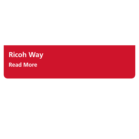
Ricoh Way
Read More