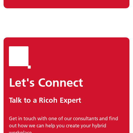
Let's Connect
Talk to a Ricoh Expert
Get in touch with one of our consultants and find
out how we can help you create your hybrid
workplace.