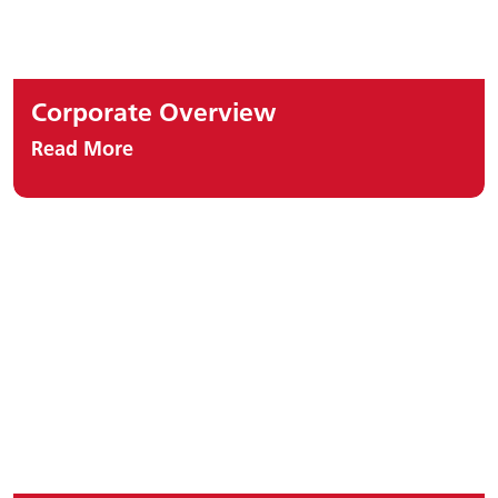
Corporate Overview
Read More