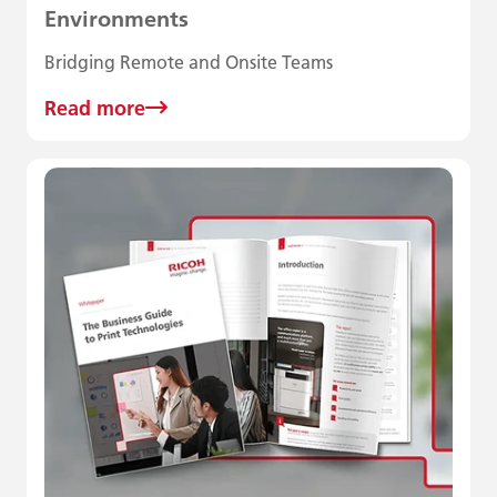
Environments
Bridging Remote and Onsite Teams
Read more