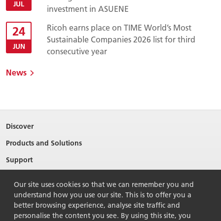
JUL
investment in ASUENE
Ricoh earns place on TIME World’s Most
24
Sustainable Companies 2026 list for third
JUN
consecutive year
News
Discover
Products and Solutions
Support
About Ricoh
Our site uses cookies so that we can remember you and
Contact Us
understand how you use our site. This is to offer you a
better browsing experience, analyse site traffic and
personalise the content you see. By using this site, you