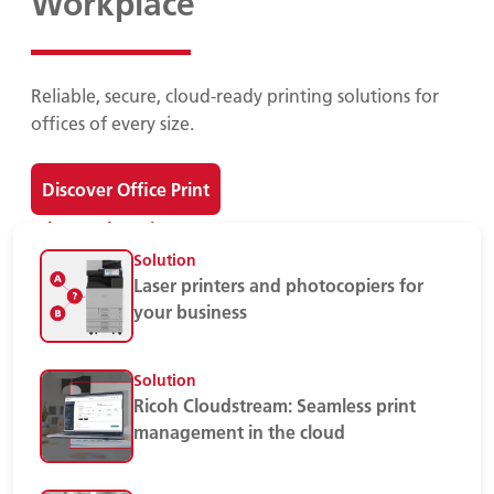
Workplace
Reliable, secure, cloud-ready printing solutions for
offices of every size.
Discover Office Print
Print Devices
Solution
Laser printers and photocopiers for
your business
Solution
Ricoh Cloudstream: Seamless print
management in the cloud