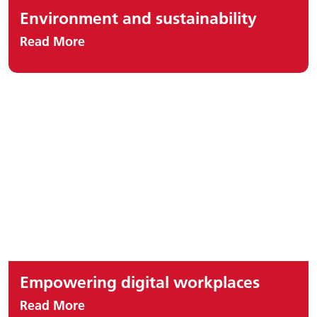
Environment and sustainability
Read More
Empowering digital workplaces
Read More