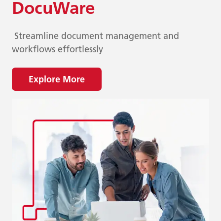
DocuWare
Streamline document management and
workflows effortlessly
Explore More