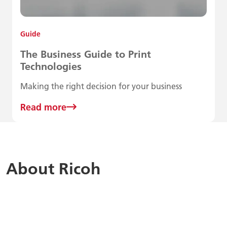
Guide
The Business Guide to Print
Technologies
Making the right decision for your business
Read more
About Ricoh