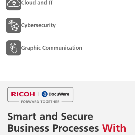
Cloud and IT
Cybersecurity
Graphic Communication
Smart and Secure
Business
Processes
With