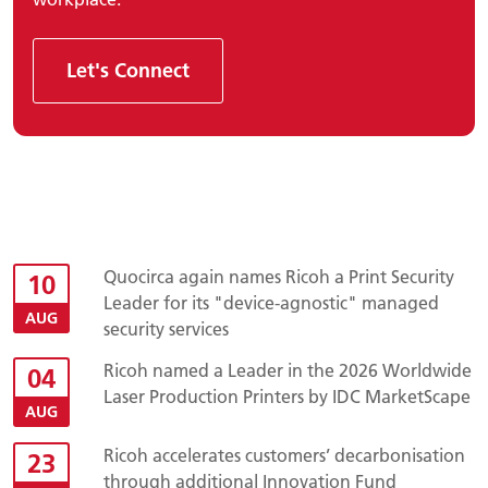
Let's Connect
Quocirca again names Ricoh a Print Security
10
Leader for its "device-agnostic" managed
AUG
security services
Ricoh named a Leader in the 2026 Worldwide
04
Laser Production Printers by IDC MarketScape
AUG
Ricoh accelerates customers’ decarbonisation
23
through additional Innovation Fund