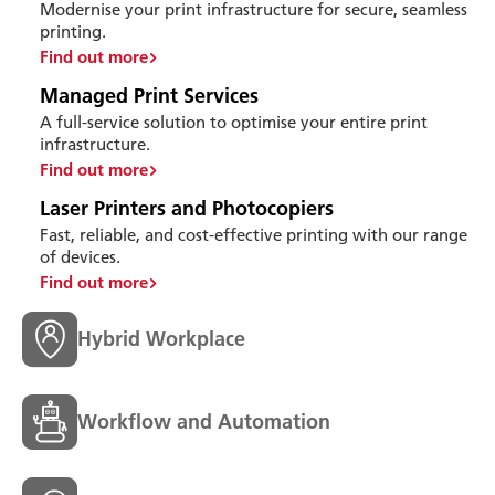
Modernise your print infrastructure for secure, seamless
printing.
Find out more
Managed Print Services
A full-service solution to optimise your entire print
infrastructure.
Find out more
Laser Printers and Photocopiers
Fast, reliable, and cost-effective printing with our range
of devices.
Find out more
Hybrid Workplace
Workflow and Automation