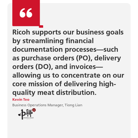
Ricoh supports our business goals
by streamlining financial
documentation processes—such
as purchase orders (PO), delivery
orders (DO), and invoices—
allowing us to concentrate on our
June Sun
Centre Director, MindChamps
core mission of delivering high-
quality meat distribution.
Kevin Teo
Business Operations Manager, Tiong Lian
Eirik Saasen Hole
IT Consultant, Hent