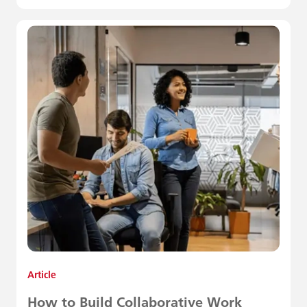
Article
How to Build Collaborative Work