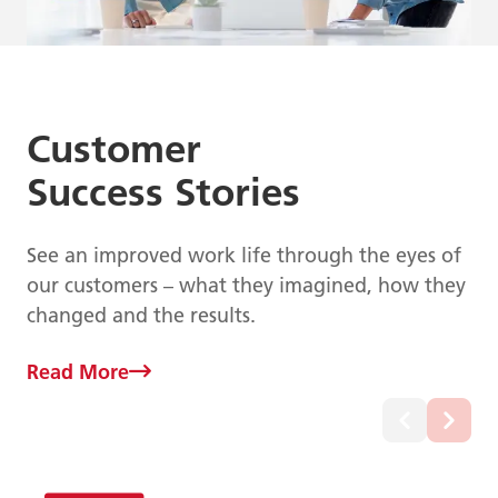
Customer
Success Stories
See an improved work life through the eyes of
our customers – what they imagined, how they
changed and the results.
Read More