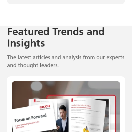
Featured Trends and
Insights
The latest articles and analysis from our experts
and thought leaders.