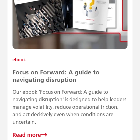
ebook
Focus on Forward: A guide to
navigating disruption
Our ebook 'Focus on Forward: A guide to
navigating disruption' is designed to help leaders
manage volatility, reduce operational friction,
and act decisively even when conditions are
uncertain.
Read more