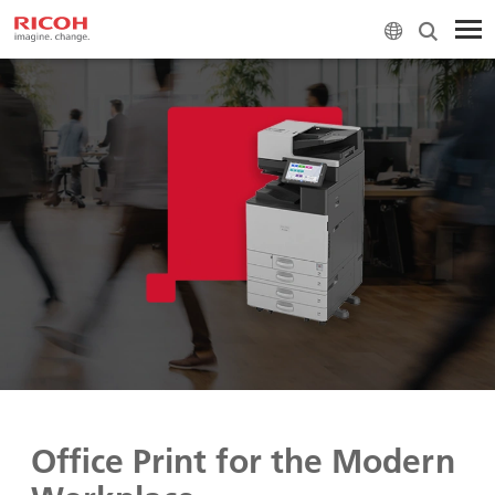
Office Print for the Modern