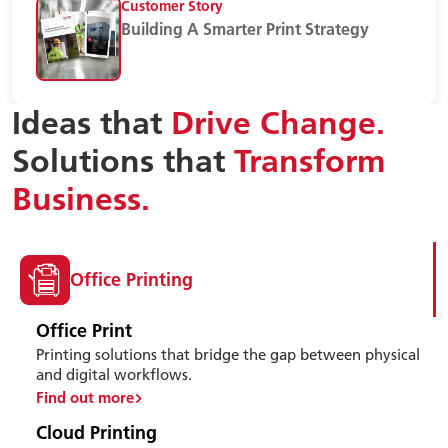
Customer Story
Building A Smarter Print Strategy
Ideas that
Drive Change.
Solutions that
Transform
Business.
Office Printing
Office Print
Printing solutions that bridge the gap between physical
and digital workflows.
Find out more
Cloud Printing