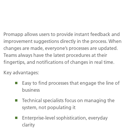
Promapp allows users to provide instant feedback and
improvement suggestions directly in the process. When
changes are made, everyone’s processes are updated.
Teams always have the latest procedures at their
fingertips, and notifications of changes in real time.
Key advantages:
Easy to find processes that engage the line of
business
Technical specialists focus on managing the
system, not populating it
Enterprise-level sophistication, everyday
clarity