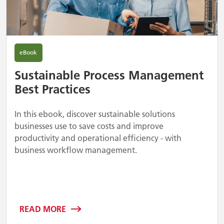
eBook
Sustainable Process Management
Best Practices
In this ebook, discover sustainable solutions
businesses use to save costs and improve
productivity and operational efficiency - with
business workflow management.
READ MORE