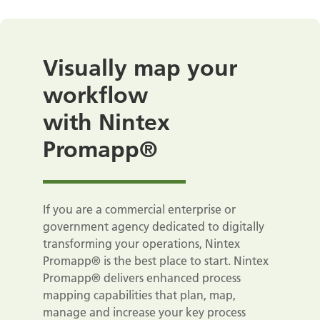
Visually map your
workflow
with Nintex
Promapp®
If you are a commercial enterprise or
government agency dedicated to digitally
transforming your operations, Nintex
Promapp® is the best place to start. Nintex
Promapp® delivers enhanced process
mapping capabilities that plan, map,
manage and increase your key process