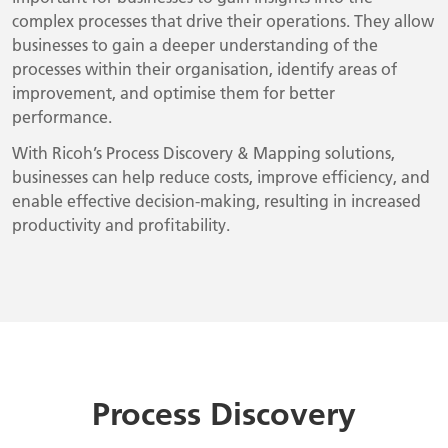
complex processes that drive their operations. They allow
businesses to gain a deeper understanding of the
processes within their organisation, identify areas of
improvement, and optimise them for better
performance.
With Ricoh’s Process Discovery & Mapping solutions,
businesses can help reduce costs, improve efficiency, and
enable effective decision-making, resulting in increased
productivity and profitability.
Process Discovery