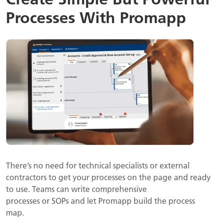
Processes With Promapp
There’s no need for technical specialists or external
contractors to get your processes on the page and ready
to use. Teams can write comprehensive
processes or SOPs and let Promapp build the process
map.