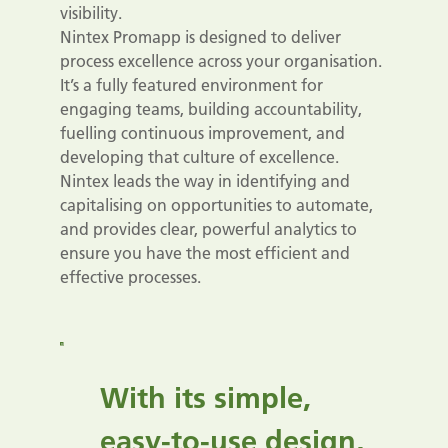
visibility.
Nintex Promapp is designed to deliver
process excellence across your organisation.
It’s a fully featured environment for
engaging teams, building accountability,
fuelling continuous improvement, and
developing that culture of excellence.
Nintex leads the way in identifying and
capitalising on opportunities to automate,
and provides clear, powerful analytics to
ensure you have the most efficient and
effective processes.
With its simple,
easy-to-use design,