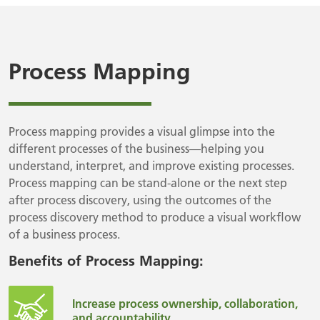
Process Mapping
Process mapping provides a visual glimpse into the
different processes of the business—helping you
understand, interpret, and improve existing processes.
Process mapping can be stand-alone or the next step
after process discovery, using the outcomes of the
process discovery method to produce a visual workflow
of a business process.
Benefits of Process Mapping:
Increase process ownership, collaboration,
and accountability