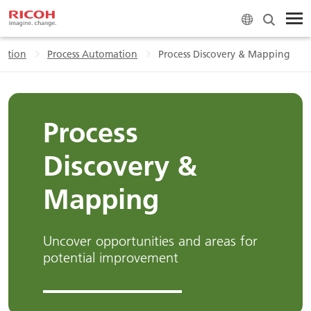
ation
Process Automation
Process Discovery & Mapping
Process
Discovery &
Mapping
Uncover opportunities and areas for
potential improvement