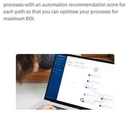
processes with an automation recommendation score for
each path so that you can optimise your processes for
maximum ROI.