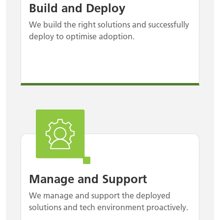
Build and Deploy
We build the right solutions and successfully
deploy to optimise adoption.
Manage and Support
We manage and support the deployed
solutions and tech environment proactively.