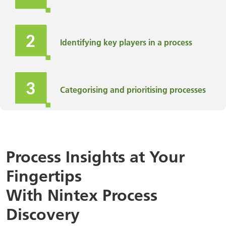
Identifying key players in a process
Categorising and prioritising processes
Improving efficiency, saving time, and
reducing costs
Process Insights at Your
Fingertips
Finding ways to make the business
more resilient
With Nintex Process
Discovery