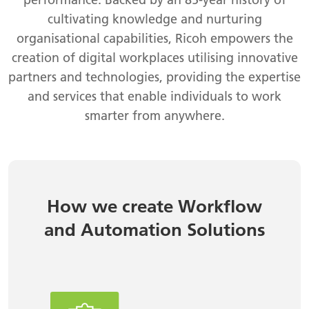
cultivating knowledge and nurturing
organisational capabilities, Ricoh empowers the
creation of digital workplaces utilising innovative
partners and technologies, providing the expertise
and services that enable individuals to work
smarter from anywhere.
How we create Workflow
and Automation Solutions