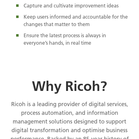
Capture and cultivate improvement ideas
Keep users informed and accountable for the
changes that matter to them
Ensure the latest process is always in
everyone’s hands, in real time
Why Ricoh?
Ricoh is a leading provider of digital services,
process automation, and information
management solutions designed to support
digital transformation and optimise business
performance. Backed by an 85-year history of