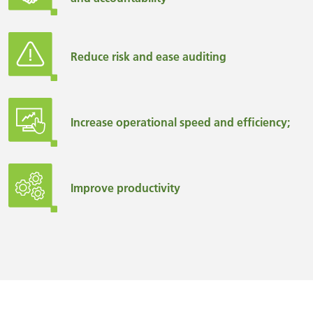
Reduce risk and ease auditing
Increase operational speed and efficiency;
Improve productivity