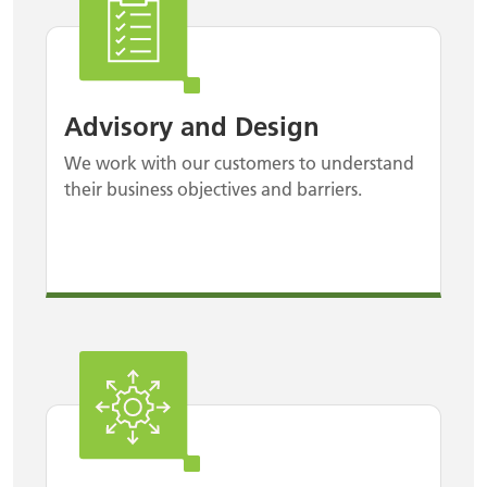
Advisory and Design
We work with our customers to understand
their business objectives and barriers.