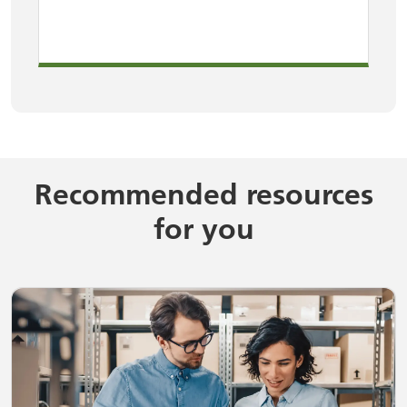
Recommended resources
for you