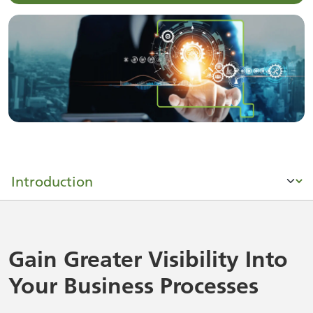
Gain Greater Visibility Into
Your Business Processes