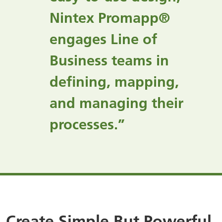
Nintex Promapp®
engages Line of
Business teams in
defining, mapping,
and managing their
processes.”
Create Simple But Powerful