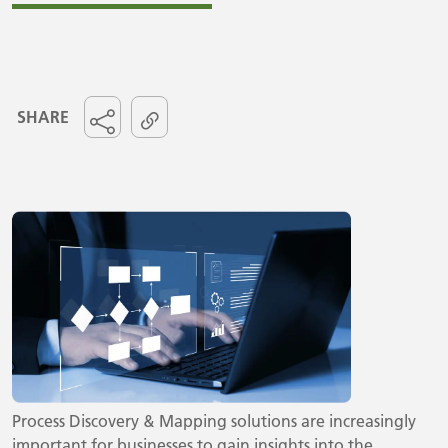
SHARE
Process Discovery & Mapping solutions are increasingly
important for businesses to gain insights into the