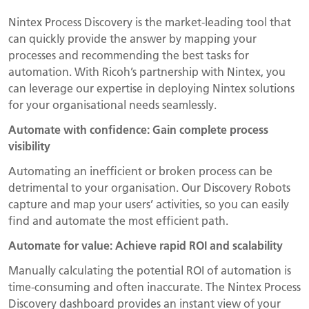
Nintex Process Discovery is the market-leading tool that
can quickly provide the answer by mapping your
processes and recommending the best tasks for
automation. With Ricoh’s partnership with Nintex, you
can leverage our expertise in deploying Nintex solutions
for your organisational needs seamlessly.
Automate with confidence: Gain complete process
visibility
Automating an inefficient or broken process can be
detrimental to your organisation. Our Discovery Robots
capture and map your users’ activities, so you can easily
find and automate the most efficient path.
Automate for value: Achieve rapid ROI and scalability
Manually calculating the potential ROI of automation is
time-consuming and often inaccurate. The Nintex Process
Discovery dashboard provides an instant view of your