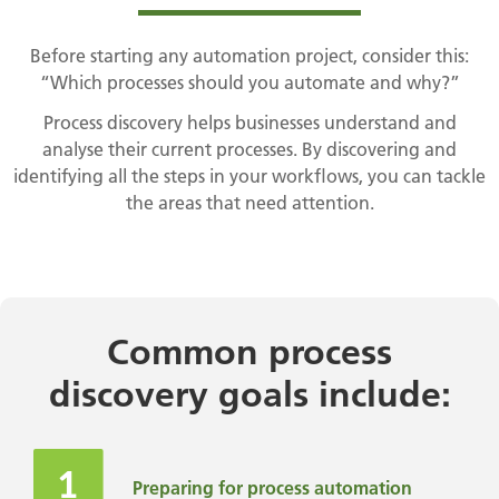
Before starting any automation project, consider this:
“Which processes should you automate and why?”
Process discovery helps businesses understand and
analyse their current processes. By discovering and
identifying all the steps in your workflows, you can tackle
the areas that need attention.
Common process
discovery goals include:
Preparing for process automation