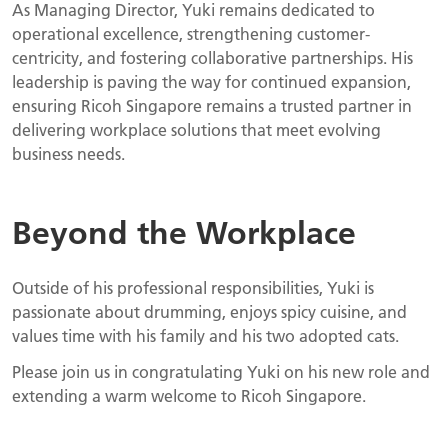
As Managing Director, Yuki remains dedicated to
operational excellence, strengthening customer-
centricity, and fostering collaborative partnerships. His
leadership is paving the way for continued expansion,
ensuring Ricoh Singapore remains a trusted partner in
delivering workplace solutions that meet evolving
business needs.
Beyond the Workplace
Outside of his professional responsibilities, Yuki is
passionate about drumming, enjoys spicy cuisine, and
values time with his family and his two adopted cats.
Please join us in congratulating Yuki on his new role and
extending a warm welcome to Ricoh Singapore.