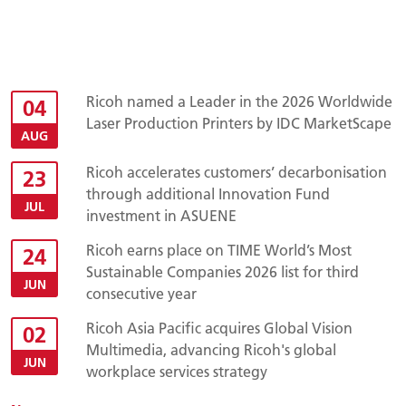
Ricoh named a Leader in the 2026 Worldwide
04
Laser Production Printers by IDC MarketScape
AUG
Ricoh accelerates customers’ decarbonisation
23
through additional Innovation Fund
JUL
investment in ASUENE
Ricoh earns place on TIME World’s Most
24
Sustainable Companies 2026 list for third
JUN
consecutive year
Ricoh Asia Pacific acquires Global Vision
02
Multimedia, advancing Ricoh's global
JUN
workplace services strategy