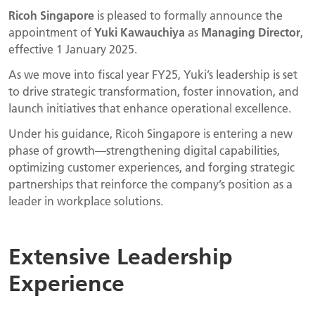
Ricoh Singapore
is pleased to formally announce the
appointment of
Yuki Kawauchiya
as
Managing Director
,
effective 1 January 2025.
As we move into fiscal year FY25, Yuki’s leadership is set
to drive strategic transformation, foster innovation, and
launch initiatives that enhance operational excellence.
Under his guidance, Ricoh Singapore is entering a new
phase of growth—strengthening digital capabilities,
optimizing customer experiences, and forging strategic
partnerships that reinforce the company’s position as a
leader in workplace solutions.
Extensive Leadership
Experience