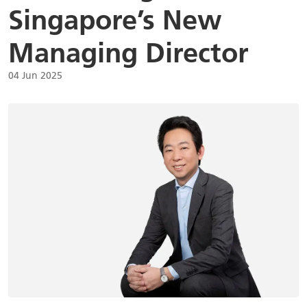
Singapore’s New
Managing Director
04 Jun 2025