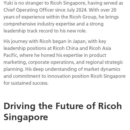
Yuki is no stranger to Ricoh Singapore, having served as
Chief Operating Officer since July 2024. With over 20
years of experience within the Ricoh Group, he brings
comprehensive industry expertise and a strong
leadership track record to his new role.
His journey with Ricoh began in Japan, with key
leadership positions at Ricoh China and Ricoh Asia
Pacific, where he honed his expertise in product
marketing, corporate operations, and regional strategic
planning. His deep understanding of market dynamics
and commitment to innovation position Ricoh Singapore
for sustained success.
Driving the Future of Ricoh
Singapore