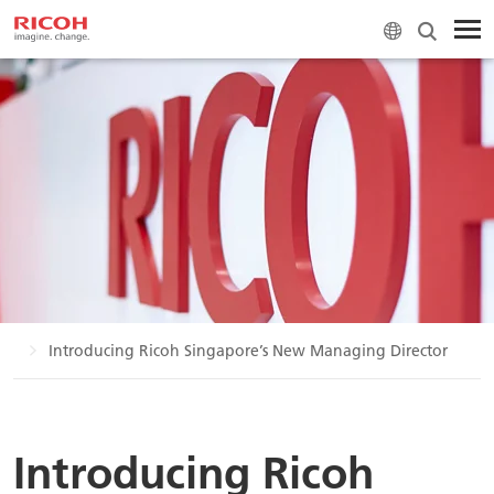
ws
Introducing Ricoh Singapore’s New Managing Director
Introducing Ricoh