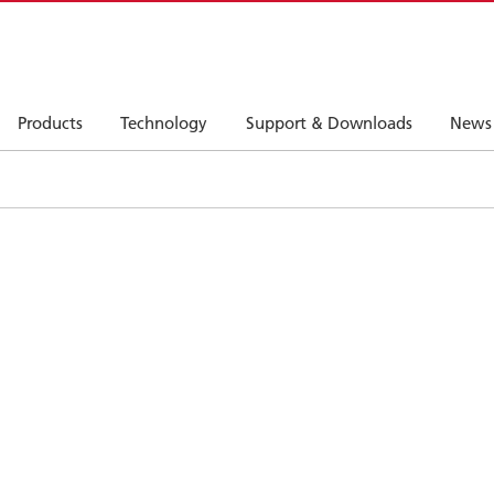
Products
Technology
Support & Downloads
News