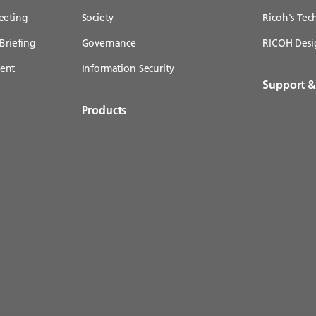
eeting
Society
Ricoh's Te
Briefing
Governance
RICOH Desi
ent
Information Security
Support 
Products