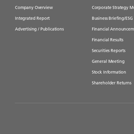
Company Overview
Corporate Strategy M
Integrated Report
Business Briefing/ESG 
Advertising / Publications
Financial Announcem
Financial Results
Securities Reports
General Meeting
Stock Information
Shareholder Returns