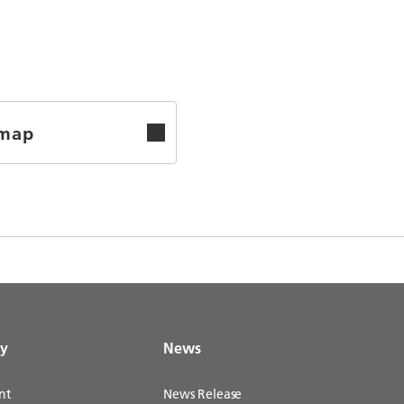
emap
gy
News
nt
News Release