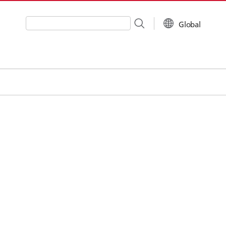
Global
Write your search query here