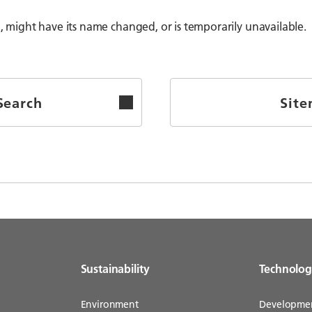
might have its name changed, or is temporarily unavailable.
Search
Sit
Sustainability
Technolo
Environment
Developme