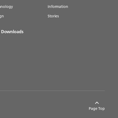
chnology
Information
gn
Stories
& Downloads
Page Top