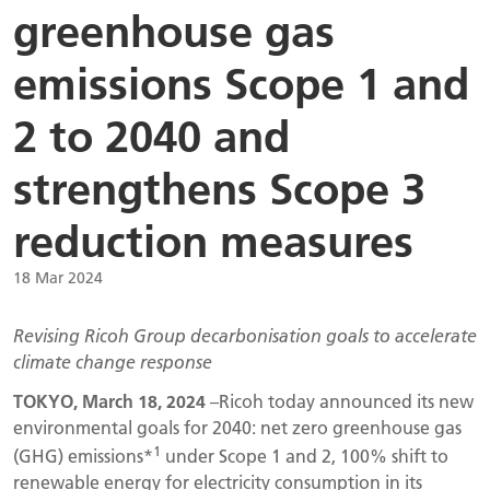
greenhouse gas
emissions Scope 1 and
2 to 2040 and
strengthens Scope 3
reduction measures
18 Mar 2024
Revising Ricoh Group decarbonisation goals to accelerate
climate change response
TOKYO, March 18, 2024
–Ricoh today announced its new
environmental goals for 2040: net zero greenhouse gas
1
(GHG) emissions*
under Scope 1 and 2, 100% shift to
renewable energy for electricity consumption in its