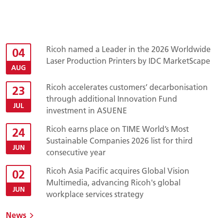
Ricoh named a Leader in the 2026 Worldwide
04
Laser Production Printers by IDC MarketScape
AUG
Ricoh accelerates customers’ decarbonisation
23
through additional Innovation Fund
JUL
investment in ASUENE
Ricoh earns place on TIME World’s Most
24
Sustainable Companies 2026 list for third
JUN
consecutive year
Ricoh Asia Pacific acquires Global Vision
02
Multimedia, advancing Ricoh's global
JUN
workplace services strategy
News