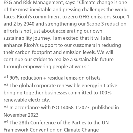
ESG and Risk Management, says: “Climate change is one
of the most inevitable and pressing challenges the world
faces. Ricoh’s commitment to zero GHG emissions Scope 1
and 2 by 2040 and strengthening our Scope 3 reduction
efforts is not just about accelerating our own
sustainability journey. I am excited that it will also
enhance Ricoh’s support to our customers in reducing
their carbon footprint and emission levels. We will
continue our strides to realize a sustainable future
through empowering people at work.”
1
*
90% reduction + residual emission offsets.
2
*
The global corporate renewable energy initiative
bringing together businesses committed to 100%
renewable electricity.
3
*
In accordance with ISO 14068-1:2023, published in
November 2023
4
*
The 28th Conference of the Parties to the UN
Framework Convention on Climate Change