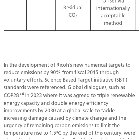
Offset via
Residual
internationally
CO
acceptable
2
method
In the development of Ricoh’s new numerical targets to
reduce emissions by 90% from fiscal 2015 through
voluntary efforts, Science Based Target initiative (SBTi)
standards were referenced. Global dialogues, such as
4
COP28*
in 2023 where it was agreed to triple renewable
energy capacity and double energy efficiency
improvements by 2030 at a global scale to tackle
increasing damage caused by climate change and the
urgency of remaining carbon emissions to limit the
temperature rise to 1.5°C by the end of this century, were