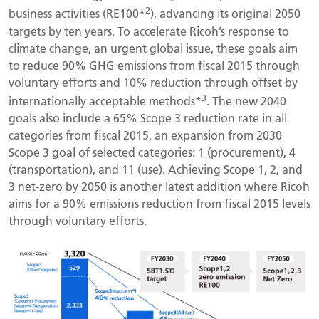
2
business activities (RE100*
), advancing its original 2050
targets by ten years. To accelerate Ricoh’s response to
climate change, an urgent global issue, these goals aim
to reduce 90% GHG emissions from fiscal 2015 through
voluntary efforts and 10% reduction through offset by
3
internationally acceptable methods*
. The new 2040
goals also include a 65% Scope 3 reduction rate in all
categories from fiscal 2015, an expansion from 2030
Scope 3 goal of selected categories: 1 (procurement), 4
(transportation), and 11 (use). Achieving Scope 1, 2, and
3 net-zero by 2050 is another latest addition where Ricoh
aims for a 90% emissions reduction from fiscal 2015 levels
through voluntary efforts.