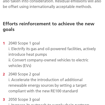
also taken into consideration. Residual emissions will also
be offset using internationally acceptable methods.
Efforts reinforcement to achieve the new
goals
2040 Scope 1 goal
i.
Electrify its gas and oil-powered facilities, actively
introduce heat pumps
ii. Convert company-owned vehicles to electric
vehicles (EVs)
2040 Scope 2 goal
i. Accelerate the introduction of additional
renewable energy sources by setting a target
compliant with the new RE100 standard
2050 Scope 3 goal
i. Increase its outreach to supply chain partners