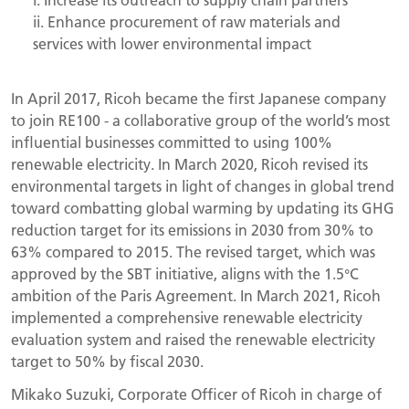
ii. Enhance procurement of raw materials and
services with lower environmental impact
In April 2017, Ricoh became the first Japanese company
to join RE100 - a collaborative group of the world’s most
influential businesses committed to using 100%
renewable electricity. In March 2020, Ricoh revised its
environmental targets in light of changes in global trend
toward combatting global warming by updating its GHG
reduction target for its emissions in 2030 from 30% to
63% compared to 2015. The revised target, which was
approved by the SBT initiative, aligns with the 1.5°C
ambition of the Paris Agreement. In March 2021, Ricoh
implemented a comprehensive renewable electricity
evaluation system and raised the renewable electricity
target to 50% by fiscal 2030.
Mikako Suzuki, Corporate Officer of Ricoh in charge of