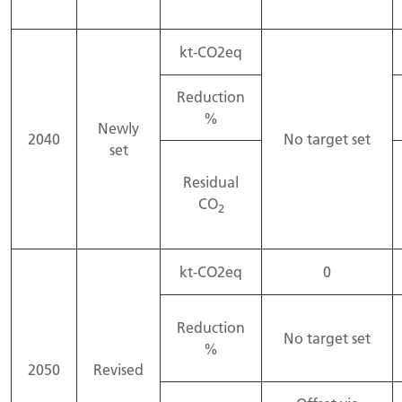
kt-CO2eq
Reduction
%
Newly
2040
No target set
set
Residual
CO
2
kt-CO2eq
0
Reduction
No target set
%
2050
Revised