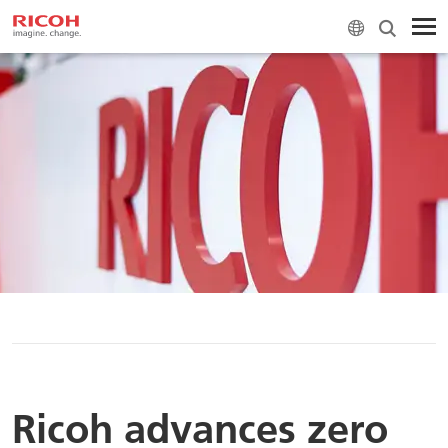
H
Ricoh advances zero