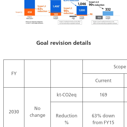
Goal revision details
Scope 
FY
Current
kt-CO2eq
169
No
2030
change
Reduction
63% down
%
from FY15