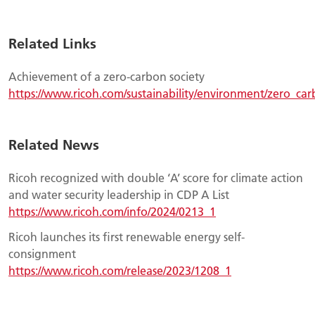
Related Links
Achievement of a zero-carbon society
https://www.ricoh.com/sustainability/environment/zero_car
Related News
Ricoh recognized with double ‘A’ score for climate action
and water security leadership in CDP A List
https://www.ricoh.com/info/2024/0213_1
Ricoh launches its first renewable energy self-
consignment
https://www.ricoh.com/release/2023/1208_1