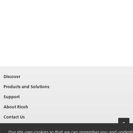
Discover
Products and Solutions
Support
About Ricoh
Contact Us
Our site uses cookies so that we can remember you and understan