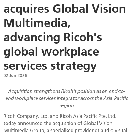
acquires Global Vision
Multimedia,
advancing Ricoh's
global workplace
services strategy
02 Jun 2026
Acquisition strengthens Ricoh's position as an end-to-
end workplace services integrator across the Asia-Pacific
region
Ricoh Company, Ltd. and Ricoh Asia Pacific Pte. Ltd.
today announced the acquisition of Global Vision
Multimedia Group, a specialised provider of audio-visual