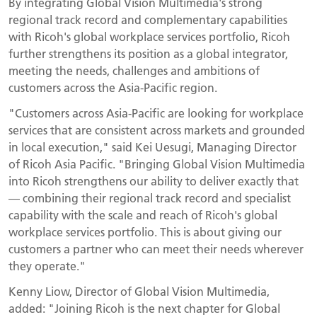
By integrating Global Vision Multimedia's strong
regional track record and complementary capabilities
with Ricoh's global workplace services portfolio, Ricoh
further strengthens its position as a global integrator,
meeting the needs, challenges and ambitions of
customers across the Asia-Pacific region.
"Customers across Asia-Pacific are looking for workplace
services that are consistent across markets and grounded
in local execution," said Kei Uesugi, Managing Director
of Ricoh Asia Pacific. "Bringing Global Vision Multimedia
into Ricoh strengthens our ability to deliver exactly that
— combining their regional track record and specialist
capability with the scale and reach of Ricoh's global
workplace services portfolio. This is about giving our
customers a partner who can meet their needs wherever
they operate."
Kenny Liow, Director of Global Vision Multimedia,
added: "Joining Ricoh is the next chapter for Global