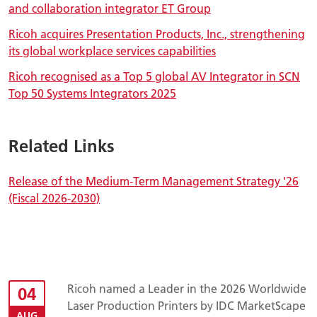
and collaboration integrator ET Group
Ricoh acquires Presentation Products, Inc., strengthening
its global workplace services capabilities
Ricoh recognised as a Top 5 global AV Integrator in SCN
Top 50 Systems Integrators 2025
Related Links
Release of the Medium-Term Management Strategy '26
(Fiscal 2026-2030)
Ricoh named a Leader in the 2026 Worldwide
04
Laser Production Printers by IDC MarketScape
AUG