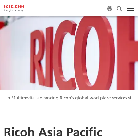
 Vision Multimedia, advancing Ricoh's global workplace services stra
Ricoh Asia Pacific