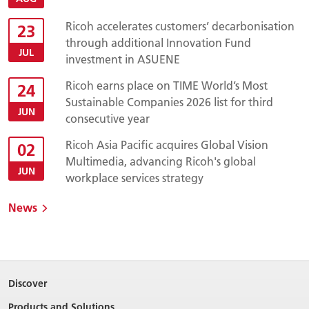
Ricoh accelerates customers’ decarbonisation
23
through additional Innovation Fund
JUL
investment in ASUENE
Ricoh earns place on TIME World’s Most
24
Sustainable Companies 2026 list for third
JUN
consecutive year
Ricoh Asia Pacific acquires Global Vision
02
Multimedia, advancing Ricoh's global
JUN
workplace services strategy
News
Discover
Products and Solutions