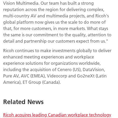
Vision Multimedia. Our team has built a strong
reputation across the region for delivering complex,
multi-country AV and multimedia projects, and Ricoh's
global platform now gives us the scale to do more of
that, for more customers, in more markets. What stays
the same is our commitment to the quality, attention to
detail and partnership our customers expect from us."
Ricoh continues to make investments globally to deliver
enhanced meeting experiences and workplace
experience solutions for organizations worldwide,
including the acquisition of Cenero (US), DataVision,
Pure AV, AVC (EMEA), Videocorp and Go2neXt (Latin
America), ET Group (Canada).
Related News
Ricoh acquires leading Canadian workplace technology