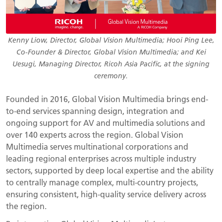
Kenny Liow, Director, Global Vision Multimedia; Hooi Ping Lee,
Co-Founder & Director, Global Vision Multimedia; and Kei
Uesugi, Managing Director, Ricoh Asia Pacific, at the signing
ceremony.
Founded in 2016, Global Vision Multimedia brings end-
to-end services spanning design, integration and
ongoing support for AV and multimedia solutions and
over 140 experts across the region. Global Vision
Multimedia serves multinational corporations and
leading regional enterprises across multiple industry
sectors, supported by deep local expertise and the ability
to centrally manage complex, multi-country projects,
ensuring consistent, high-quality service delivery across
the region.