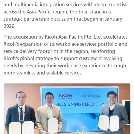
and multimedia integration services with deep expertise
across the Asia-Pacific region, the final stage in a
strategic partnership discussion that began in January
2026.
The acquisition by Ricoh Asia Pacific Pte. Ltd. accelerates
Ricoh's expansion of its workplace services portfolio and
service delivery footprint in the region, reinforcing
Ricoh's global strategy to support customers' evolving
needs by elevating their workplace experience through
more seamless and scalable services.