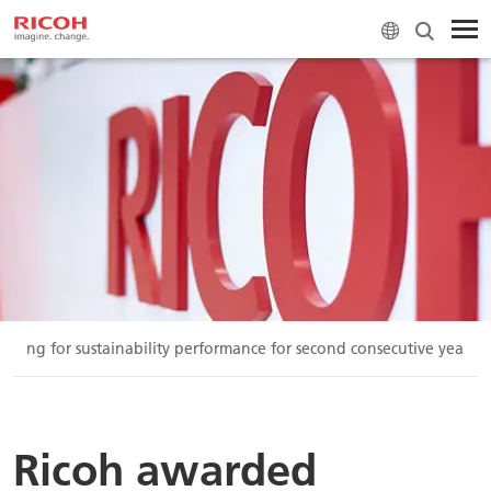
ating for sustainability performance for second consecutive year
Ricoh awarded