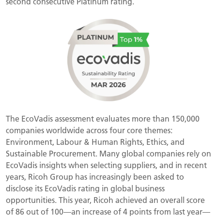
second consecutive Platinum rating.
The EcoVadis assessment evaluates more than 150,000
companies worldwide across four core themes:
Environment, Labour & Human Rights, Ethics, and
Sustainable Procurement. Many global companies rely on
EcoVadis insights when selecting suppliers, and in recent
years, Ricoh Group has increasingly been asked to
disclose its EcoVadis rating in global business
opportunities. This year, Ricoh achieved an overall score
of 86 out of 100—an increase of 4 points from last year—