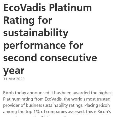
EcoVadis Platinum
Rating for
sustainability
performance for
second consecutive
year
31 Mar 2026
Ricoh today announced it has been awarded the highest
Platinum rating from EcoVadis, the world's most trusted
provider of business sustainability ratings. Placing Ricoh
among the top 1% of companies assessed, this is Ricoh's