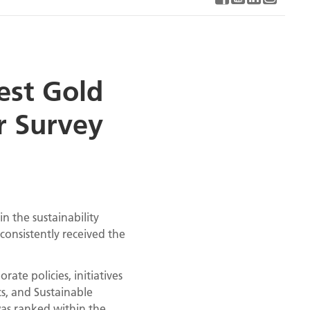
est Gold
r Survey
n the sustainability
 consistently received the
ate policies, initiatives
s, and Sustainable
was ranked within the