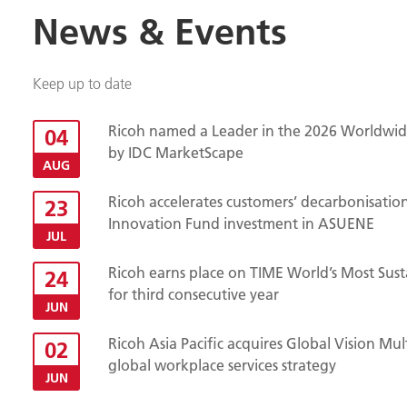
News & Events
Keep up to date
Ricoh named a Leader in the 2026 Worldwide
04
by IDC MarketScape
AUG
Ricoh accelerates customers’ decarbonisatio
23
Innovation Fund investment in ASUENE
JUL
Ricoh earns place on TIME World’s Most Sust
24
for third consecutive year
JUN
Ricoh Asia Pacific acquires Global Vision Mu
02
global workplace services strategy
JUN