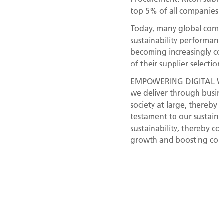
top 5% of all companies
Today, many global compa
sustainability performanc
becoming increasingly c
of their supplier selectio
EMPOWERING DIGITAL WOR
we deliver through busin
society at large, thereb
testament to our sustain
sustainability, thereby 
growth and boosting cor