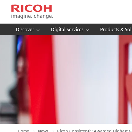
Discover
Digital Services
Products & Sol
Home
News
Ricoh Consistently Awarded Highest Go