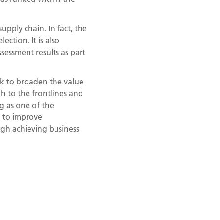
upply chain. In fact, the
ction. It is also
essment results as part
k to broaden the value
h to the frontlines and
ng as one of the
s to improve
ough achieving business