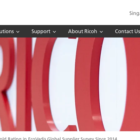
Sing
utions
Support
About Ricoh
Contact Us
ld Rating in EcoVadis Global Supplier Survey Since 2014