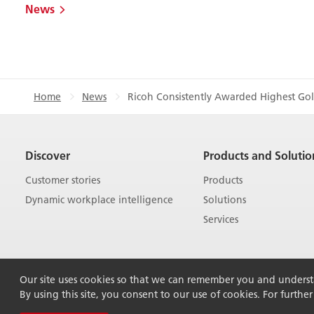
News
Home
News
Ricoh Consistently Awarded Highest Gol
Discover
Products and Solutio
Customer stories
Products
Dynamic workplace intelligence
Solutions
Services
Our site uses cookies so that we can remember you and understan
By using this site, you consent to our use of cookies. For furthe