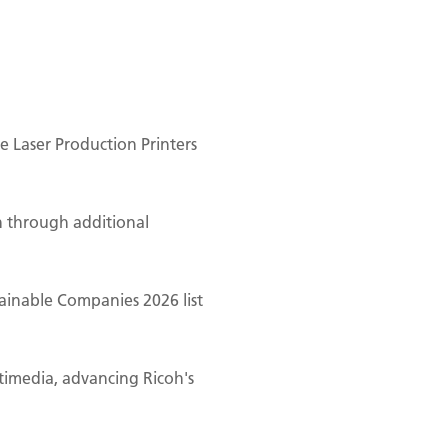
 Laser Production Printers
n through additional
ainable Companies 2026 list
ltimedia, advancing Ricoh's