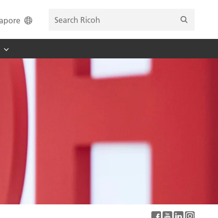
apore