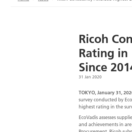
Ricoh Con
Rating in
Since 201
31 Jan 2020
TOKYO, January 31, 202
survey conducted by EcoVa
highest rating in the sur
EcoVadis assesses supplie
and achievements in are
Procurement. Ricoh submi