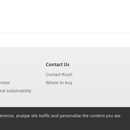
Contact Us
Contact Ricoh
rview
Where to buy
d sustainability
ience, analyse site traffic and personalise the content you see.
Back to Top