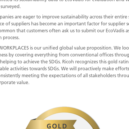
 surveyed.
nies are eager to improve sustainability across their entire s
e of suppliers has become an important factor for supplier sele
ommon that customers often ask us to submit our EcoVadis ass
n process.
KPLACES is our unified global value proposition. We loo
ess by covering everything from conventional offices throug
y helping to achieve the SDGs. Ricoh recognizes this gold rati
able activities towards SDGs. We will proactively make effort
consistently meeting the expectations of all stakeholders thr
porate value.