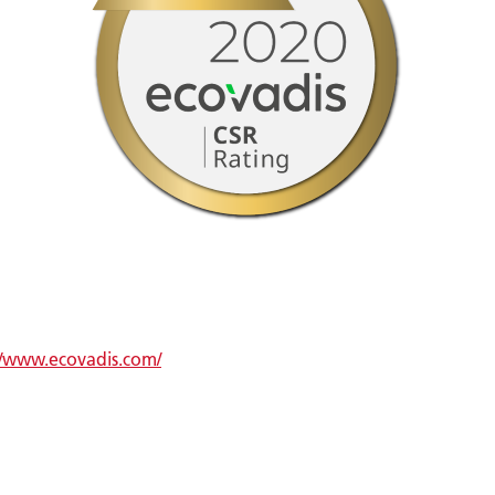
//www.ecovadis.com/