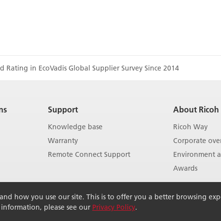
d Rating in EcoVadis Global Supplier Survey Since 2014
ns
Support
About Ricoh
Knowledge base
Ricoh Way
Warranty
Corporate ove
Remote Connect Support
Environment an
Awards
Show more
d how you use our site. This is to offer you a better browsing exper
r information, please see our
Privacy Policy
.