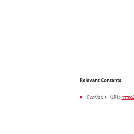
Relevant Contents
EcoVadis URL:
http: