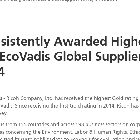
sistently Awarded High
 EcoVadis Global Supplie
4
0
- Ricoh Company, Ltd. has received the highest Gold rating i
dis. Since receiving the first Gold rating in 2014, Ricoh has
vey.
rs from 155 countries and across 198 business sectors on corpor
as concerning the Environment, Labor & Human Rights, Ethic
tted its sustainability data to EcoVadis for evaluation and 