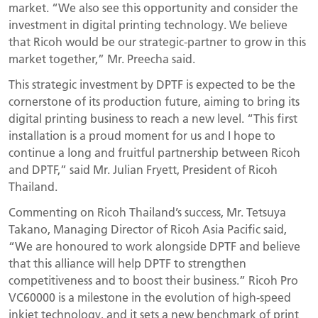
market. “We also see this opportunity and consider the
investment in digital printing technology. We believe
that Ricoh would be our strategic-partner to grow in this
market together,” Mr. Preecha said.
This strategic investment by DPTF is expected to be the
cornerstone of its production future, aiming to bring its
digital printing business to reach a new level. “This first
installation is a proud moment for us and I hope to
continue a long and fruitful partnership between Ricoh
and DPTF,” said Mr. Julian Fryett, President of Ricoh
Thailand.
Commenting on Ricoh Thailand’s success, Mr. Tetsuya
Takano, Managing Director of Ricoh Asia Pacific said,
“We are honoured to work alongside DPTF and believe
that this alliance will help DPTF to strengthen
competitiveness and to boost their business.” Ricoh Pro
VC60000 is a milestone in the evolution of high-speed
inkjet technology, and it sets a new benchmark of print