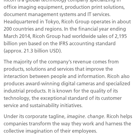
office imaging equipment, production print solutions,
document management systems and IT services.
Headquartered in Tokyo, Ricoh Group operates in about
200 countries and regions. In the financial year ending
March 2014, Ricoh Group had worldwide sales of 2,195
billion yen based on the IFRS accounting standard
(approx. 21.3 billion USD).
The majority of the company's revenue comes from
products, solutions and services that improve the
interaction between people and information. Ricoh also
produces award-winning digital cameras and specialized
industrial products. It is known for the quality of its
technology, the exceptional standard of its customer
service and sustainability initiatives.
Under its corporate tagline,
imagine. change.
Ricoh helps
companies transform the way they work and harness the
collective imagination of their employees.