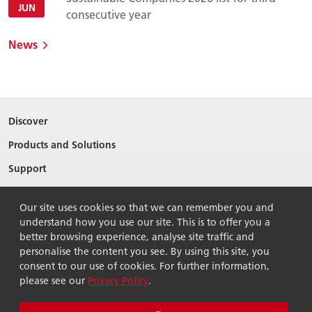
JUN
consecutive year
News
Discover
Products and Solutions
Support
About Ricoh
Our site uses cookies so that we can remember you and
Contact Us
understand how you use our site. This is to offer you a
better browsing experience, analyse site traffic and
personalise the content you see. By using this site, you
consent to our use of cookies. For further information,
please see our
Privacy Policy
.
© 2026 Ricoh Singapore Pte Ltd. All Rights Reserved.
Terms of use
Privacy policy
Sitemap