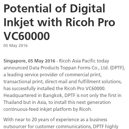
Potential of Digital
Inkjet with Ricoh Pro
VC60000
05 May 2016
Singapore, 05 May 2016
- Ricoh Asia Pacific today
announced Data Products Toppan Forms Co., Ltd. (DPTF),
a leading service provider of commercial print,
transactional print, direct-mail and fulfillment solutions,
has successfully installed the Ricoh Pro VC60000.
Headquartered in Bangkok, DPTF is not only the first in
Thailand but in Asia, to install this next generation
continuous-feed inkjet platform by Ricoh.
With near to 20 years of experience as a business
outsourcer for customer communications, DPTF highly