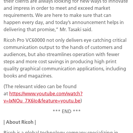
their clients are always looking for new ways to innovate
and impress in order to meet and exceed market
requirements. We are here to make sure that can
happen every day, and today’s announcement helps in
delivering that promise,” Mr. Tasaki said.
Ricoh Pro VC60000 not only delivers eye catching critical
communication output to the hands of customers and
audiences, but also streamlines operation with fewer
steps and more cost savings in producing high print
quality graphical communication applications, including
books and magazines.
(The relevant video can be found
at
https://www.youtube.com/watch?
v=IxNOu_7X6Io&feature=youtu.be
)
*** END ***
|
About
Ricoh
|
Ricoh is a global technology company specializing in