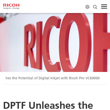
eashes the Potential of Digital Inkjet with Ricoh Pro VC60000
DPTF Unleashes the