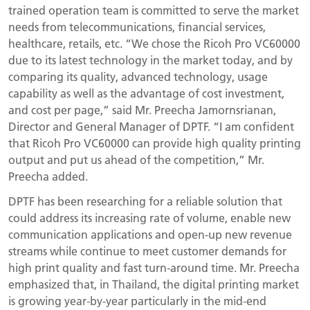
trained operation team is committed to serve the market
needs from telecommunications, financial services,
healthcare, retails, etc. “We chose the Ricoh Pro VC60000
due to its latest technology in the market today, and by
comparing its quality, advanced technology, usage
capability as well as the advantage of cost investment,
and cost per page,” said Mr. Preecha Jamornsrianan,
Director and General Manager of DPTF. “I am confident
that Ricoh Pro VC60000 can provide high quality printing
output and put us ahead of the competition,” Mr.
Preecha added.
DPTF has been researching for a reliable solution that
could address its increasing rate of volume, enable new
communication applications and open-up new revenue
streams while continue to meet customer demands for
high print quality and fast turn-around time. Mr. Preecha
emphasized that, in Thailand, the digital printing market
is growing year-by-year particularly in the mid-end