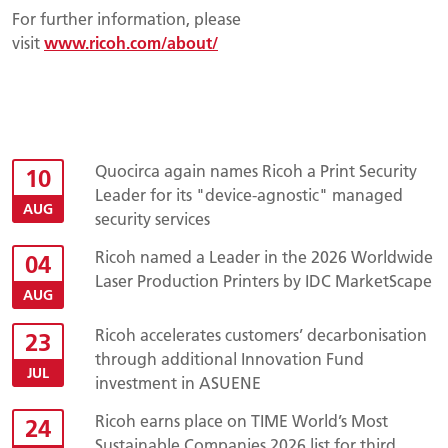
For further information, please
visit
www.ricoh.com/about/
Quocirca again names Ricoh a Print Security
10
Leader for its "device-agnostic" managed
AUG
security services
Ricoh named a Leader in the 2026 Worldwide
04
Laser Production Printers by IDC MarketScape
AUG
Ricoh accelerates customers’ decarbonisation
23
through additional Innovation Fund
JUL
investment in ASUENE
Ricoh earns place on TIME World’s Most
24
Sustainable Companies 2026 list for third