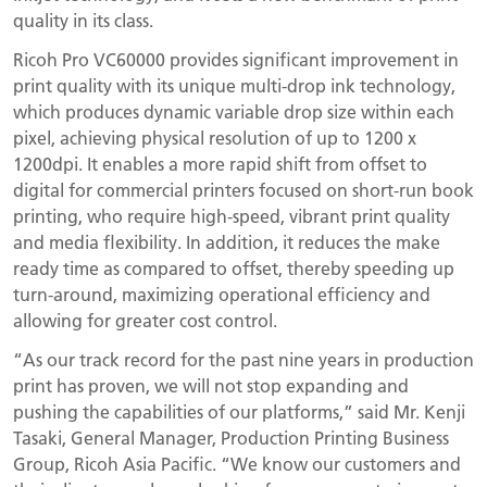
quality in its class.
Ricoh Pro VC60000 provides significant improvement in
print quality with its unique multi-drop ink technology,
which produces dynamic variable drop size within each
pixel, achieving physical resolution of up to 1200 x
1200dpi. It enables a more rapid shift from offset to
digital for commercial printers focused on short-run book
printing, who require high-speed, vibrant print quality
and media flexibility. In addition, it reduces the make
ready time as compared to offset, thereby speeding up
turn-around, maximizing operational efficiency and
allowing for greater cost control.
“As our track record for the past nine years in production
print has proven, we will not stop expanding and
pushing the capabilities of our platforms,” said Mr. Kenji
Tasaki, General Manager, Production Printing Business
Group, Ricoh Asia Pacific. “We know our customers and