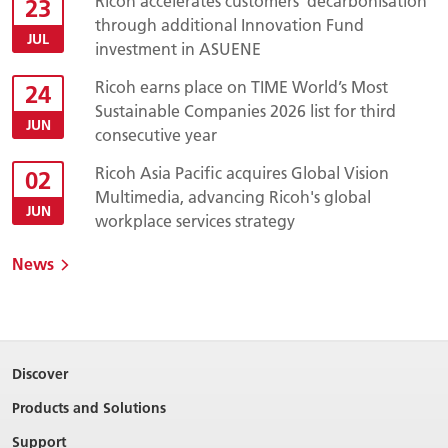
Ricoh accelerates customers’ decarbonisation
23
through additional Innovation Fund
JUL
investment in ASUENE
Ricoh earns place on TIME World’s Most
24
Sustainable Companies 2026 list for third
JUN
consecutive year
Ricoh Asia Pacific acquires Global Vision
02
Multimedia, advancing Ricoh's global
JUN
workplace services strategy
News
Discover
Products and Solutions
Support