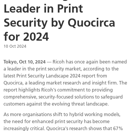
Leader in Print
Security by Quocirca
for 2024
10 Oct 2024
Tokyo, Oct 10, 2024
— Ricoh has once again been named
a leader in the print security market, according to the
latest Print Security Landscape 2024 report from
Quocirca, a leading market research and insight firm. The
report highlights Ricoh's commitment to providing
comprehensive, security-focused solutions to safeguard
customers against the evolving threat landscape.
As more organisations shift to hybrid working models,
the need for enhanced print security has become
increasingly critical. Quocirca's research shows that 67%