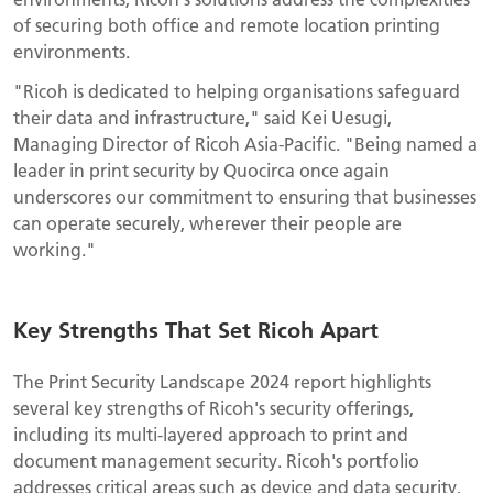
of securing both office and remote location printing
environments.
"Ricoh is dedicated to helping organisations safeguard
their data and infrastructure," said Kei Uesugi,
Managing Director of Ricoh Asia-Pacific. "Being named a
leader in print security by Quocirca once again
underscores our commitment to ensuring that businesses
can operate securely, wherever their people are
working."
Key Strengths That Set Ricoh Apart
The Print Security Landscape 2024 report highlights
several key strengths of Ricoh's security offerings,
including its multi-layered approach to print and
document management security. Ricoh's portfolio
addresses critical areas such as device and data security,