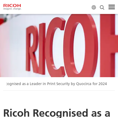
 Recognised as a Leader in Print Security by Quocirca for 2024
Ricoh Recognised as a