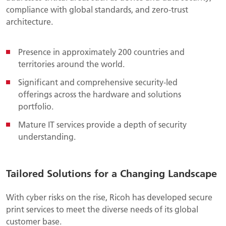
compliance with global standards, and zero-trust
architecture.
Presence in approximately 200 countries and
territories around the world.
Significant and comprehensive security-led
offerings across the hardware and solutions
portfolio.
Mature IT services provide a depth of security
understanding.
Tailored Solutions for a Changing Landscape
With cyber risks on the rise, Ricoh has developed secure
print services to meet the diverse needs of its global
customer base.