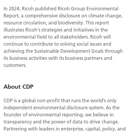
In 2024, Ricoh published Ricoh Group Environmental
Report, a comprehensive disclosure on climate change,
resource circulation, and biodiversity. This report
illustrates Ricoh's strategies and initiatives in the
environmental field to all stakeholders. Ricoh will
continue to contribute to solving social issues and
achieving the Sustainable Development Goals through
its business activities with its business partners and
customers.
About CDP
CDP is a global non-profit that runs the world’s only
independent environmental disclosure system. As the
founder of environmental reporting, we believe in
transparency and the power of data to drive change.
Partnering with leaders in enterprise, capital, policy, and