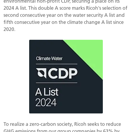
environmental non-profit CDP, securing a place on its
2024 A list. This double A score marks Ricoh's selection of
second consecutive year on the water security A list and
fifth consecutive year on the climate change A list since
2020.
To realize a zero-carbon society, Ricoh seeks to reduce
GHG emissions from our group companies by 63% by