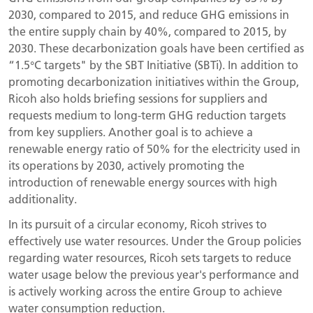
2030, compared to 2015, and reduce GHG emissions in
the entire supply chain by 40%, compared to 2015, by
2030. These decarbonization goals have been certified as
“1.5°C targets" by the SBT Initiative (SBTi). In addition to
promoting decarbonization initiatives within the Group,
Ricoh also holds briefing sessions for suppliers and
requests medium to long-term GHG reduction targets
from key suppliers. Another goal is to achieve a
renewable energy ratio of 50% for the electricity used in
its operations by 2030, actively promoting the
introduction of renewable energy sources with high
additionality.
In its pursuit of a circular economy, Ricoh strives to
effectively use water resources. Under the Group policies
regarding water resources, Ricoh sets targets to reduce
water usage below the previous year's performance and
is actively working across the entire Group to achieve
water consumption reduction.