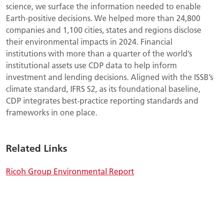
science, we surface the information needed to enable
Earth-positive decisions. We helped more than 24,800
companies and 1,100 cities, states and regions disclose
their environmental impacts in 2024. Financial
institutions with more than a quarter of the world’s
institutional assets use CDP data to help inform
investment and lending decisions. Aligned with the ISSB’s
climate standard, IFRS S2, as its foundational baseline,
CDP integrates best-practice reporting standards and
frameworks in one place.
Related Links
Ricoh Group Environmental Report