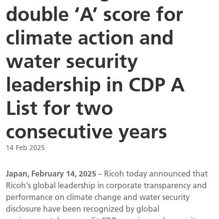
double ‘A’ score for
climate action and
water security
leadership in CDP A
List for two
consecutive years
14 Feb 2025
Japan, February 14, 2025
– Ricoh today announced that
Ricoh's global leadership in corporate transparency and
performance on climate change and water security
disclosure have been recognized by global