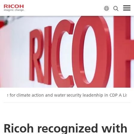
ore for climate action and water security leadership in CDP A List f
Ricoh recognized with