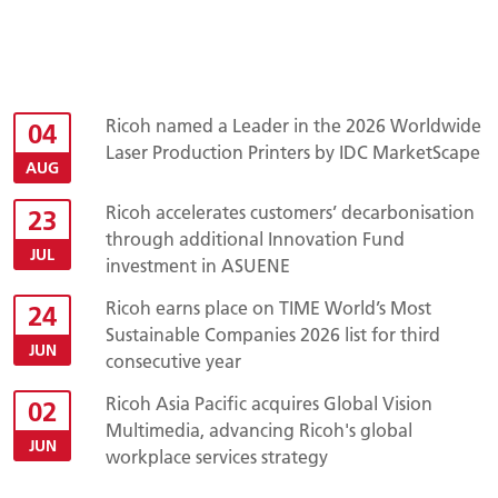
Ricoh named a Leader in the 2026 Worldwide
04
Laser Production Printers by IDC MarketScape
AUG
Ricoh accelerates customers’ decarbonisation
23
through additional Innovation Fund
JUL
investment in ASUENE
Ricoh earns place on TIME World’s Most
24
Sustainable Companies 2026 list for third
JUN
consecutive year
Ricoh Asia Pacific acquires Global Vision
02
Multimedia, advancing Ricoh's global
JUN
workplace services strategy