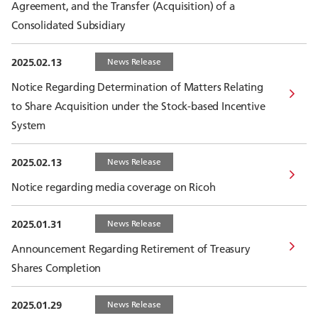
Agreement, and the Transfer (Acquisition) of a
Consolidated Subsidiary
2025.02.13
News Release
Notice Regarding Determination of Matters Relating
to Share Acquisition under the Stock-based Incentive
System
2025.02.13
News Release
Notice regarding media coverage on Ricoh
2025.01.31
News Release
Announcement Regarding Retirement of Treasury
Shares Completion
2025.01.29
News Release