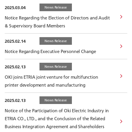
2025.03.04
News Release
Notice Regarding the Election of Directors and Audit
& Supervisory Board Members
2025.02.14
News Release
Notice Regarding Executive Personnel Change
2025.02.13
News Release
OKI joins ETRIA joint venture for multifunction
printer development and manufacturing
2025.02.13
News Release
Notice of the Participation of Oki Electric Industry in
ETRIA CO., LTD., and the Conclusion of the Related
Business Integration Agreement and Shareholders