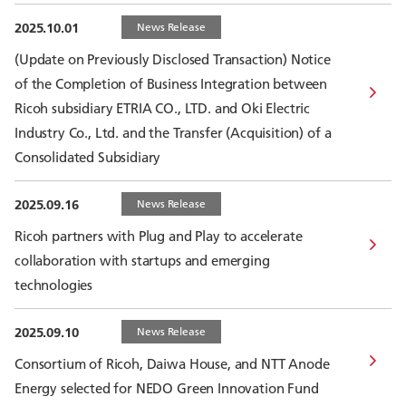
2025.10.01
News Release
(Update on Previously Disclosed Transaction) Notice
of the Completion of Business Integration between
Ricoh subsidiary ETRIA CO., LTD. and Oki Electric
Industry Co., Ltd. and the Transfer (Acquisition) of a
Consolidated Subsidiary
2025.09.16
News Release
Ricoh partners with Plug and Play to accelerate
collaboration with startups and emerging
technologies
2025.09.10
News Release
Consortium of Ricoh, Daiwa House, and NTT Anode
Energy selected for NEDO Green Innovation Fund