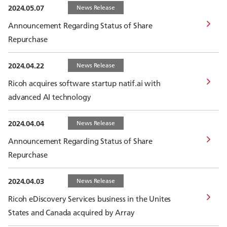
2024.05.07
News Release
Announcement Regarding Status of Share
Repurchase
2024.04.22
News Release
Ricoh acquires software startup natif.ai with
advanced AI technology
2024.04.04
News Release
Announcement Regarding Status of Share
Repurchase
2024.04.03
News Release
Ricoh eDiscovery Services business in the Unites
States and Canada acquired by Array