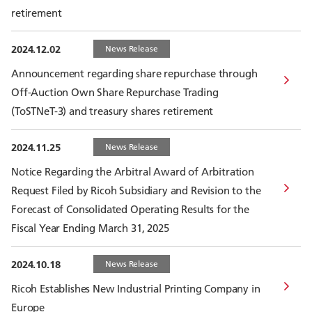
retirement
2024.12.02
News Release
Announcement regarding share repurchase through
Off-Auction Own Share Repurchase Trading
(ToSTNeT-3) and treasury shares retirement
2024.11.25
News Release
Notice Regarding the Arbitral Award of Arbitration
Request Filed by Ricoh Subsidiary and Revision to the
Forecast of Consolidated Operating Results for the
Fiscal Year Ending March 31, 2025
2024.10.18
News Release
Ricoh Establishes New Industrial Printing Company in
Europe