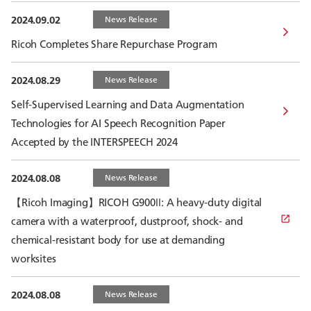
2024.09.02
News Release
Ricoh Completes Share Repurchase Program
2024.08.29
News Release
Self-Supervised Learning and Data Augmentation
Technologies for AI Speech Recognition Paper
Accepted by the INTERSPEECH 2024
2024.08.08
News Release
【Ricoh Imaging】RICOH G900Ⅱ: A heavy-duty digital
camera with a waterproof, dustproof, shock- and
chemical-resistant body for use at demanding
worksites
2024.08.08
News Release