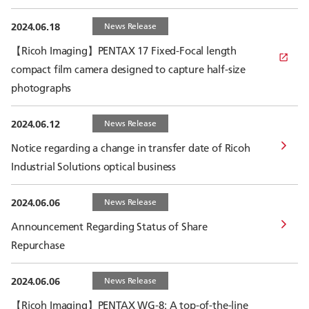
2024.06.18
News Release
【Ricoh Imaging】PENTAX 17 Fixed-Focal length
compact film camera designed to capture half-size
photographs
2024.06.12
News Release
Notice regarding a change in transfer date of Ricoh
Industrial Solutions optical business
2024.06.06
News Release
Announcement Regarding Status of Share
Repurchase
2024.06.06
News Release
【Ricoh Imaging】PENTAX WG-8: A top-of-the-line