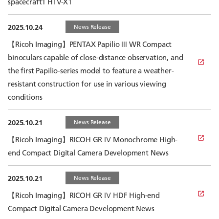
spacecraft1 HTV-X1
2025.10.24
News Release
【Ricoh Imaging】PENTAX Papilio Ⅲ WR Compact
binoculars capable of close-distance observation, and
the first Papilio-series model to feature a weather-
resistant construction for use in various viewing
conditions
2025.10.21
News Release
【Ricoh Imaging】RICOH GR Ⅳ Monochrome High-
end Compact Digital Camera Development News
2025.10.21
News Release
【Ricoh Imaging】RICOH GR Ⅳ HDF High-end
Compact Digital Camera Development News