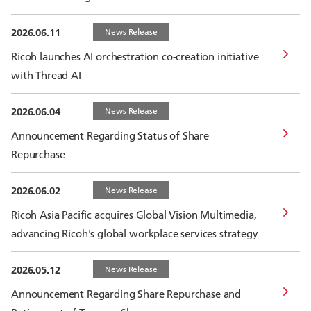
2026.06.11
News Release
Ricoh launches AI orchestration co-creation initiative
with Thread AI
2026.06.04
News Release
Announcement Regarding Status of Share
Repurchase
2026.06.02
News Release
Ricoh Asia Pacific acquires Global Vision Multimedia,
advancing Ricoh's global workplace services strategy
2026.05.12
News Release
Announcement Regarding Share Repurchase and