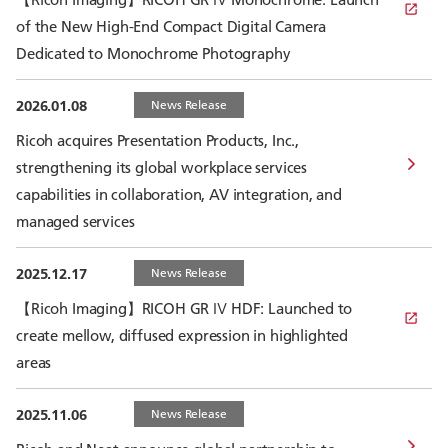
of the New High-End Compact Digital Camera
Dedicated to Monochrome Photography
2026.01.08
News Release
Ricoh acquires Presentation Products, Inc.,
strengthening its global workplace services
capabilities in collaboration, AV integration, and
managed services
2025.12.17
News Release
【Ricoh Imaging】RICOH GR Ⅳ HDF: Launched to
create mellow, diffused expression in highlighted
areas
2025.11.06
News Release