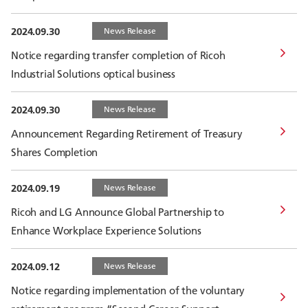
2024.09.30
News Release
Notice regarding transfer completion of Ricoh
Industrial Solutions optical business
2024.09.30
News Release
Announcement Regarding Retirement of Treasury
Shares Completion
2024.09.19
News Release
Ricoh and LG Announce Global Partnership to
Enhance Workplace Experience Solutions
2024.09.12
News Release
Notice regarding implementation of the voluntary