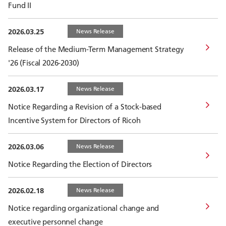
Fund II
2026.03.25
News Release
Release of the Medium-Term Management Strategy
'26 (Fiscal 2026-2030)
2026.03.17
News Release
Notice Regarding a Revision of a Stock-based
Incentive System for Directors of Ricoh
2026.03.06
News Release
Notice Regarding the Election of Directors
2026.02.18
News Release
Notice regarding organizational change and
executive personnel change