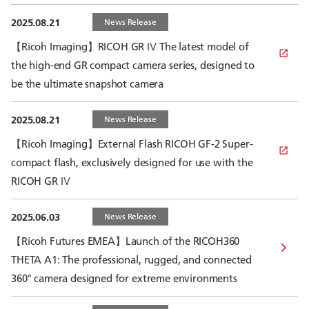
2025.08.21
News Release
【Ricoh Imaging】RICOH GR Ⅳ The latest model of
the high-end GR compact camera series, designed to
be the ultimate snapshot camera
2025.08.21
News Release
【Ricoh Imaging】External Flash RICOH GF-2 Super-
compact flash, exclusively designed for use with the
RICOH GR Ⅳ
2025.06.03
News Release
【Ricoh Futures EMEA】Launch of the RICOH360
THETA A1: The professional, rugged, and connected
360° camera designed for extreme environments