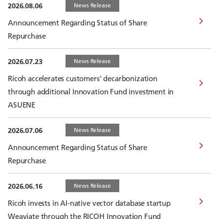
2026.08.06
News Release
Announcement Regarding Status of Share
Repurchase
2026.07.23
News Release
Ricoh accelerates customers' decarbonization
through additional Innovation Fund investment in
ASUENE
2026.07.06
News Release
Announcement Regarding Status of Share
Repurchase
2026.06.16
News Release
Ricoh invests in AI-native vector database startup
Weaviate through the RICOH Innovation Fund