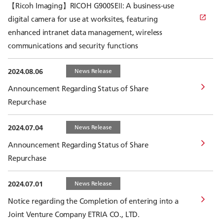
【Ricoh Imaging】RICOH G900SEⅡ: A business-use
digital camera for use at worksites, featuring
enhanced intranet data management, wireless
communications and security functions
2024.08.06
News Release
Announcement Regarding Status of Share
Repurchase
2024.07.04
News Release
Announcement Regarding Status of Share
Repurchase
2024.07.01
News Release
Notice regarding the Completion of entering into a
Joint Venture Company ETRIA CO., LTD.