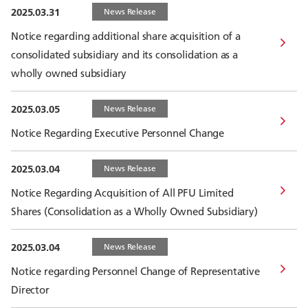
2025.03.31
News Release
Notice regarding additional share acquisition of a
consolidated subsidiary and its consolidation as a
wholly owned subsidiary
2025.03.05
News Release
Notice Regarding Executive Personnel Change
2025.03.04
News Release
Notice Regarding Acquisition of All PFU Limited
Shares (Consolidation as a Wholly Owned Subsidiary)
2025.03.04
News Release
Notice regarding Personnel Change of Representative
Director