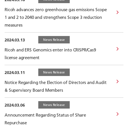
Ricoh advances zero greenhouse gas emissions Scope
1 and 2 to 2040 and strengthens Scope 3 reduction
measures
2024.03.13
News Release
Ricoh and ERS Genomics enter into CRISPR/Cas9
license agreement
2024.03.11
News Release
Notice Regarding the Election of Directors and Audit
& Supervisory Board Members
2024.03.06
News Release
Announcement Regarding Status of Share
Repurchase