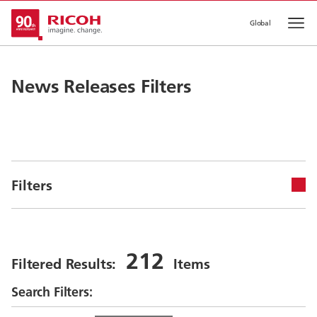
Global
Op
News Releases Filters
Filters
212
Filtered Results:
Items
Search Filters: