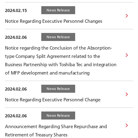
2024.02.15
News Release
Notice Regarding Executive Personnel Changes
2024.02.06
News Release
Notice regarding the Conclusion of the Absorption-
type Company Split Agreement related to the
Business Partnership with Toshiba Tec and integration
of MFP development and manufacturing
2024.02.06
News Release
Notice Regarding Executive Personnel Change
2024.02.06
News Release
Announcement Regarding Share Repurchase and
Retirement of Treasury Shares