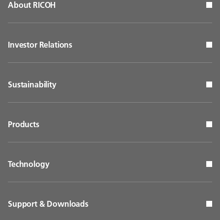
About RICOH
Investor Relations
Sustainability
Products
Technology
Support & Downloads