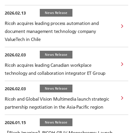
2026.02.13
News Release
Ricoh acquires leading process automation and
document management technology company
ValueTech in Chile
2026.02.03
News Release
Ricoh acquires leading Canadian workplace
technology and collaboration integrator ET Group
2026.02.03
News Release
Ricoh and Global Vision Multimedia launch strategic
partnership negotiation in the Asia-Pacific region
2026.01.15
News Release
【Ricoh Imaging】RICOH GR Ⅳ Monochrome: Launch