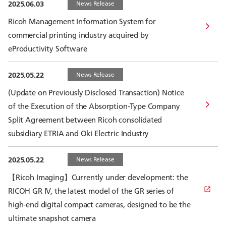
2025.06.03
News Release
Ricoh Management Information System for
commercial printing industry acquired by
eProductivity Software
2025.05.22
News Release
(Update on Previously Disclosed Transaction) Notice
of the Execution of the Absorption-Type Company
Split Agreement between Ricoh consolidated
subsidiary ETRIA and Oki Electric Industry
2025.05.22
News Release
【Ricoh Imaging】Currently under development: the
RICOH GR IV, the latest model of the GR series of
high-end digital compact cameras, designed to be the
ultimate snapshot camera