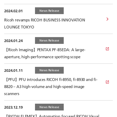
2024.02.01
News Release
Ricoh revamps RICOH BUSINESS INNOVATION
LOUNGE TOKYO
2024.01.24
News Release
【Ricoh Imaging】PENTAX PF-85EDA: A large-
aperture, high-performance spotting scope
2024.01.11
News Release
【PFU】PFU introduces RICOH fi-8950, fi-8930 and fi-
8820 – A3 high-volume and high-speed image
scanners
2023.12.19
News Release
【RICOH ELEMEX】Automation focused RICOH Visual