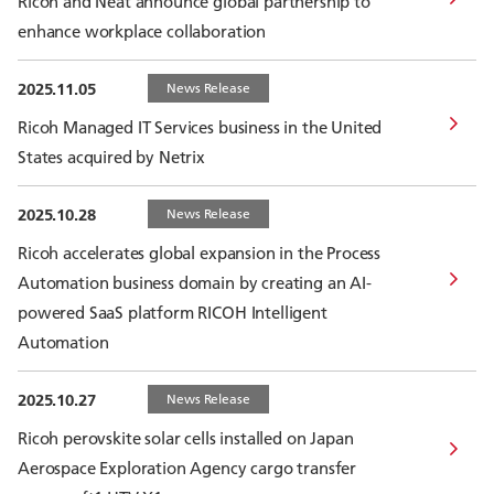
Ricoh and Neat announce global partnership to
enhance workplace collaboration
2025.11.05
News Release
Ricoh Managed IT Services business in the United
States acquired by Netrix
2025.10.28
News Release
Ricoh accelerates global expansion in the Process
Automation business domain by creating an AI-
powered SaaS platform RICOH Intelligent
Automation
2025.10.27
News Release
Ricoh perovskite solar cells installed on Japan
Aerospace Exploration Agency cargo transfer