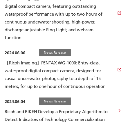
digital compact camera, featuring outstanding
waterproof performance with up to two hours of
continuous underwater shooting; high-power,
discharge-adjustable Ring Light; and webcam
function
2024.06.06
News Release
【Ricoh Imaging】PENTAX WG-1000: Entry-class,
waterproof digital compact camera, designed for
casual underwater photography to a depth of 15
meters, for up to one hour of continuous operation
2024.06.04
News Release
Ricoh and RIKEN Develop a Proprietary Algorithm to
Detect Indicators of Technology Commercialization