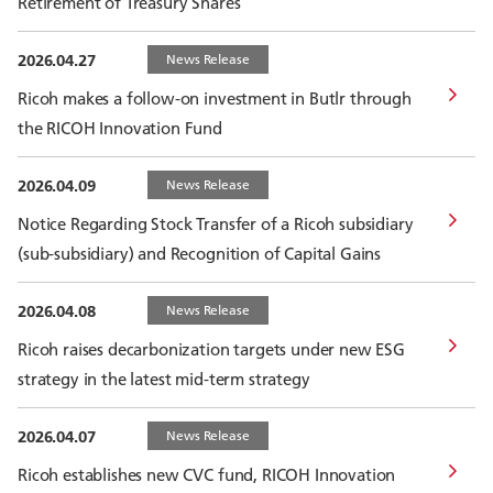
Retirement of Treasury Shares
2026.04.27
News Release
Ricoh makes a follow-on investment in Butlr through
the RICOH Innovation Fund
2026.04.09
News Release
Notice Regarding Stock Transfer of a Ricoh subsidiary
(sub-subsidiary) and Recognition of Capital Gains
2026.04.08
News Release
Ricoh raises decarbonization targets under new ESG
strategy in the latest mid-term strategy
2026.04.07
News Release
Ricoh establishes new CVC fund, RICOH Innovation