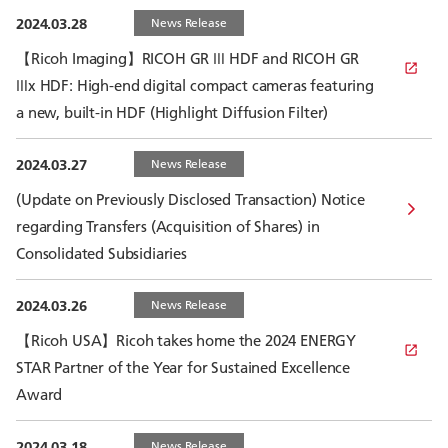
2024.03.28
News Release
【Ricoh Imaging】RICOH GR Ⅲ HDF and RICOH GR
Ⅲx HDF: High-end digital compact cameras featuring
a new, built-in HDF (Highlight Diffusion Filter)
2024.03.27
News Release
(Update on Previously Disclosed Transaction) Notice
regarding Transfers (Acquisition of Shares) in
Consolidated Subsidiaries
2024.03.26
News Release
【Ricoh USA】Ricoh takes home the 2024 ENERGY
STAR Partner of the Year for Sustained Excellence
Award
2024.03.18
News Release