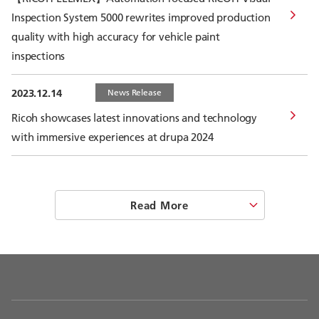
Inspection System 5000 rewrites improved production
quality with high accuracy for vehicle paint
inspections
2023.12.14
News Release
Ricoh showcases latest innovations and technology
with immersive experiences at drupa 2024
Read More