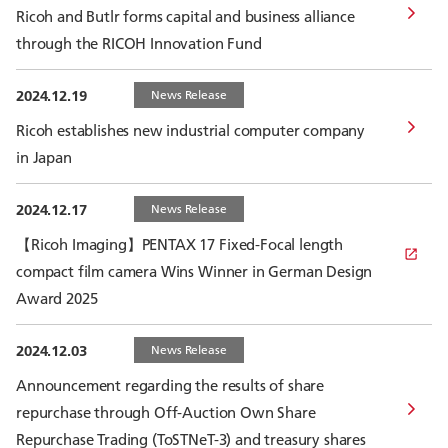
Ricoh and Butlr forms capital and business alliance
through the RICOH Innovation Fund
2024.12.19
News Release
Ricoh establishes new industrial computer company
in Japan
2024.12.17
News Release
【Ricoh Imaging】PENTAX 17 Fixed-Focal length
compact film camera Wins Winner in German Design
Award 2025
2024.12.03
News Release
Announcement regarding the results of share
repurchase through Off-Auction Own Share
Repurchase Trading (ToSTNeT-3) and treasury shares