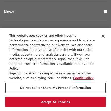
News
This website uses cookies and other tracking
technologies to enhance user experience and to analyze
Page Top
performance and traffic on our website. We also share
information about your use of our site with our social
media, advertising and analytics partners. If we have
detected an opt-out preference signal then it will be
honored. Further information is available in our Cookie
Contact
Privacy policy
Policy.
Rejecting cookies may impact your experience on the
website, such as playing YouTube videos.
Cookie Policy
Terms of use
Accessibility
Do Not Sell or Share My Personal Information
Sitemap
Accept All Cookies
Cookie Settings