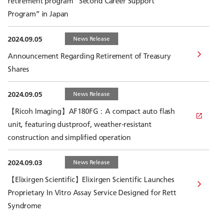
retirement program “Second Career Support
Program” in Japan
2024.09.05
News Release
Announcement Regarding Retirement of Treasury
Shares
2024.09.05
News Release
【Ricoh Imaging】AF180FG：A compact auto flash
unit, featuring dustproof, weather-resistant
construction and simplified operation
2024.09.03
News Release
【Elixirgen Scientific】Elixirgen Scientific Launches
Proprietary In Vitro Assay Service Designed for Rett
Syndrome