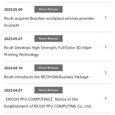
2025.05.09
News Release
Ricoh acquires Brazilian workplace services provider
Go2neXt
2025.05.01
News Release
Ricoh Develops High-Strength, Full-Color 3D Inkjet
Printing Technology
2025.04.10
News Release
Ricoh introduces the RICOH360 Business Package
2025.04.01
News Release
【RICOH PFU COMPUTING】 Notice of the
Establishment of RICOH PFU COMPUTING Co., Ltd.